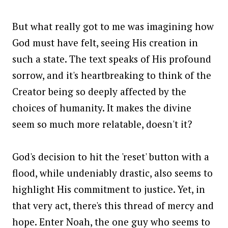
But what really got to me was imagining how
God must have felt, seeing His creation in
such a state. The text speaks of His profound
sorrow, and it's heartbreaking to think of the
Creator being so deeply affected by the
choices of humanity. It makes the divine
seem so much more relatable, doesn't it?
God's decision to hit the 'reset' button with a
flood, while undeniably drastic, also seems to
highlight His commitment to justice. Yet, in
that very act, there's this thread of mercy and
hope. Enter Noah, the one guy who seems to