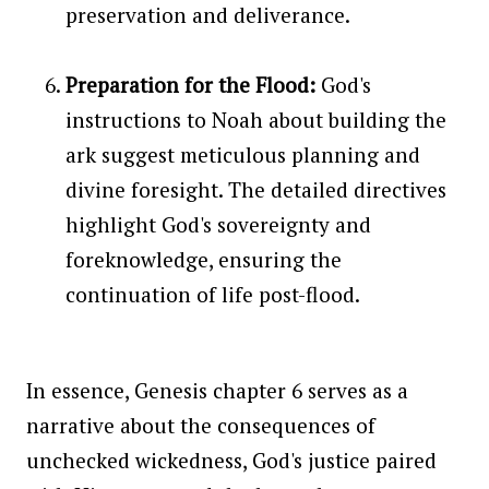
preservation and deliverance.
Preparation for the Flood:
God's
instructions to Noah about building the
ark suggest meticulous planning and
divine foresight. The detailed directives
highlight God's sovereignty and
foreknowledge, ensuring the
continuation of life post-flood.
In essence, Genesis chapter 6 serves as a
narrative about the consequences of
unchecked wickedness, God's justice paired