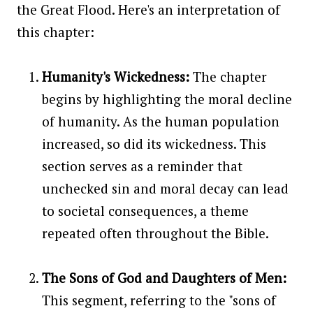
the Great Flood. Here's an interpretation of
this chapter:
Humanity's Wickedness:
The chapter
begins by highlighting the moral decline
of humanity. As the human population
increased, so did its wickedness. This
section serves as a reminder that
unchecked sin and moral decay can lead
to societal consequences, a theme
repeated often throughout the Bible.
The Sons of God and Daughters of Men:
This segment, referring to the "sons of