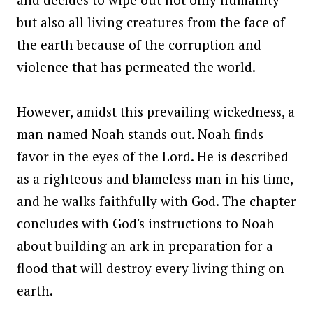
but also all living creatures from the face of
the earth because of the corruption and
violence that has permeated the world.
However, amidst this prevailing wickedness, a
man named Noah stands out. Noah finds
favor in the eyes of the Lord. He is described
as a righteous and blameless man in his time,
and he walks faithfully with God. The chapter
concludes with God's instructions to Noah
about building an ark in preparation for a
flood that will destroy every living thing on
earth.