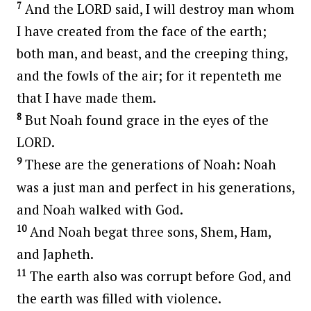
7
And the LORD said, I will destroy man whom
I have created from the face of the earth;
both man, and beast, and the creeping thing,
and the fowls of the air; for it repenteth me
that I have made them.
8
But Noah found grace in the eyes of the
LORD.
9
These are the generations of Noah: Noah
was a just man and perfect in his generations,
and Noah walked with God.
10
And Noah begat three sons, Shem, Ham,
and Japheth.
11
The earth also was corrupt before God, and
the earth was filled with violence.