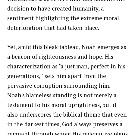
decision to have created humanity, a
sentiment highlighting the extreme moral
deterioration that had taken place.
Yet, amid this bleak tableau, Noah emerges as
a beacon of righteousness and hope. His
characterization as "a just man, perfect in his
generations, " sets him apart from the
pervasive corruption surrounding him.
Noah's blameless standing is not merely a
testament to his moral uprightness, but it
also underscores the biblical theme that even
in the darkest times, God always preserves a
remnant through whom His redemptive plans