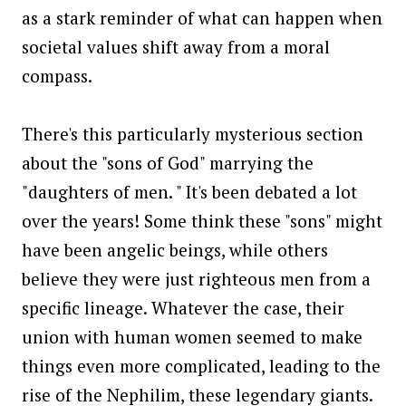
as a stark reminder of what can happen when
societal values shift away from a moral
compass.
There's this particularly mysterious section
about the "sons of God" marrying the
"daughters of men. " It's been debated a lot
over the years! Some think these "sons" might
have been angelic beings, while others
believe they were just righteous men from a
specific lineage. Whatever the case, their
union with human women seemed to make
things even more complicated, leading to the
rise of the Nephilim, these legendary giants.