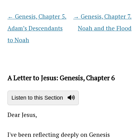
←
Genesis, Chapter 5.
→
Genesis, Chapter 7.
Post navigation
Adam’s Descendants
Noah and the Flood
to Noah
A Letter to Jesus: Genesis, Chapter 6
Listen to this Section
Dear Jesus,
I've been reflecting deeply on Genesis