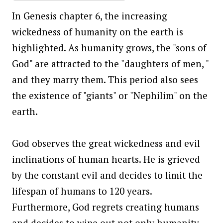
In Genesis chapter 6, the increasing
wickedness of humanity on the earth is
highlighted. As humanity grows, the "sons of
God" are attracted to the "daughters of men, "
and they marry them. This period also sees
the existence of "giants" or "Nephilim" on the
earth.
God observes the great wickedness and evil
inclinations of human hearts. He is grieved
by the constant evil and decides to limit the
lifespan of humans to 120 years.
Furthermore, God regrets creating humans
and decides to wipe out not only humanity