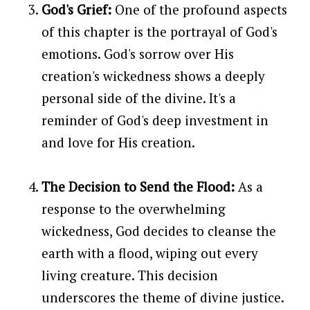
God's Grief:
One of the profound aspects
of this chapter is the portrayal of God's
emotions. God's sorrow over His
creation's wickedness shows a deeply
personal side of the divine. It's a
reminder of God's deep investment in
and love for His creation.
The Decision to Send the Flood:
As a
response to the overwhelming
wickedness, God decides to cleanse the
earth with a flood, wiping out every
living creature. This decision
underscores the theme of divine justice.