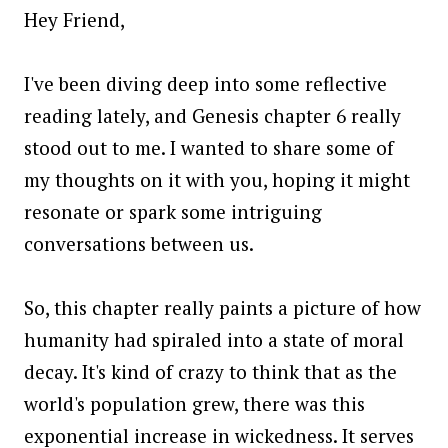
Hey Friend,
I've been diving deep into some reflective
reading lately, and Genesis chapter 6 really
stood out to me. I wanted to share some of
my thoughts on it with you, hoping it might
resonate or spark some intriguing
conversations between us.
So, this chapter really paints a picture of how
humanity had spiraled into a state of moral
decay. It's kind of crazy to think that as the
world's population grew, there was this
exponential increase in wickedness. It serves