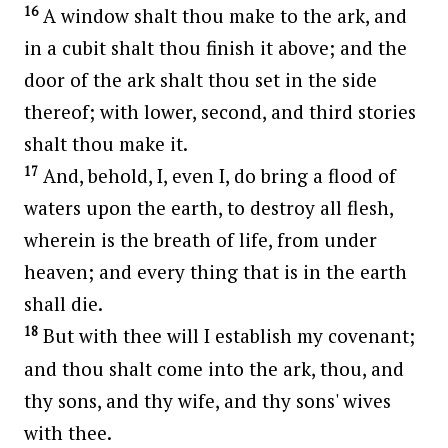
16
A window shalt thou make to the ark, and
in a cubit shalt thou finish it above; and the
door of the ark shalt thou set in the side
thereof; with lower, second, and third stories
shalt thou make it.
17
And, behold, I, even I, do bring a flood of
waters upon the earth, to destroy all flesh,
wherein is the breath of life, from under
heaven; and every thing that is in the earth
shall die.
18
But with thee will I establish my covenant;
and thou shalt come into the ark, thou, and
thy sons, and thy wife, and thy sons' wives
with thee.