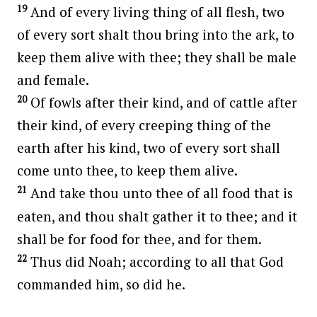
19
And of every living thing of all flesh, two
of every sort shalt thou bring into the ark, to
keep them alive with thee; they shall be male
and female.
20
Of fowls after their kind, and of cattle after
their kind, of every creeping thing of the
earth after his kind, two of every sort shall
come unto thee, to keep them alive.
21
And take thou unto thee of all food that is
eaten, and thou shalt gather it to thee; and it
shall be for food for thee, and for them.
22
Thus did Noah; according to all that God
commanded him, so did he.