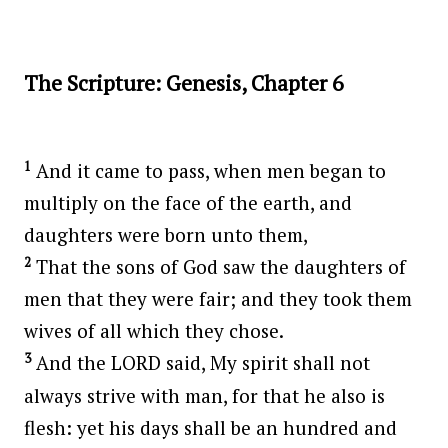
The Scripture: Genesis, Chapter 6
1
And it came to pass, when men began to
multiply on the face of the earth, and
daughters were born unto them,
2
That the sons of God saw the daughters of
men that they were fair; and they took them
wives of all which they chose.
3
And the LORD said, My spirit shall not
always strive with man, for that he also is
flesh: yet his days shall be an hundred and