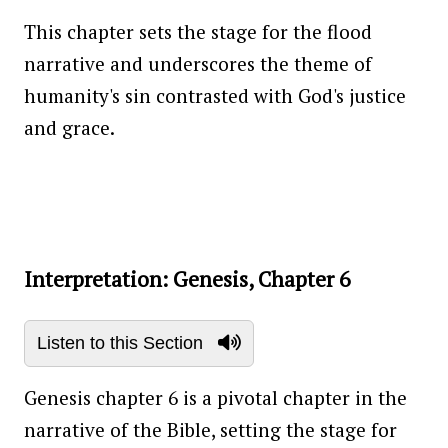
This chapter sets the stage for the flood
narrative and underscores the theme of
humanity's sin contrasted with God's justice
and grace.
Interpretation: Genesis, Chapter 6
Listen to this Section
Genesis chapter 6 is a pivotal chapter in the
narrative of the Bible, setting the stage for