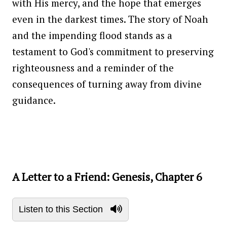
with His mercy, and the hope that emerges
even in the darkest times. The story of Noah
and the impending flood stands as a
testament to God's commitment to preserving
righteousness and a reminder of the
consequences of turning away from divine
guidance.
A Letter to a Friend: Genesis, Chapter 6
Listen to this Section