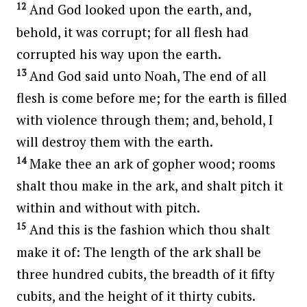
12
And God looked upon the earth, and,
behold, it was corrupt; for all flesh had
corrupted his way upon the earth.
13
And God said unto Noah, The end of all
flesh is come before me; for the earth is filled
with violence through them; and, behold, I
will destroy them with the earth.
14
Make thee an ark of gopher wood; rooms
shalt thou make in the ark, and shalt pitch it
within and without with pitch.
15
And this is the fashion which thou shalt
make it of: The length of the ark shall be
three hundred cubits, the breadth of it fifty
cubits, and the height of it thirty cubits.