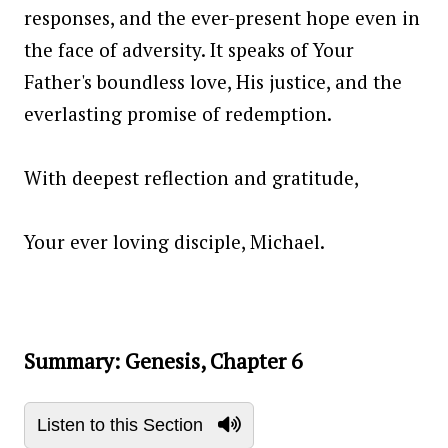
responses, and the ever-present hope even in
the face of adversity. It speaks of Your
Father's boundless love, His justice, and the
everlasting promise of redemption.
With deepest reflection and gratitude,
Your ever loving disciple, Michael.
Summary: Genesis, Chapter 6
Listen to this Section