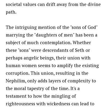
societal values can drift away from the divine
path.
The intriguing mention of the "sons of God"
marrying the "daughters of men" has been a
subject of much contemplation. Whether
these "sons" were descendants of Seth or
perhaps angelic beings, their union with
human women seems to amplify the existing
corruption. This union, resulting in the
Nephilim, only adds layers of complexity to
the moral tapestry of the time. It's a
testament to how the mingling of
righteousness with wickedness can lead to