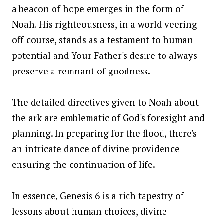
a beacon of hope emerges in the form of
Noah. His righteousness, in a world veering
off course, stands as a testament to human
potential and Your Father's desire to always
preserve a remnant of goodness.
The detailed directives given to Noah about
the ark are emblematic of God's foresight and
planning. In preparing for the flood, there's
an intricate dance of divine providence
ensuring the continuation of life.
In essence, Genesis 6 is a rich tapestry of
lessons about human choices, divine