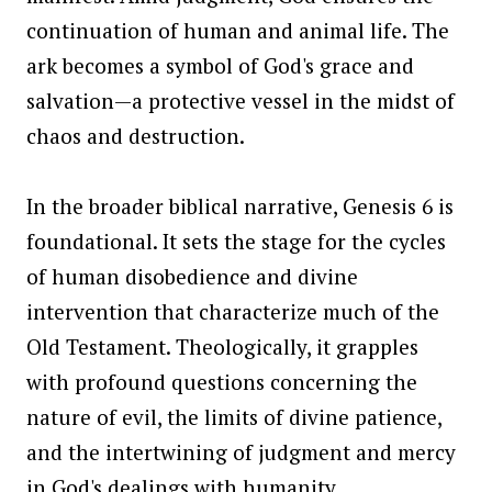
continuation of human and animal life. The
ark becomes a symbol of God's grace and
salvation—a protective vessel in the midst of
chaos and destruction.
In the broader biblical narrative, Genesis 6 is
foundational. It sets the stage for the cycles
of human disobedience and divine
intervention that characterize much of the
Old Testament. Theologically, it grapples
with profound questions concerning the
nature of evil, the limits of divine patience,
and the intertwining of judgment and mercy
in God's dealings with humanity.