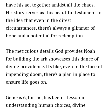
have his act together amidst all the chaos.
His story serves as this beautiful testament to
the idea that even in the direst
circumstances, there's always a glimmer of
hope and a potential for redemption.
The meticulous details God provides Noah
for building the ark showcases this dance of
divine providence. It's like, even in the face of
impending doom, there's a plan in place to
ensure life goes on.
Genesis 6, for me, has been a lesson in
understanding human choices, divine