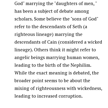
God" marrying the "daughters of men, "
has been a subject of debate among
scholars. Some believe the "sons of God"
refer to the descendants of Seth (a
righteous lineage) marrying the
descendants of Cain (considered a wicked
lineage). Others think it might refer to
angelic beings marrying human women,
leading to the birth of the Nephilim.
While the exact meaning is debated, the
broader point seems to be about the
mixing of righteousness with wickedness,
leading to increased corruption.