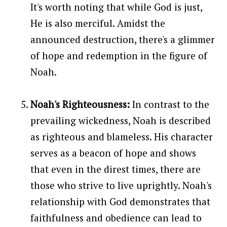
It's worth noting that while God is just,
He is also merciful. Amidst the
announced destruction, there's a glimmer
of hope and redemption in the figure of
Noah.
Noah's Righteousness:
In contrast to the
prevailing wickedness, Noah is described
as righteous and blameless. His character
serves as a beacon of hope and shows
that even in the direst times, there are
those who strive to live uprightly. Noah's
relationship with God demonstrates that
faithfulness and obedience can lead to