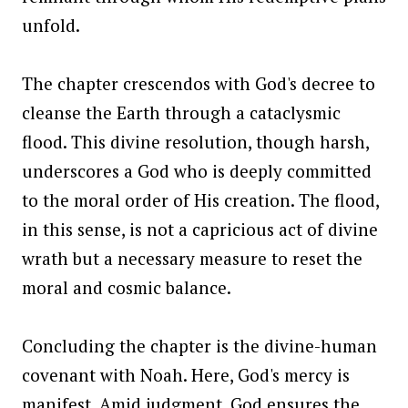
unfold.
The chapter crescendos with God's decree to
cleanse the Earth through a cataclysmic
flood. This divine resolution, though harsh,
underscores a God who is deeply committed
to the moral order of His creation. The flood,
in this sense, is not a capricious act of divine
wrath but a necessary measure to reset the
moral and cosmic balance.
Concluding the chapter is the divine-human
covenant with Noah. Here, God's mercy is
manifest. Amid judgment, God ensures the