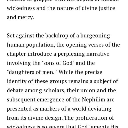
wickedness and the nature of divine justice
and mercy.
Set against the backdrop of a burgeoning
human population, the opening verses of the
chapter introduce a perplexing narrative
involving the "sons of God" and the
"daughters of men. " While the precise
identity of these groups remains a subject of
debate among scholars, their union and the
subsequent emergence of the Nephilim are
presented as markers of a world deviating
from its divine design. The proliferation of
wickedness is so severe that God laments His