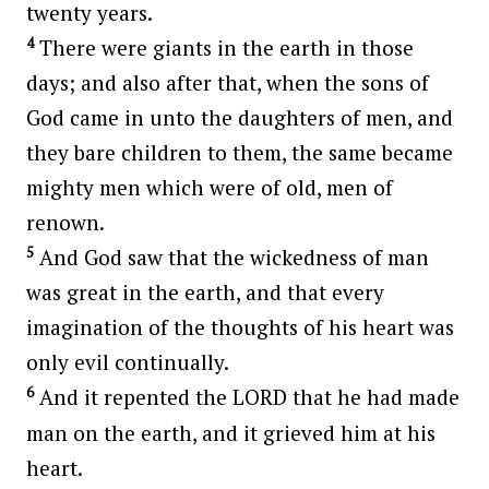
twenty years.
4
There were giants in the earth in those
days; and also after that, when the sons of
God came in unto the daughters of men, and
they bare children to them, the same became
mighty men which were of old, men of
renown.
5
And God saw that the wickedness of man
was great in the earth, and that every
imagination of the thoughts of his heart was
only evil continually.
6
And it repented the LORD that he had made
man on the earth, and it grieved him at his
heart.