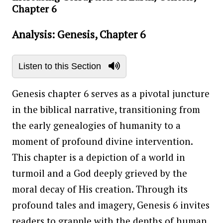
Chapter 6
Analysis: Genesis, Chapter 6
Listen to this Section
Genesis chapter 6 serves as a pivotal juncture
in the biblical narrative, transitioning from
the early genealogies of humanity to a
moment of profound divine intervention.
This chapter is a depiction of a world in
turmoil and a God deeply grieved by the
moral decay of His creation. Through its
profound tales and imagery, Genesis 6 invites
readers to grapple with the depths of human