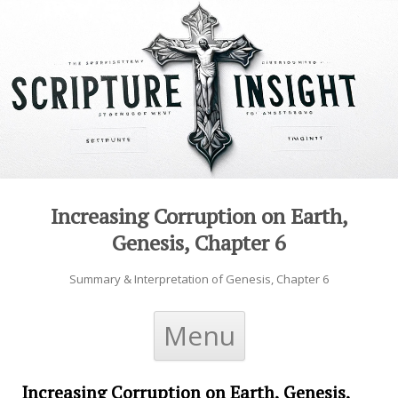
Increasing Corruption on Earth,
Genesis, Chapter 6
Summary & Interpretation of Genesis, Chapter 6
Skip to content
Menu
Increasing Corruption on Earth, Genesis,