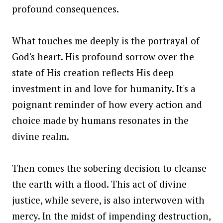
profound consequences.
What touches me deeply is the portrayal of
God's heart. His profound sorrow over the
state of His creation reflects His deep
investment in and love for humanity. It's a
poignant reminder of how every action and
choice made by humans resonates in the
divine realm.
Then comes the sobering decision to cleanse
the earth with a flood. This act of divine
justice, while severe, is also interwoven with
mercy. In the midst of impending destruction,