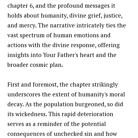
chapter 6, and the profound messages it
holds about humanity, divine grief, justice,
and mercy. The narrative intricately ties the
vast spectrum of human emotions and
actions with the divine response, offering
insights into Your Father's heart and the
broader cosmic plan.
First and foremost, the chapter strikingly
underscores the extent of humanity's moral
decay. As the population burgeoned, so did
its wickedness. This rapid deterioration
serves as a reminder of the potential
consequences of unchecked sin and how