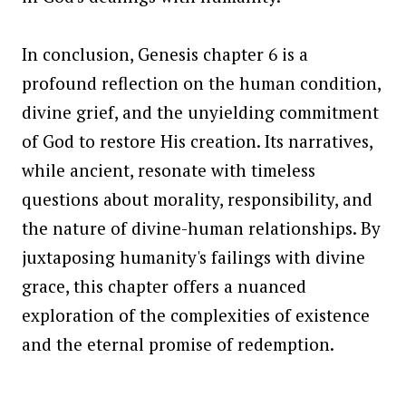
In conclusion, Genesis chapter 6 is a
profound reflection on the human condition,
divine grief, and the unyielding commitment
of God to restore His creation. Its narratives,
while ancient, resonate with timeless
questions about morality, responsibility, and
the nature of divine-human relationships. By
juxtaposing humanity's failings with divine
grace, this chapter offers a nuanced
exploration of the complexities of existence
and the eternal promise of redemption.