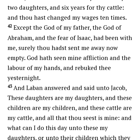
two daughters, and six years for thy cattle:
and thou hast changed my wages ten times.
42
Except the God of my father, the God of
Abraham, and the fear of Isaac, had been with
me, surely thou hadst sent me away now
empty. God hath seen mine affliction and the
labour of my hands, and rebuked thee
yesternight.
43
And Laban answered and said unto Jacob,
These daughters are my daughters, and these
children are my children, and these cattle are
my cattle, and all that thou seest is mine: and
what can I do this day unto these my
daughters, or unto their children which they