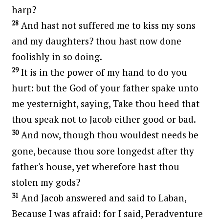
harp?
28
And hast not suffered me to kiss my sons
and my daughters? thou hast now done
foolishly in so doing.
29
It is in the power of my hand to do you
hurt: but the God of your father spake unto
me yesternight, saying, Take thou heed that
thou speak not to Jacob either good or bad.
30
And now, though thou wouldest needs be
gone, because thou sore longedst after thy
father's house, yet wherefore hast thou
stolen my gods?
31
And Jacob answered and said to Laban,
Because I was afraid: for I said, Peradventure