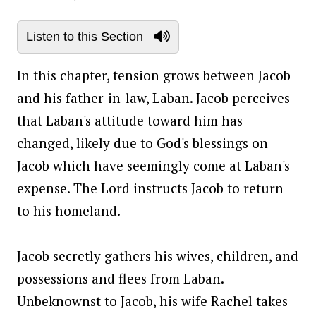
Listen to this Section
In this chapter, tension grows between Jacob
and his father-in-law, Laban. Jacob perceives
that Laban's attitude toward him has
changed, likely due to God's blessings on
Jacob which have seemingly come at Laban's
expense. The Lord instructs Jacob to return
to his homeland.
Jacob secretly gathers his wives, children, and
possessions and flees from Laban.
Unbeknownst to Jacob, his wife Rachel takes