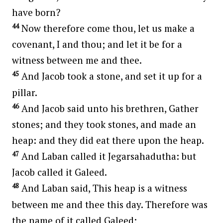
have born?
44
Now therefore come thou, let us make a
covenant, I and thou; and let it be for a
witness between me and thee.
45
And Jacob took a stone, and set it up for a
pillar.
46
And Jacob said unto his brethren, Gather
stones; and they took stones, and made an
heap: and they did eat there upon the heap.
47
And Laban called it Jegarsahadutha: but
Jacob called it Galeed.
48
And Laban said, This heap is a witness
between me and thee this day. Therefore was
the name of it called Galeed;