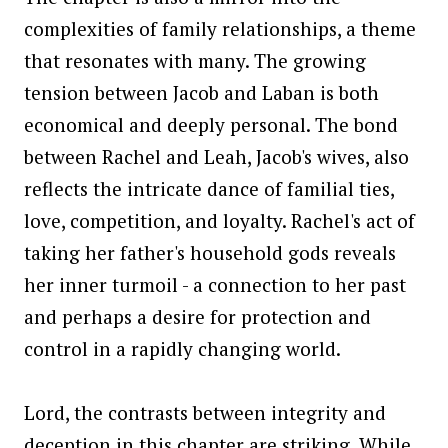
complexities of family relationships, a theme
that resonates with many. The growing
tension between Jacob and Laban is both
economical and deeply personal. The bond
between Rachel and Leah, Jacob's wives, also
reflects the intricate dance of familial ties,
love, competition, and loyalty. Rachel's act of
taking her father's household gods reveals
her inner turmoil - a connection to her past
and perhaps a desire for protection and
control in a rapidly changing world.
Lord, the contrasts between integrity and
deception in this chapter are striking. While