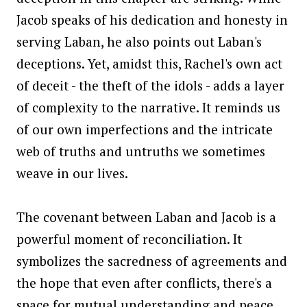
Jacob speaks of his dedication and honesty in
serving Laban, he also points out Laban's
deceptions. Yet, amidst this, Rachel's own act
of deceit - the theft of the idols - adds a layer
of complexity to the narrative. It reminds us
of our own imperfections and the intricate
web of truths and untruths we sometimes
weave in our lives.
The covenant between Laban and Jacob is a
powerful moment of reconciliation. It
symbolizes the sacredness of agreements and
the hope that even after conflicts, there's a
space for mutual understanding and peace.