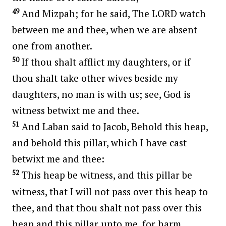
49
And Mizpah; for he said, The LORD watch
between me and thee, when we are absent
one from another.
50
If thou shalt afflict my daughters, or if
thou shalt take other wives beside my
daughters, no man is with us; see, God is
witness betwixt me and thee.
51
And Laban said to Jacob, Behold this heap,
and behold this pillar, which I have cast
betwixt me and thee:
52
This heap be witness, and this pillar be
witness, that I will not pass over this heap to
thee, and that thou shalt not pass over this
heap and this pillar unto me, for harm.