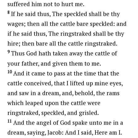
suffered him not to hurt me.
8
If he said thus, The speckled shall be thy
wages; then all the cattle bare speckled: and
if he said thus, The ringstraked shall be thy
hire; then bare all the cattle ringstraked.
9
Thus God hath taken away the cattle of
your father, and given them to me.
10
And it came to pass at the time that the
cattle conceived, that I lifted up mine eyes,
and saw in a dream, and, behold, the rams
which leaped upon the cattle were
ringstraked, speckled, and grisled.
11
And the angel of God spake unto me in a
dream, saying, Jacob: And I said, Here am I.