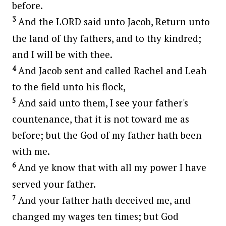
before.
3
And the LORD said unto Jacob, Return unto
the land of thy fathers, and to thy kindred;
and I will be with thee.
4
And Jacob sent and called Rachel and Leah
to the field unto his flock,
5
And said unto them, I see your father's
countenance, that it is not toward me as
before; but the God of my father hath been
with me.
6
And ye know that with all my power I have
served your father.
7
And your father hath deceived me, and
changed my wages ten times; but God