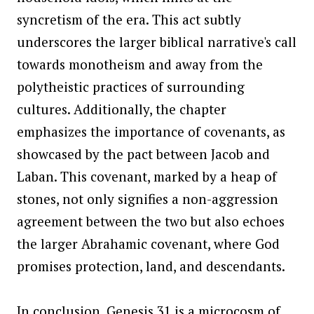
syncretism of the era. This act subtly
underscores the larger biblical narrative's call
towards monotheism and away from the
polytheistic practices of surrounding
cultures. Additionally, the chapter
emphasizes the importance of covenants, as
showcased by the pact between Jacob and
Laban. This covenant, marked by a heap of
stones, not only signifies a non-aggression
agreement between the two but also echoes
the larger Abrahamic covenant, where God
promises protection, land, and descendants.
In conclusion, Genesis 31 is a microcosm of