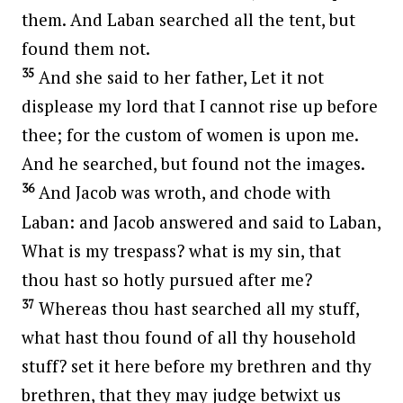
them. And Laban searched all the tent, but
found them not.
35
And she said to her father, Let it not
displease my lord that I cannot rise up before
thee; for the custom of women is upon me.
And he searched, but found not the images.
36
And Jacob was wroth, and chode with
Laban: and Jacob answered and said to Laban,
What is my trespass? what is my sin, that
thou hast so hotly pursued after me?
37
Whereas thou hast searched all my stuff,
what hast thou found of all thy household
stuff? set it here before my brethren and thy
brethren, that they may judge betwixt us