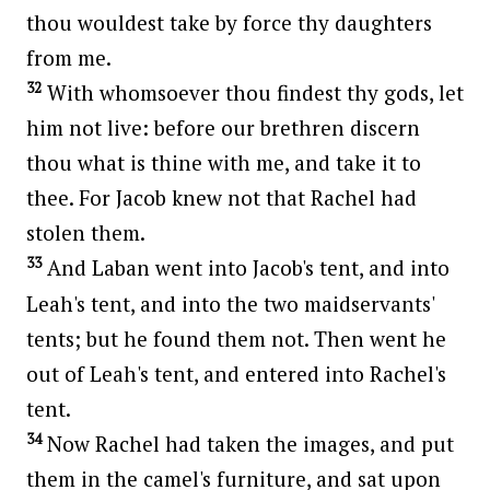
thou wouldest take by force thy daughters
from me.
32
With whomsoever thou findest thy gods, let
him not live: before our brethren discern
thou what is thine with me, and take it to
thee. For Jacob knew not that Rachel had
stolen them.
33
And Laban went into Jacob's tent, and into
Leah's tent, and into the two maidservants'
tents; but he found them not. Then went he
out of Leah's tent, and entered into Rachel's
tent.
34
Now Rachel had taken the images, and put
them in the camel's furniture, and sat upon