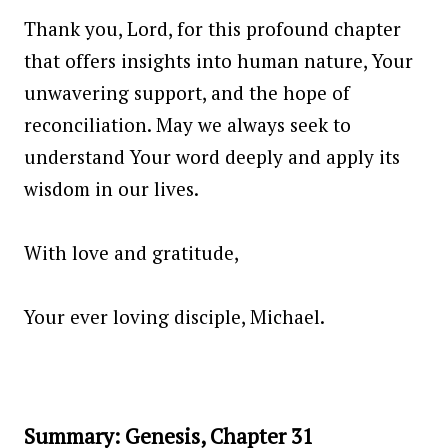
Thank you, Lord, for this profound chapter
that offers insights into human nature, Your
unwavering support, and the hope of
reconciliation. May we always seek to
understand Your word deeply and apply its
wisdom in our lives.
With love and gratitude,
Your ever loving disciple, Michael.
Summary: Genesis, Chapter 31