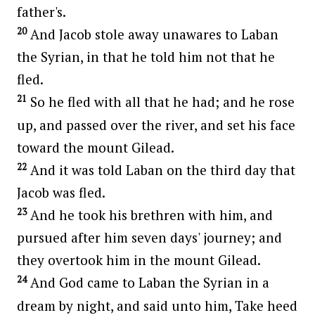
father's.
20
And Jacob stole away unawares to Laban
the Syrian, in that he told him not that he
fled.
21
So he fled with all that he had; and he rose
up, and passed over the river, and set his face
toward the mount Gilead.
22
And it was told Laban on the third day that
Jacob was fled.
23
And he took his brethren with him, and
pursued after him seven days' journey; and
they overtook him in the mount Gilead.
24
And God came to Laban the Syrian in a
dream by night, and said unto him, Take heed