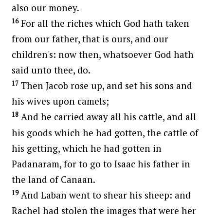
also our money.
16
For all the riches which God hath taken
from our father, that is ours, and our
children's: now then, whatsoever God hath
said unto thee, do.
17
Then Jacob rose up, and set his sons and
his wives upon camels;
18
And he carried away all his cattle, and all
his goods which he had gotten, the cattle of
his getting, which he had gotten in
Padanaram, for to go to Isaac his father in
the land of Canaan.
19
And Laban went to shear his sheep: and
Rachel had stolen the images that were her