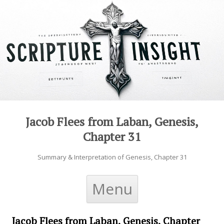
Jacob Flees from Laban, Genesis,
Chapter 31
Summary & Interpretation of Genesis, Chapter 31
Skip to content
Menu
Jacob Flees from Laban, Genesis, Chapter