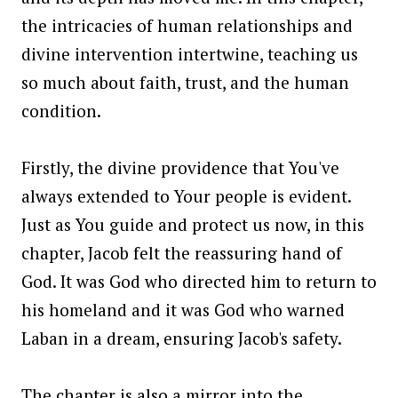
the intricacies of human relationships and
divine intervention intertwine, teaching us
so much about faith, trust, and the human
condition.
Firstly, the divine providence that You've
always extended to Your people is evident.
Just as You guide and protect us now, in this
chapter, Jacob felt the reassuring hand of
God. It was God who directed him to return to
his homeland and it was God who warned
Laban in a dream, ensuring Jacob's safety.
The chapter is also a mirror into the