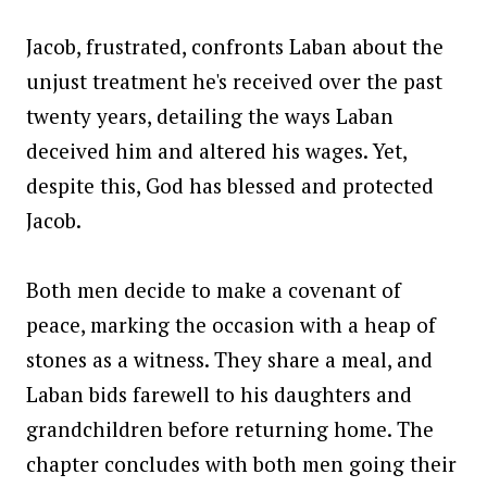
Jacob, frustrated, confronts Laban about the
unjust treatment he's received over the past
twenty years, detailing the ways Laban
deceived him and altered his wages. Yet,
despite this, God has blessed and protected
Jacob.
Both men decide to make a covenant of
peace, marking the occasion with a heap of
stones as a witness. They share a meal, and
Laban bids farewell to his daughters and
grandchildren before returning home. The
chapter concludes with both men going their