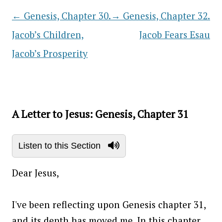
←
Genesis, Chapter 30.
→
Genesis, Chapter 32.
Post navigation
Jacob’s Children,
Jacob Fears Esau
Jacob’s Prosperity
A Letter to Jesus: Genesis, Chapter 31
Listen to this Section
Dear Jesus,
I've been reflecting upon Genesis chapter 31,
and its depth has moved me. In this chapter,