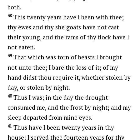
both.
38
This twenty years have I been with thee;
thy ewes and thy she goats have not cast
their young, and the rams of thy flock have I
not eaten.
39
That which was torn of beasts I brought
not unto thee; I bare the loss of it; of my
hand didst thou require it, whether stolen by
day, or stolen by night.
40
Thus I was; in the day the drought
consumed me, and the frost by night; and my
sleep departed from mine eyes.
41
Thus have I been twenty years in thy
house; I served thee fourteen years for thy