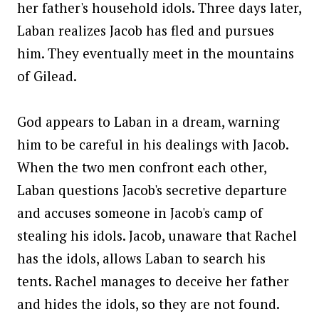
her father's household idols. Three days later,
Laban realizes Jacob has fled and pursues
him. They eventually meet in the mountains
of Gilead.
God appears to Laban in a dream, warning
him to be careful in his dealings with Jacob.
When the two men confront each other,
Laban questions Jacob's secretive departure
and accuses someone in Jacob's camp of
stealing his idols. Jacob, unaware that Rachel
has the idols, allows Laban to search his
tents. Rachel manages to deceive her father
and hides the idols, so they are not found.