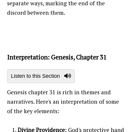
separate ways, marking the end of the
discord between them.
Interpretation: Genesis, Chapter 31
Listen to this Section
Genesis chapter 31 is rich in themes and
narratives. Here's an interpretation of some
of the key elements:
Divine Providence
: God's protective hand