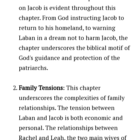
on Jacob is evident throughout this
chapter. From God instructing Jacob to
return to his homeland, to warning
Laban in a dream not to harm Jacob, the
chapter underscores the biblical motif of
God's guidance and protection of the
patriarchs.
Family Tensions
: This chapter
underscores the complexities of family
relationships. The tension between
Laban and Jacob is both economic and
personal. The relationships between
Rachel and Leah, the two main wives of