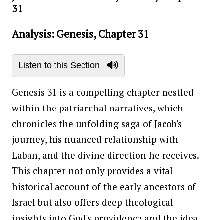
31
Analysis: Genesis, Chapter 31
Listen to this Section
Genesis 31 is a compelling chapter nestled
within the patriarchal narratives, which
chronicles the unfolding saga of Jacob's
journey, his nuanced relationship with
Laban, and the divine direction he receives.
This chapter not only provides a vital
historical account of the early ancestors of
Israel but also offers deep theological
insights into God's providence and the idea