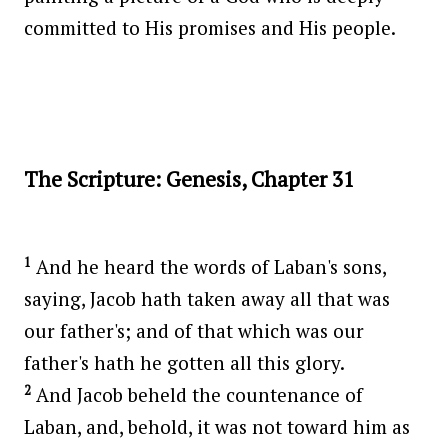
committed to His promises and His people.
The Scripture: Genesis, Chapter 31
1
And he heard the words of Laban's sons,
saying, Jacob hath taken away all that was
our father's; and of that which was our
father's hath he gotten all this glory.
2
And Jacob beheld the countenance of
Laban, and, behold, it was not toward him as