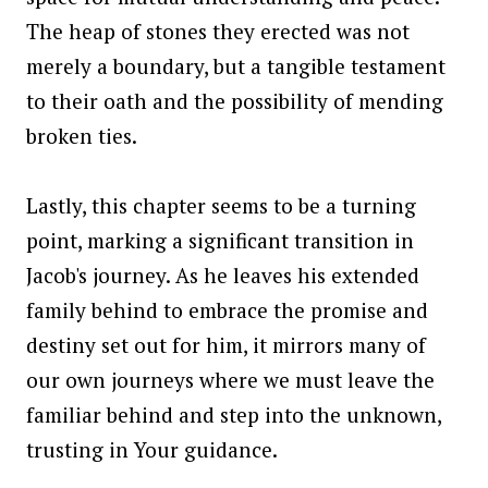
The heap of stones they erected was not
merely a boundary, but a tangible testament
to their oath and the possibility of mending
broken ties.
Lastly, this chapter seems to be a turning
point, marking a significant transition in
Jacob's journey. As he leaves his extended
family behind to embrace the promise and
destiny set out for him, it mirrors many of
our own journeys where we must leave the
familiar behind and step into the unknown,
trusting in Your guidance.