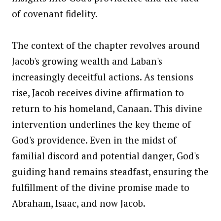
of covenant fidelity.
The context of the chapter revolves around
Jacob's growing wealth and Laban's
increasingly deceitful actions. As tensions
rise, Jacob receives divine affirmation to
return to his homeland, Canaan. This divine
intervention underlines the key theme of
God's providence. Even in the midst of
familial discord and potential danger, God's
guiding hand remains steadfast, ensuring the
fulfillment of the divine promise made to
Abraham, Isaac, and now Jacob.