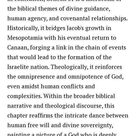
the biblical themes of divine guidance,
human agency, and covenantal relationships.
Historically, it bridges Jacob's growth in
Mesopotamia with his eventual return to
Canaan, forging a link in the chain of events
that would lead to the formation of the
Israelite nation. Theologically, it reinforces
the omnipresence and omnipotence of God,
even amidst human conflicts and
complexities. Within the broader biblical
narrative and theological discourse, this
chapter reaffirms the intricate dance between
human free will and divine sovereignty,
painting a picture of a God who is deeply