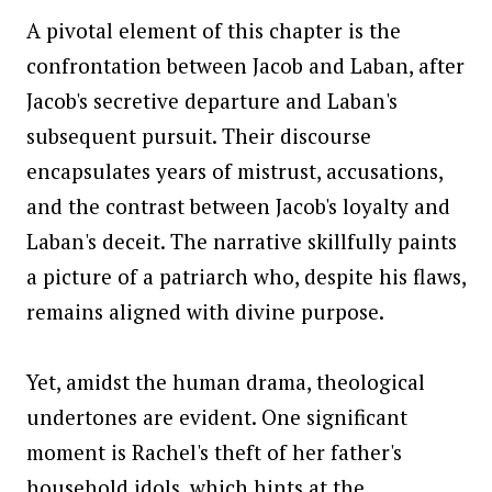
A pivotal element of this chapter is the
confrontation between Jacob and Laban, after
Jacob's secretive departure and Laban's
subsequent pursuit. Their discourse
encapsulates years of mistrust, accusations,
and the contrast between Jacob's loyalty and
Laban's deceit. The narrative skillfully paints
a picture of a patriarch who, despite his flaws,
remains aligned with divine purpose.
Yet, amidst the human drama, theological
undertones are evident. One significant
moment is Rachel's theft of her father's
household idols, which hints at the