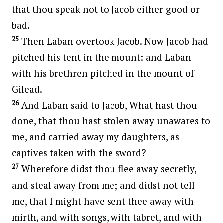
that thou speak not to Jacob either good or
bad.
25
Then Laban overtook Jacob. Now Jacob had
pitched his tent in the mount: and Laban
with his brethren pitched in the mount of
Gilead.
26
And Laban said to Jacob, What hast thou
done, that thou hast stolen away unawares to
me, and carried away my daughters, as
captives taken with the sword?
27
Wherefore didst thou flee away secretly,
and steal away from me; and didst not tell
me, that I might have sent thee away with
mirth, and with songs, with tabret, and with