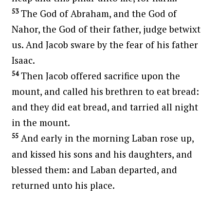
53
The God of Abraham, and the God of
Nahor, the God of their father, judge betwixt
us. And Jacob sware by the fear of his father
Isaac.
54
Then Jacob offered sacrifice upon the
mount, and called his brethren to eat bread:
and they did eat bread, and tarried all night
in the mount.
55
And early in the morning Laban rose up,
and kissed his sons and his daughters, and
blessed them: and Laban departed, and
returned unto his place.