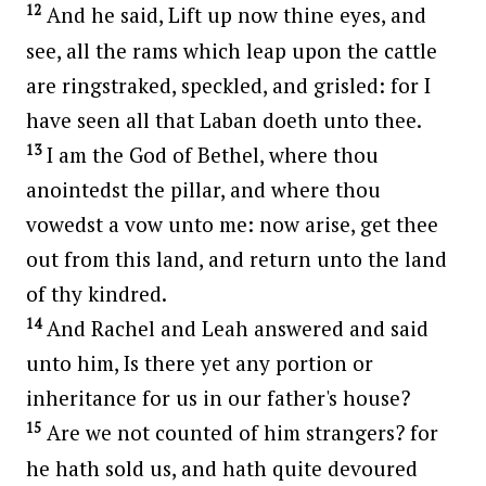
12
And he said, Lift up now thine eyes, and
see, all the rams which leap upon the cattle
are ringstraked, speckled, and grisled: for I
have seen all that Laban doeth unto thee.
13
I am the God of Bethel, where thou
anointedst the pillar, and where thou
vowedst a vow unto me: now arise, get thee
out from this land, and return unto the land
of thy kindred.
14
And Rachel and Leah answered and said
unto him, Is there yet any portion or
inheritance for us in our father's house?
15
Are we not counted of him strangers? for
he hath sold us, and hath quite devoured