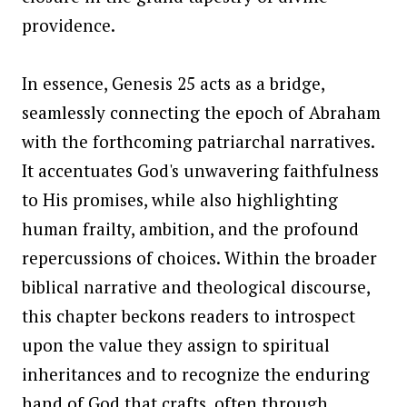
providence.
In essence, Genesis 25 acts as a bridge,
seamlessly connecting the epoch of Abraham
with the forthcoming patriarchal narratives.
It accentuates God's unwavering faithfulness
to His promises, while also highlighting
human frailty, ambition, and the profound
repercussions of choices. Within the broader
biblical narrative and theological discourse,
this chapter beckons readers to introspect
upon the value they assign to spiritual
inheritances and to recognize the enduring
hand of God that crafts, often through