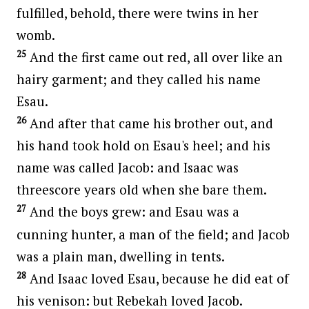
fulfilled, behold, there were twins in her
womb.
25
And the first came out red, all over like an
hairy garment; and they called his name
Esau.
26
And after that came his brother out, and
his hand took hold on Esau's heel; and his
name was called Jacob: and Isaac was
threescore years old when she bare them.
27
And the boys grew: and Esau was a
cunning hunter, a man of the field; and Jacob
was a plain man, dwelling in tents.
28
And Isaac loved Esau, because he did eat of
his venison: but Rebekah loved Jacob.