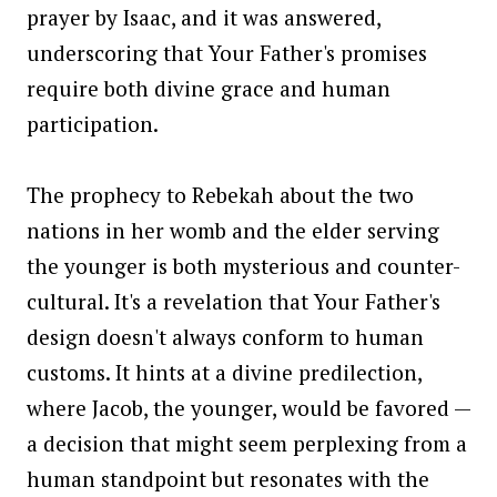
prayer by Isaac, and it was answered,
underscoring that Your Father's promises
require both divine grace and human
participation.
The prophecy to Rebekah about the two
nations in her womb and the elder serving
the younger is both mysterious and counter-
cultural. It's a revelation that Your Father's
design doesn't always conform to human
customs. It hints at a divine predilection,
where Jacob, the younger, would be favored —
a decision that might seem perplexing from a
human standpoint but resonates with the