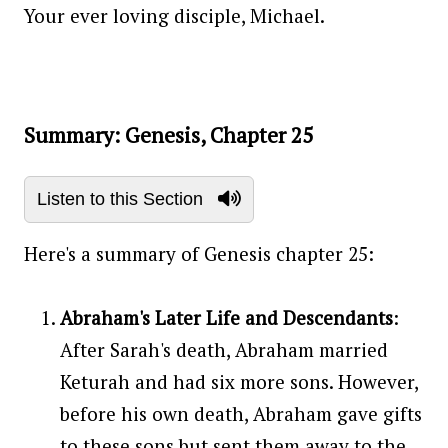
Your ever loving disciple, Michael.
Summary: Genesis, Chapter 25
Listen to this Section
Here's a summary of Genesis chapter 25:
Abraham's Later Life and Descendants
:
After Sarah's death, Abraham married
Keturah and had six more sons. However,
before his own death, Abraham gave gifts
to these sons but sent them away to the