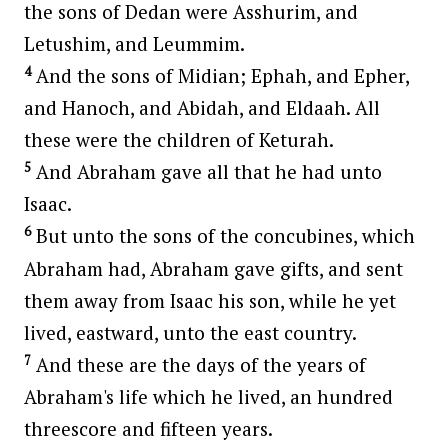
the sons of Dedan were Asshurim, and
Letushim, and Leummim.
4
And the sons of Midian; Ephah, and Epher,
and Hanoch, and Abidah, and Eldaah. All
these were the children of Keturah.
5
And Abraham gave all that he had unto
Isaac.
6
But unto the sons of the concubines, which
Abraham had, Abraham gave gifts, and sent
them away from Isaac his son, while he yet
lived, eastward, unto the east country.
7
And these are the days of the years of
Abraham's life which he lived, an hundred
threescore and fifteen years.