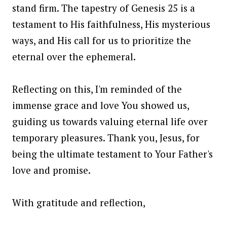
stand firm. The tapestry of Genesis 25 is a
testament to His faithfulness, His mysterious
ways, and His call for us to prioritize the
eternal over the ephemeral.
Reflecting on this, I'm reminded of the
immense grace and love You showed us,
guiding us towards valuing eternal life over
temporary pleasures. Thank you, Jesus, for
being the ultimate testament to Your Father's
love and promise.
With gratitude and reflection,