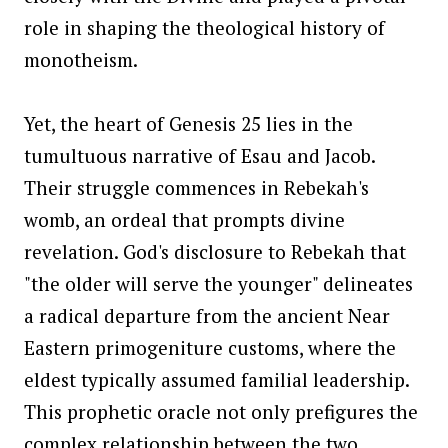
role in shaping the theological history of
monotheism.
Yet, the heart of Genesis 25 lies in the
tumultuous narrative of Esau and Jacob.
Their struggle commences in Rebekah's
womb, an ordeal that prompts divine
revelation. God's disclosure to Rebekah that
"the older will serve the younger" delineates
a radical departure from the ancient Near
Eastern primogeniture customs, where the
eldest typically assumed familial leadership.
This prophetic oracle not only prefigures the
complex relationship between the two