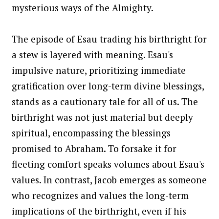
mysterious ways of the Almighty.
The episode of Esau trading his birthright for
a stew is layered with meaning. Esau's
impulsive nature, prioritizing immediate
gratification over long-term divine blessings,
stands as a cautionary tale for all of us. The
birthright was not just material but deeply
spiritual, encompassing the blessings
promised to Abraham. To forsake it for
fleeting comfort speaks volumes about Esau's
values. In contrast, Jacob emerges as someone
who recognizes and values the long-term
implications of the birthright, even if his