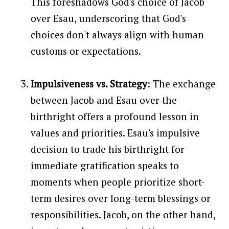
This foreshadows God's choice of Jacob
over Esau, underscoring that God's
choices don't always align with human
customs or expectations.
Impulsiveness vs. Strategy
: The exchange
between Jacob and Esau over the
birthright offers a profound lesson in
values and priorities. Esau's impulsive
decision to trade his birthright for
immediate gratification speaks to
moments when people prioritize short-
term desires over long-term blessings or
responsibilities. Jacob, on the other hand,