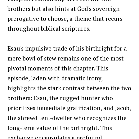
brothers but also hints at God's sovereign
prerogative to choose, a theme that recurs
throughout biblical scriptures.
Esau's impulsive trade of his birthright for a
mere bowl of stew remains one of the most
pivotal moments of this chapter. This
episode, laden with dramatic irony,
highlights the stark contrast between the two
brothers: Esau, the rugged hunter who
prioritizes immediate gratification, and Jacob,
the shrewd tent-dweller who recognizes the
long-term value of the birthright. This
exchange encapsulates a profound