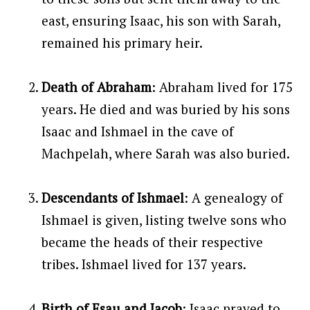
east, ensuring Isaac, his son with Sarah,
remained his primary heir.
Death of Abraham
: Abraham lived for 175
years. He died and was buried by his sons
Isaac and Ishmael in the cave of
Machpelah, where Sarah was also buried.
Descendants of Ishmael
: A genealogy of
Ishmael is given, listing twelve sons who
became the heads of their respective
tribes. Ishmael lived for 137 years.
Birth of Esau and Jacob
: Isaac prayed to