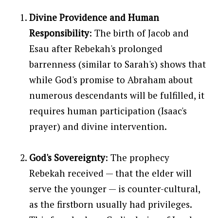
Divine Providence and Human
Responsibility
: The birth of Jacob and
Esau after Rebekah's prolonged
barrenness (similar to Sarah's) shows that
while God's promise to Abraham about
numerous descendants will be fulfilled, it
requires human participation (Isaac's
prayer) and divine intervention.
God's Sovereignty
: The prophecy
Rebekah received — that the elder will
serve the younger — is counter-cultural,
as the firstborn usually had privileges.