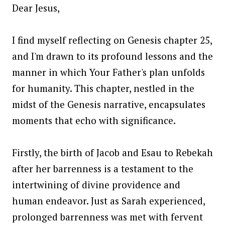
Dear Jesus,
I find myself reflecting on Genesis chapter 25,
and I'm drawn to its profound lessons and the
manner in which Your Father's plan unfolds
for humanity. This chapter, nestled in the
midst of the Genesis narrative, encapsulates
moments that echo with significance.
Firstly, the birth of Jacob and Esau to Rebekah
after her barrenness is a testament to the
intertwining of divine providence and
human endeavor. Just as Sarah experienced,
prolonged barrenness was met with fervent