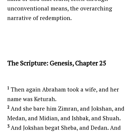
unconventional means, the overarching
narrative of redemption.
The Scripture: Genesis, Chapter 25
1
Then again Abraham took a wife, and her
name was Keturah.
2
And she bare him Zimran, and Jokshan, and
Medan, and Midian, and Ishbak, and Shuah.
3
And Jokshan begat Sheba, and Dedan. And