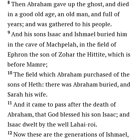
8
Then Abraham gave up the ghost, and died
in a good old age, an old man, and full of
years; and was gathered to his people.
9
And his sons Isaac and Ishmael buried him
in the cave of Machpelah, in the field of
Ephron the son of Zohar the Hittite, which is
before Mamre;
10
The field which Abraham purchased of the
sons of Heth: there was Abraham buried, and
Sarah his wife.
11
And it came to pass after the death of
Abraham, that God blessed his son Isaac; and
Isaac dwelt by the well Lahai-roi.
12
Now these are the generations of Ishmael,