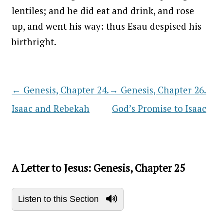
lentiles; and he did eat and drink, and rose
up, and went his way: thus Esau despised his
birthright.
←
Genesis, Chapter 24.
→
Genesis, Chapter 26.
Post navigation
Isaac and Rebekah
God’s Promise to Isaac
A Letter to Jesus: Genesis, Chapter 25
Listen to this Section