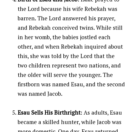
the Lord because his wife Rebekah was
barren. The Lord answered his prayer,
and Rebekah conceived twins. While still
in her womb, the babies jostled each
other, and when Rebekah inquired about
this, she was told by the Lord that the
two children represent two nations, and
the older will serve the younger. The
firstborn was named Esau, and the second
was named Jacob.
Esau Sells His Birthright
: As adults, Esau
became a skilled hunter, while Jacob was
more domestic. One day, Esau returned