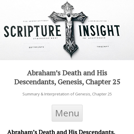
Abraham’s Death and His
Descendants, Genesis, Chapter 25
Summary & Interpretation of Genesis, Chapter 25
Skip to content
Menu
Abraham’s Death and His Descendants,