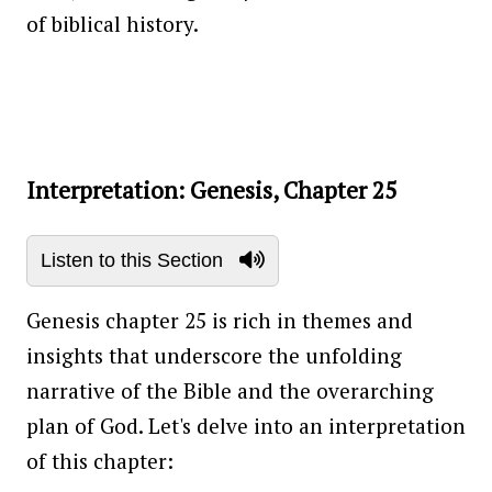
of biblical history.
Interpretation: Genesis, Chapter 25
Listen to this Section
Genesis chapter 25 is rich in themes and
insights that underscore the unfolding
narrative of the Bible and the overarching
plan of God. Let's delve into an interpretation
of this chapter: