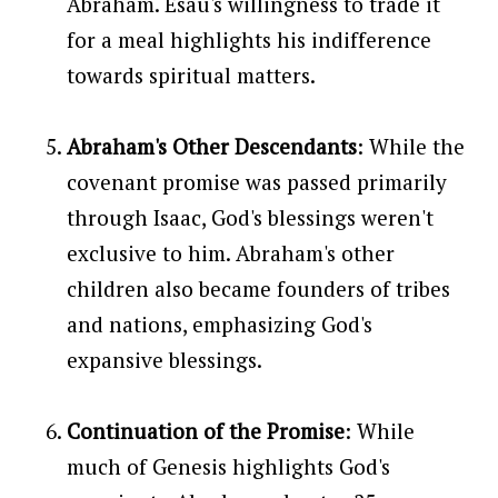
Abraham. Esau's willingness to trade it
for a meal highlights his indifference
towards spiritual matters.
Abraham's Other Descendants
: While the
covenant promise was passed primarily
through Isaac, God's blessings weren't
exclusive to him. Abraham's other
children also became founders of tribes
and nations, emphasizing God's
expansive blessings.
Continuation of the Promise
: While
much of Genesis highlights God's