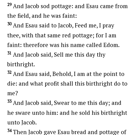
29
And Jacob sod pottage: and Esau came from
the field, and he was faint:
30
And Esau said to Jacob, Feed me, I pray
thee, with that same red pottage; for I am
faint: therefore was his name called Edom.
31
And Jacob said, Sell me this day thy
birthright.
32
And Esau said, Behold, I am at the point to
die: and what profit shall this birthright do to
me?
33
And Jacob said, Swear to me this day; and
he sware unto him: and he sold his birthright
unto Jacob.
34
Then Jacob gave Esau bread and pottage of