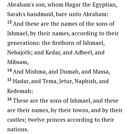
Abraham's son, whom Hagar the Egyptian,
Sarah's handmaid, bare unto Abraham:
13
And these are the names of the sons of
Ishmael, by their names, according to their
generations: the firstborn of Ishmael,
Nebajoth; and Kedar, and Adbeel, and
Mibsam,
14
And Mishma, and Dumah, and Massa,
15
Hadar, and Tema, Jetur, Naphish, and
Kedemah:
16
These are the sons of Ishmael, and these
are their names, by their towns, and by their
castles; twelve princes according to their
nations.