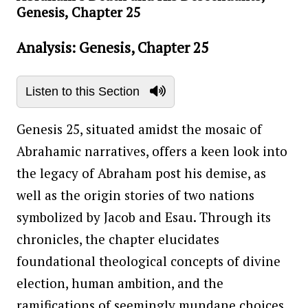
Genesis, Chapter 25
Analysis: Genesis, Chapter 25
Listen to this Section
Genesis 25, situated amidst the mosaic of
Abrahamic narratives, offers a keen look into
the legacy of Abraham post his demise, as
well as the origin stories of two nations
symbolized by Jacob and Esau. Through its
chronicles, the chapter elucidates
foundational theological concepts of divine
election, human ambition, and the
ramifications of seemingly mundane choices,