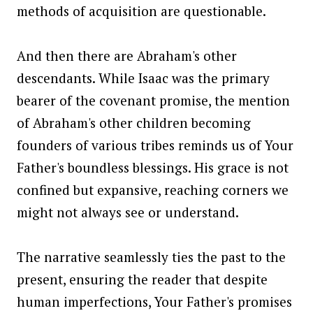
methods of acquisition are questionable.
And then there are Abraham's other
descendants. While Isaac was the primary
bearer of the covenant promise, the mention
of Abraham's other children becoming
founders of various tribes reminds us of Your
Father's boundless blessings. His grace is not
confined but expansive, reaching corners we
might not always see or understand.
The narrative seamlessly ties the past to the
present, ensuring the reader that despite
human imperfections, Your Father's promises