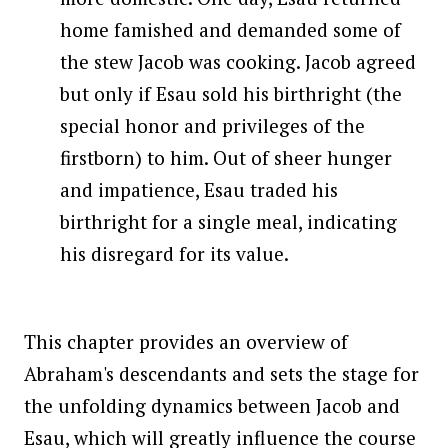
home famished and demanded some of
the stew Jacob was cooking. Jacob agreed
but only if Esau sold his birthright (the
special honor and privileges of the
firstborn) to him. Out of sheer hunger
and impatience, Esau traded his
birthright for a single meal, indicating
his disregard for its value.
This chapter provides an overview of
Abraham's descendants and sets the stage for
the unfolding dynamics between Jacob and
Esau, which will greatly influence the course