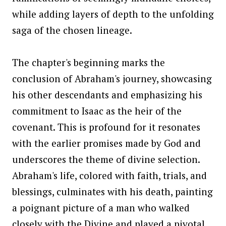
while adding layers of depth to the unfolding
saga of the chosen lineage.
The chapter's beginning marks the
conclusion of Abraham's journey, showcasing
his other descendants and emphasizing his
commitment to Isaac as the heir of the
covenant. This is profound for it resonates
with the earlier promises made by God and
underscores the theme of divine selection.
Abraham's life, colored with faith, trials, and
blessings, culminates with his death, painting
a poignant picture of a man who walked
closely with the Divine and played a pivotal