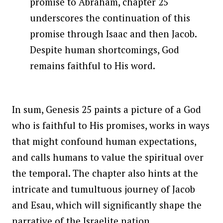
promise to Abraham, chapter 25
underscores the continuation of this
promise through Isaac and then Jacob.
Despite human shortcomings, God
remains faithful to His word.
In sum, Genesis 25 paints a picture of a God
who is faithful to His promises, works in ways
that might confound human expectations,
and calls humans to value the spiritual over
the temporal. The chapter also hints at the
intricate and tumultuous journey of Jacob
and Esau, which will significantly shape the
narrative of the Israelite nation.