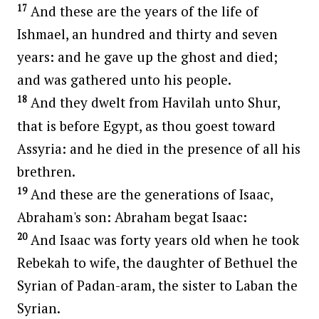
17
And these are the years of the life of
Ishmael, an hundred and thirty and seven
years: and he gave up the ghost and died;
and was gathered unto his people.
18
And they dwelt from Havilah unto Shur,
that is before Egypt, as thou goest toward
Assyria: and he died in the presence of all his
brethren.
19
And these are the generations of Isaac,
Abraham's son: Abraham begat Isaac:
20
And Isaac was forty years old when he took
Rebekah to wife, the daughter of Bethuel the
Syrian of Padan-aram, the sister to Laban the
Syrian.