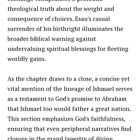
theological truth about the weight and
consequence of choices. Esau's casual
surrender of his birthright illuminates the
broader biblical warning against
undervaluing spiritual blessings for fleeting
worldly gains.
As the chapter draws to a close, a concise yet
vital mention of the lineage of Ishmael serves
as a testament to God's promise to Abraham
that Ishmael too would father a great nation.
This section emphasizes God's faithfulness,
ensuring that even peripheral narratives find
closure in the grand tapestry of divine