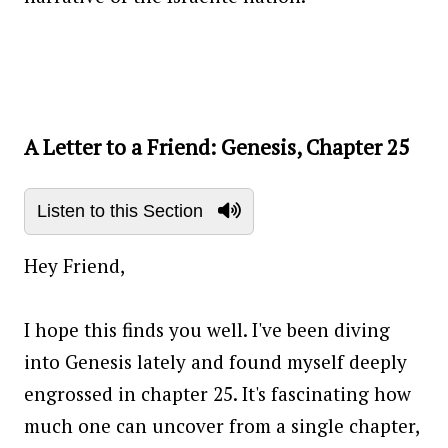
A Letter to a Friend: Genesis, Chapter 25
Listen to this Section
Hey Friend,
I hope this finds you well. I've been diving
into Genesis lately and found myself deeply
engrossed in chapter 25. It's fascinating how
much one can uncover from a single chapter,