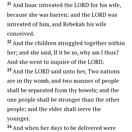
21
And Isaac intreated the LORD for his wife,
because she was barren: and the LORD was
intreated of him, and Rebekah his wife
conceived.
22
And the children struggled together within
her; and she said, If it be so, why am I thus?
And she went to inquire of the LORD.
23
And the LORD said unto her, Two nations
are in thy womb, and two manner of people
shall be separated from thy bowels; and the
one people shall be stronger than the other
people; and the elder shall serve the
younger.
24
And when her days to be delivered were