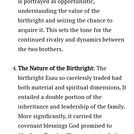
is portrayed as opportunistic,
understanding the value of the
birthright and seizing the chance to
acquire it. This sets the tone for the
continued rivalry and dynamics between
the two brothers.
The Nature of the Birthright
: The
birthright Esau so carelessly traded had
both material and spiritual dimensions. It
entailed a double portion of the
inheritance and leadership of the family.
More significantly, it carried the
covenant blessings God promised to