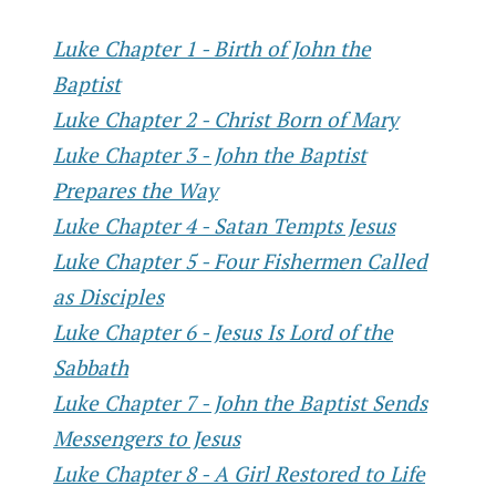
Luke Chapter 1 - Birth of John the
Baptist
Luke Chapter 2 - Christ Born of Mary
Luke Chapter 3 - John the Baptist
Prepares the Way
Luke Chapter 4 - Satan Tempts Jesus
Luke Chapter 5 - Four Fishermen Called
as Disciples
Luke Chapter 6 - Jesus Is Lord of the
Sabbath
Luke Chapter 7 - John the Baptist Sends
Messengers to Jesus
Luke Chapter 8 - A Girl Restored to Life