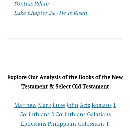
Pontius Pilate
Luke Chapter 24 - He Is Risen
Explore Our Analysis of the Books of the New
Testament & Select Old Testament
Matthew
Mark
Luke
John
Acts
Romans
1
Corinthians
2 Corinthians
Galatians
Ephesians
Philippians
Colossians
1