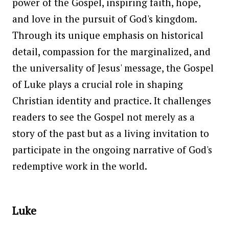
power of the Gospel, inspiring faith, hope,
and love in the pursuit of God's kingdom.
Through its unique emphasis on historical
detail, compassion for the marginalized, and
the universality of Jesus' message, the Gospel
of Luke plays a crucial role in shaping
Christian identity and practice. It challenges
readers to see the Gospel not merely as a
story of the past but as a living invitation to
participate in the ongoing narrative of God's
redemptive work in the world.
Luke