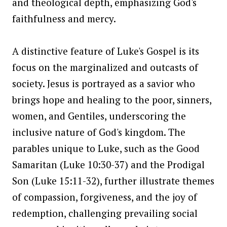
and theological depth, emphasizing God's
faithfulness and mercy.
A distinctive feature of Luke's Gospel is its
focus on the marginalized and outcasts of
society. Jesus is portrayed as a savior who
brings hope and healing to the poor, sinners,
women, and Gentiles, underscoring the
inclusive nature of God's kingdom. The
parables unique to Luke, such as the Good
Samaritan (Luke 10:30-37) and the Prodigal
Son (Luke 15:11-32), further illustrate themes
of compassion, forgiveness, and the joy of
redemption, challenging prevailing social