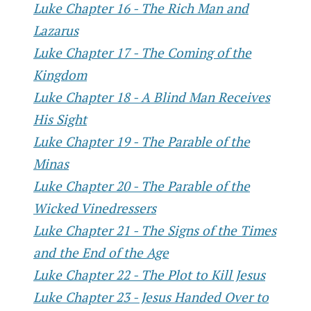
Luke Chapter 16 - The Rich Man and
Lazarus
Luke Chapter 17 - The Coming of the
Kingdom
Luke Chapter 18 - A Blind Man Receives
His Sight
Luke Chapter 19 - The Parable of the
Minas
Luke Chapter 20 - The Parable of the
Wicked Vinedressers
Luke Chapter 21 - The Signs of the Times
and the End of the Age
Luke Chapter 22 - The Plot to Kill Jesus
Luke Chapter 23 - Jesus Handed Over to