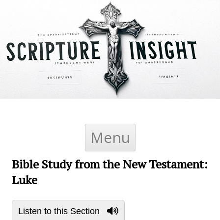
Skip to content
Menu
Bible Study from the New Testament:
Luke
Listen to this Section