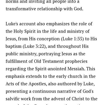
norms and inviting all people into a
transformative relationship with God.
Luke's account also emphasizes the role of
the Holy Spirit in the life and ministry of
Jesus, from His conception (Luke 1:35) to His
baptism (Luke 3:22), and throughout His
public ministry, portraying Jesus as the
fulfillment of Old Testament prophecies
regarding the Spirit-anointed Messiah. This
emphasis extends to the early church in the
Acts of the Apostles, also authored by Luke,
presenting a continuous narrative of God's
salvific work from the advent of Christ to the