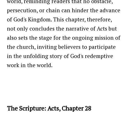
world, reminding readers that no obstacle,
persecution, or chain can hinder the advance
of God's Kingdom. This chapter, therefore,
not only concludes the narrative of Acts but
also sets the stage for the ongoing mission of
the church, inviting believers to participate
in the unfolding story of God's redemptive
work in the world.
The Scripture: Acts, Chapter 28