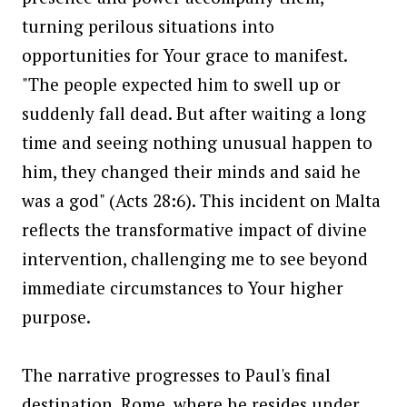
turning perilous situations into
opportunities for Your grace to manifest.
"The people expected him to swell up or
suddenly fall dead. But after waiting a long
time and seeing nothing unusual happen to
him, they changed their minds and said he
was a god" (Acts 28:6). This incident on Malta
reflects the transformative impact of divine
intervention, challenging me to see beyond
immediate circumstances to Your higher
purpose.
The narrative progresses to Paul's final
destination, Rome, where he resides under