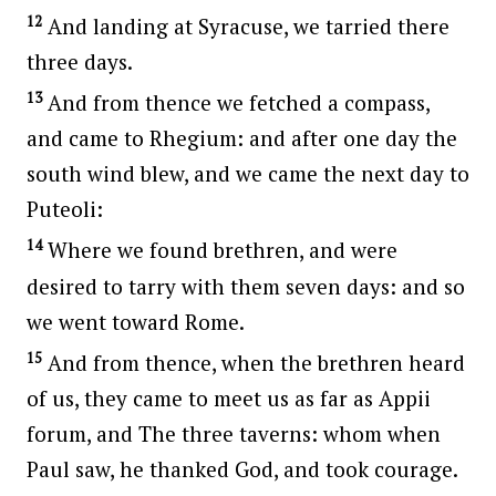
12
And landing at Syracuse, we tarried there
three days.
13
And from thence we fetched a compass,
and came to Rhegium: and after one day the
south wind blew, and we came the next day to
Puteoli:
14
Where we found brethren, and were
desired to tarry with them seven days: and so
we went toward Rome.
15
And from thence, when the brethren heard
of us, they came to meet us as far as Appii
forum, and The three taverns: whom when
Paul saw, he thanked God, and took courage.