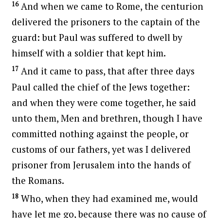
16
And when we came to Rome, the centurion
delivered the prisoners to the captain of the
guard: but Paul was suffered to dwell by
himself with a soldier that kept him.
17
And it came to pass, that after three days
Paul called the chief of the Jews together:
and when they were come together, he said
unto them, Men and brethren, though I have
committed nothing against the people, or
customs of our fathers, yet was I delivered
prisoner from Jerusalem into the hands of
the Romans.
18
Who, when they had examined me, would
have let me go, because there was no cause of