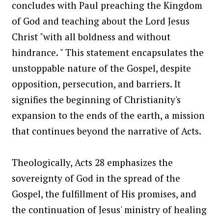
concludes with Paul preaching the Kingdom
of God and teaching about the Lord Jesus
Christ "with all boldness and without
hindrance. " This statement encapsulates the
unstoppable nature of the Gospel, despite
opposition, persecution, and barriers. It
signifies the beginning of Christianity's
expansion to the ends of the earth, a mission
that continues beyond the narrative of Acts.
Theologically, Acts 28 emphasizes the
sovereignty of God in the spread of the
Gospel, the fulfillment of His promises, and
the continuation of Jesus' ministry of healing