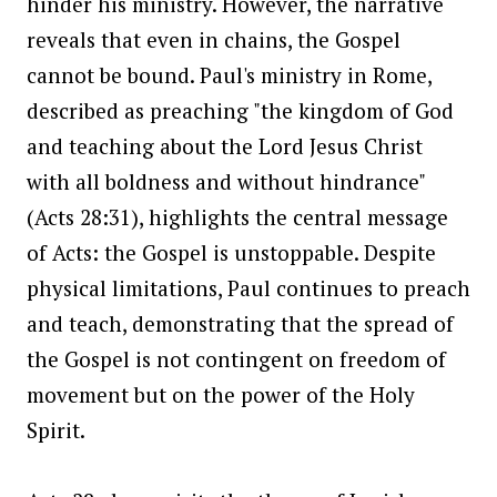
hinder his ministry. However, the narrative
reveals that even in chains, the Gospel
cannot be bound. Paul's ministry in Rome,
described as preaching "the kingdom of God
and teaching about the Lord Jesus Christ
with all boldness and without hindrance"
(Acts 28:31), highlights the central message
of Acts: the Gospel is unstoppable. Despite
physical limitations, Paul continues to preach
and teach, demonstrating that the spread of
the Gospel is not contingent on freedom of
movement but on the power of the Holy
Spirit.