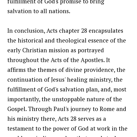
fulfillment of God's promise to bring
salvation to all nations.
In conclusion, Acts chapter 28 encapsulates
the historical and theological essence of the
early Christian mission as portrayed
throughout the Acts of the Apostles. It
affirms the themes of divine providence, the
continuation of Jesus' healing ministry, the
fulfillment of God's salvation plan, and, most
importantly, the unstoppable nature of the
Gospel. Through Paul's journey to Rome and
his ministry there, Acts 28 serves as a
testament to the power of God at work in the