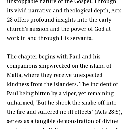
unstoppable nature of the Gospel. Through
its vivid narrative and theological depth, Acts
28 offers profound insights into the early
church's mission and the power of God at
work in and through His servants.
The chapter begins with Paul and his
companions shipwrecked on the island of
Malta, where they receive unexpected
kindness from the islanders. The incident of
Paul being bitten by a viper, yet remaining
unharmed, "But he shook the snake off into
the fire and suffered no ill effects" (Acts 28:5),
serves as a tangible demonstration of divine