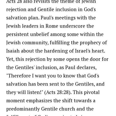
Acts 28 also revisits the theme of Jewish
rejection and Gentile inclusion in God's
salvation plan. Paul's meetings with the
Jewish leaders in Rome underscore the
persistent unbelief among some within the
Jewish community, fulfilling the prophecy of
Isaiah about the hardening of Israel's heart.
Yet, this rejection by some opens the door for
the Gentiles' inclusion, as Paul declares,
"Therefore I want you to know that God's
salvation has been sent to the Gentiles, and
they will listen!" (Acts 28:28). This pivotal
moment emphasizes the shift towards a
predominantly Gentile church and the