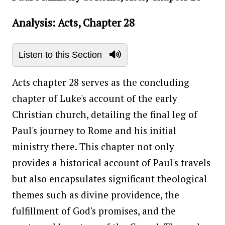
Analysis: Acts, Chapter 28
Listen to this Section
Acts chapter 28 serves as the concluding
chapter of Luke's account of the early
Christian church, detailing the final leg of
Paul's journey to Rome and his initial
ministry there. This chapter not only
provides a historical account of Paul's travels
but also encapsulates significant theological
themes such as divine providence, the
fulfillment of God's promises, and the