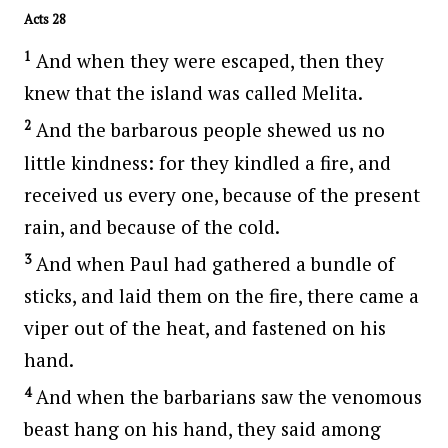
Acts 28
1
And when they were escaped, then they
knew that the island was called Melita.
2
And the barbarous people shewed us no
little kindness: for they kindled a fire, and
received us every one, because of the present
rain, and because of the cold.
3
And when Paul had gathered a bundle of
sticks, and laid them on the fire, there came a
viper out of the heat, and fastened on his
hand.
4
And when the barbarians saw the venomous
beast hang on his hand, they said among