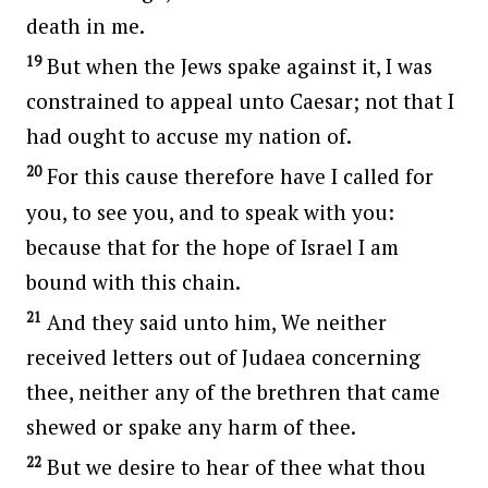
death in me.
19
But when the Jews spake against it, I was
constrained to appeal unto Caesar; not that I
had ought to accuse my nation of.
20
For this cause therefore have I called for
you, to see you, and to speak with you:
because that for the hope of Israel I am
bound with this chain.
21
And they said unto him, We neither
received letters out of Judaea concerning
thee, neither any of the brethren that came
shewed or spake any harm of thee.
22
But we desire to hear of thee what thou