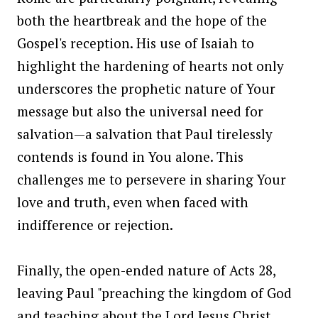
both the heartbreak and the hope of the
Gospel's reception. His use of Isaiah to
highlight the hardening of hearts not only
underscores the prophetic nature of Your
message but also the universal need for
salvation—a salvation that Paul tirelessly
contends is found in You alone. This
challenges me to persevere in sharing Your
love and truth, even when faced with
indifference or rejection.
Finally, the open-ended nature of Acts 28,
leaving Paul "preaching the kingdom of God
and teaching about the Lord Jesus Christ