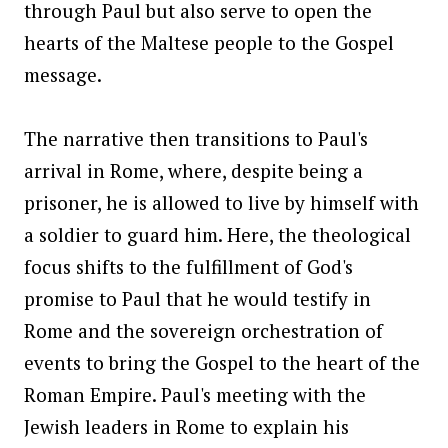
through Paul but also serve to open the
hearts of the Maltese people to the Gospel
message.
The narrative then transitions to Paul's
arrival in Rome, where, despite being a
prisoner, he is allowed to live by himself with
a soldier to guard him. Here, the theological
focus shifts to the fulfillment of God's
promise to Paul that he would testify in
Rome and the sovereign orchestration of
events to bring the Gospel to the heart of the
Roman Empire. Paul's meeting with the
Jewish leaders in Rome to explain his