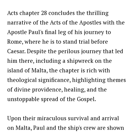
Acts chapter 28 concludes the thrilling
narrative of the Acts of the Apostles with the
Apostle Paul's final leg of his journey to
Rome, where he is to stand trial before
Caesar. Despite the perilous journey that led
him there, including a shipwreck on the
island of Malta, the chapter is rich with
theological significance, highlighting themes
of divine providence, healing, and the
unstoppable spread of the Gospel.
Upon their miraculous survival and arrival
on Malta, Paul and the ship's crew are shown