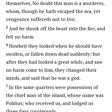
themselves, No doubt this man is a murderer,
whom, though he hath escaped the sea, yet
vengeance suffereth not to live.
5
And he shook off the beast into the fire, and
felt no harm.
6
Howbeit they looked when he should have
swollen, or fallen down dead suddenly: but
after they had looked a great while, and saw
no harm come to him, they changed their
minds, and said that he was a god.
7
In the same quarters were possessions of
the chief man of the island, whose name was
Publius; who received us, and lodged us
three days courteously.