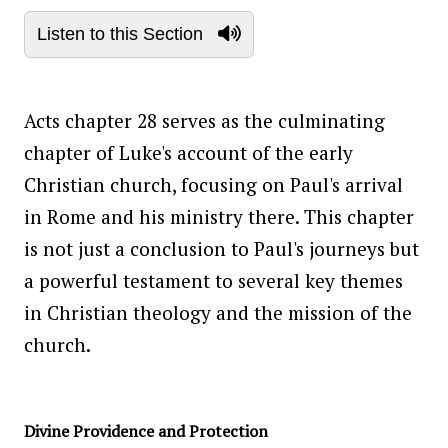
Listen to this Section
Acts chapter 28 serves as the culminating
chapter of Luke's account of the early
Christian church, focusing on Paul's arrival
in Rome and his ministry there. This chapter
is not just a conclusion to Paul's journeys but
a powerful testament to several key themes
in Christian theology and the mission of the
church.
Divine Providence and Protection