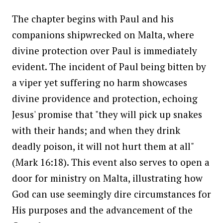
The chapter begins with Paul and his
companions shipwrecked on Malta, where
divine protection over Paul is immediately
evident. The incident of Paul being bitten by
a viper yet suffering no harm showcases
divine providence and protection, echoing
Jesus' promise that "they will pick up snakes
with their hands; and when they drink
deadly poison, it will not hurt them at all"
(Mark 16:18). This event also serves to open a
door for ministry on Malta, illustrating how
God can use seemingly dire circumstances for
His purposes and the advancement of the