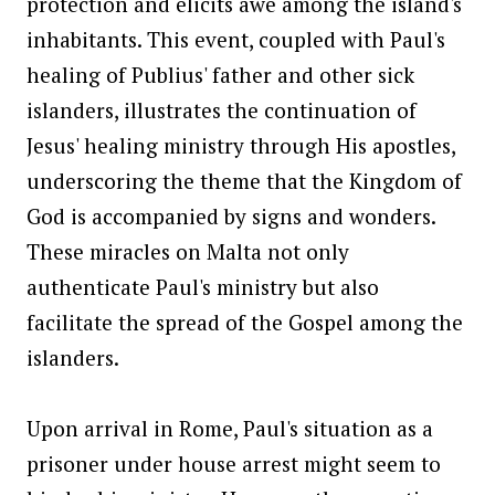
protection and elicits awe among the island's
inhabitants. This event, coupled with Paul's
healing of Publius' father and other sick
islanders, illustrates the continuation of
Jesus' healing ministry through His apostles,
underscoring the theme that the Kingdom of
God is accompanied by signs and wonders.
These miracles on Malta not only
authenticate Paul's ministry but also
facilitate the spread of the Gospel among the
islanders.
Upon arrival in Rome, Paul's situation as a
prisoner under house arrest might seem to