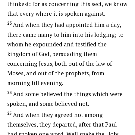
thinkest: for as concerning this sect, we know
that every where it is spoken against.
23
And when they had appointed him a day,
there came many to him into his lodging; to
whom he expounded and testified the
kingdom of God, persuading them
concerning Jesus, both out of the law of
Moses, and out of the prophets, from
morning till evening.
24
And some believed the things which were
spoken, and some believed not.
25
And when they agreed not among
themselves, they departed, after that Paul
had spoken one word, Well spake the Holy