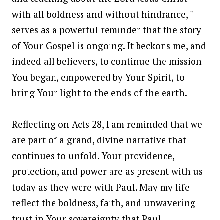
with all boldness and without hindrance, "
serves as a powerful reminder that the story
of Your Gospel is ongoing. It beckons me, and
indeed all believers, to continue the mission
You began, empowered by Your Spirit, to
bring Your light to the ends of the earth.
Reflecting on Acts 28, I am reminded that we
are part of a grand, divine narrative that
continues to unfold. Your providence,
protection, and power are as present with us
today as they were with Paul. May my life
reflect the boldness, faith, and unwavering
trust in Your sovereignty that Paul