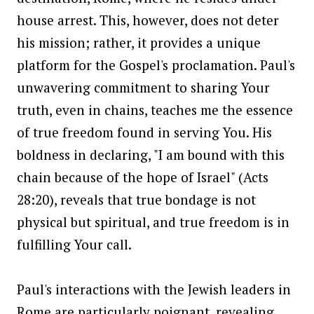
house arrest. This, however, does not deter
his mission; rather, it provides a unique
platform for the Gospel's proclamation. Paul's
unwavering commitment to sharing Your
truth, even in chains, teaches me the essence
of true freedom found in serving You. His
boldness in declaring, "I am bound with this
chain because of the hope of Israel" (Acts
28:20), reveals that true bondage is not
physical but spiritual, and true freedom is in
fulfilling Your call.
Paul's interactions with the Jewish leaders in
Rome are particularly poignant, revealing