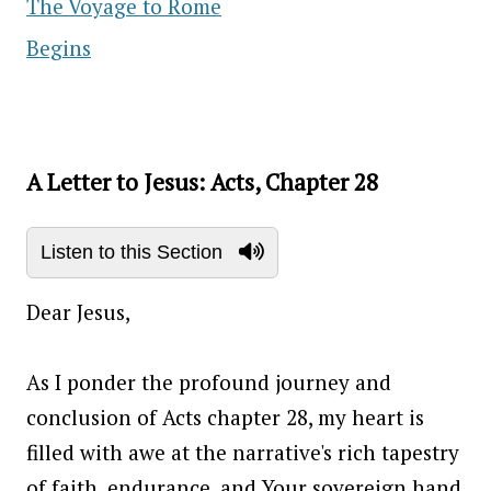
The Voyage to Rome
Begins
A Letter to Jesus: Acts, Chapter 28
Listen to this Section
Dear Jesus,
As I ponder the profound journey and
conclusion of Acts chapter 28, my heart is
filled with awe at the narrative's rich tapestry
of faith, endurance, and Your sovereign hand