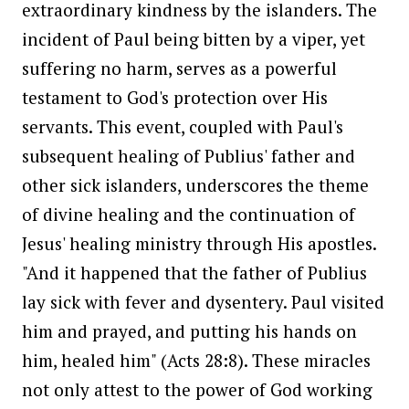
extraordinary kindness by the islanders. The
incident of Paul being bitten by a viper, yet
suffering no harm, serves as a powerful
testament to God's protection over His
servants. This event, coupled with Paul's
subsequent healing of Publius' father and
other sick islanders, underscores the theme
of divine healing and the continuation of
Jesus' healing ministry through His apostles.
"And it happened that the father of Publius
lay sick with fever and dysentery. Paul visited
him and prayed, and putting his hands on
him, healed him" (Acts 28:8). These miracles
not only attest to the power of God working