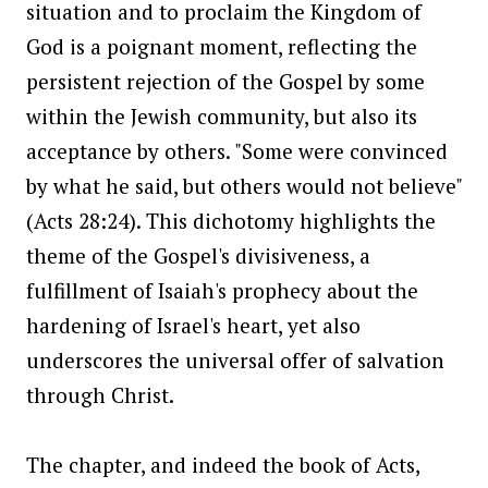
situation and to proclaim the Kingdom of
God is a poignant moment, reflecting the
persistent rejection of the Gospel by some
within the Jewish community, but also its
acceptance by others. "Some were convinced
by what he said, but others would not believe"
(Acts 28:24). This dichotomy highlights the
theme of the Gospel's divisiveness, a
fulfillment of Isaiah's prophecy about the
hardening of Israel's heart, yet also
underscores the universal offer of salvation
through Christ.
The chapter, and indeed the book of Acts,