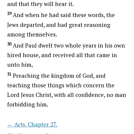
and that they will hear it.
29
And when he had said these words, the
Jews departed, and had great reasoning
among themselves.
30
And Paul dwelt two whole years in his own
hired house, and received all that came in
unto him,
31
Preaching the kingdom of God, and
teaching those things which concern the
Lord Jesus Christ, with all confidence, no man
forbidding him.
←
Acts, Chapter 27.
Post navigation