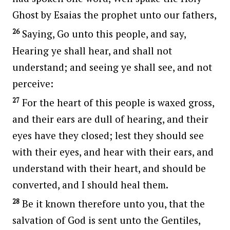
Ghost by Esaias the prophet unto our fathers,
26
Saying, Go unto this people, and say,
Hearing ye shall hear, and shall not
understand; and seeing ye shall see, and not
perceive:
27
For the heart of this people is waxed gross,
and their ears are dull of hearing, and their
eyes have they closed; lest they should see
with their eyes, and hear with their ears, and
understand with their heart, and should be
converted, and I should heal them.
28
Be it known therefore unto you, that the
salvation of God is sent unto the Gentiles,