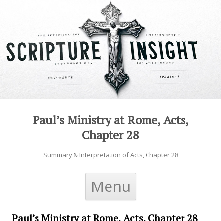
Paul’s Ministry at Rome, Acts,
Chapter 28
Summary & Interpretation of Acts, Chapter 28
Skip to content
Menu
Paul’s Ministry at Rome, Acts, Chapter 28