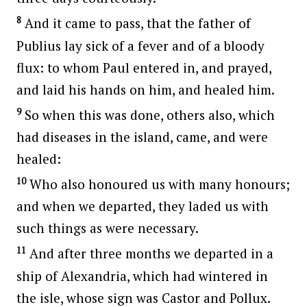
8
And it came to pass, that the father of
Publius lay sick of a fever and of a bloody
flux: to whom Paul entered in, and prayed,
and laid his hands on him, and healed him.
9
So when this was done, others also, which
had diseases in the island, came, and were
healed:
10
Who also honoured us with many honours;
and when we departed, they laded us with
such things as were necessary.
11
And after three months we departed in a
ship of Alexandria, which had wintered in
the isle, whose sign was Castor and Pollux.