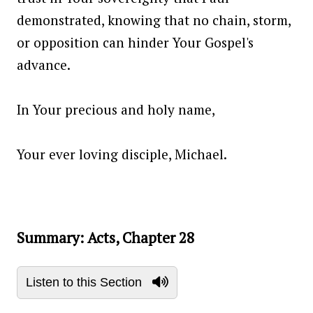
demonstrated, knowing that no chain, storm,
or opposition can hinder Your Gospel's
advance.
In Your precious and holy name,
Your ever loving disciple, Michael.
Summary: Acts, Chapter 28
Listen to this Section