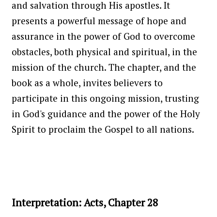
and salvation through His apostles. It
presents a powerful message of hope and
assurance in the power of God to overcome
obstacles, both physical and spiritual, in the
mission of the church. The chapter, and the
book as a whole, invites believers to
participate in this ongoing mission, trusting
in God's guidance and the power of the Holy
Spirit to proclaim the Gospel to all nations.
Interpretation: Acts, Chapter 28