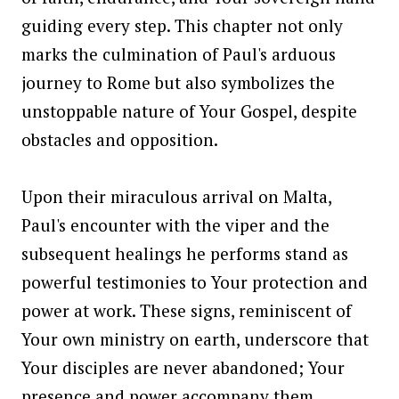
guiding every step. This chapter not only
marks the culmination of Paul's arduous
journey to Rome but also symbolizes the
unstoppable nature of Your Gospel, despite
obstacles and opposition.
Upon their miraculous arrival on Malta,
Paul's encounter with the viper and the
subsequent healings he performs stand as
powerful testimonies to Your protection and
power at work. These signs, reminiscent of
Your own ministry on earth, underscore that
Your disciples are never abandoned; Your
presence and power accompany them,