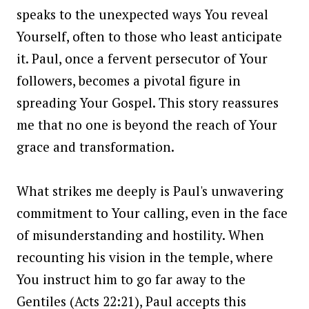
speaks to the unexpected ways You reveal
Yourself, often to those who least anticipate
it. Paul, once a fervent persecutor of Your
followers, becomes a pivotal figure in
spreading Your Gospel. This story reassures
me that no one is beyond the reach of Your
grace and transformation.
What strikes me deeply is Paul's unwavering
commitment to Your calling, even in the face
of misunderstanding and hostility. When
recounting his vision in the temple, where
You instruct him to go far away to the
Gentiles (Acts 22:21), Paul accepts this