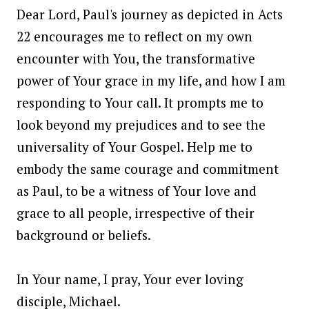
Dear Lord, Paul's journey as depicted in Acts
22 encourages me to reflect on my own
encounter with You, the transformative
power of Your grace in my life, and how I am
responding to Your call. It prompts me to
look beyond my prejudices and to see the
universality of Your Gospel. Help me to
embody the same courage and commitment
as Paul, to be a witness of Your love and
grace to all people, irrespective of their
background or beliefs.
In Your name, I pray, Your ever loving
disciple, Michael.