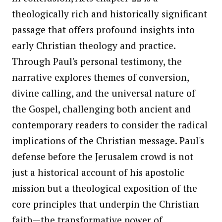
theologically rich and historically significant
passage that offers profound insights into
early Christian theology and practice.
Through Paul's personal testimony, the
narrative explores themes of conversion,
divine calling, and the universal nature of
the Gospel, challenging both ancient and
contemporary readers to consider the radical
implications of the Christian message. Paul's
defense before the Jerusalem crowd is not
just a historical account of his apostolic
mission but a theological exposition of the
core principles that underpin the Christian
faith—the transformative power of