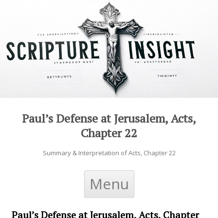
Paul’s Defense at Jerusalem, Acts,
Chapter 22
Summary & Interpretation of Acts, Chapter 22
Skip to content
Menu
Paul’s Defense at Jerusalem, Acts, Chapter