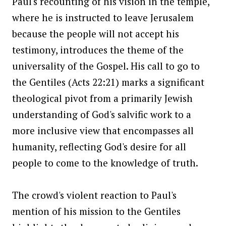
Paul's recounting of his vision in the temple,
where he is instructed to leave Jerusalem
because the people will not accept his
testimony, introduces the theme of the
universality of the Gospel. His call to go to
the Gentiles (Acts 22:21) marks a significant
theological pivot from a primarily Jewish
understanding of God's salvific work to a
more inclusive view that encompasses all
humanity, reflecting God's desire for all
people to come to the knowledge of truth.
The crowd's violent reaction to Paul's
mention of his mission to the Gentiles