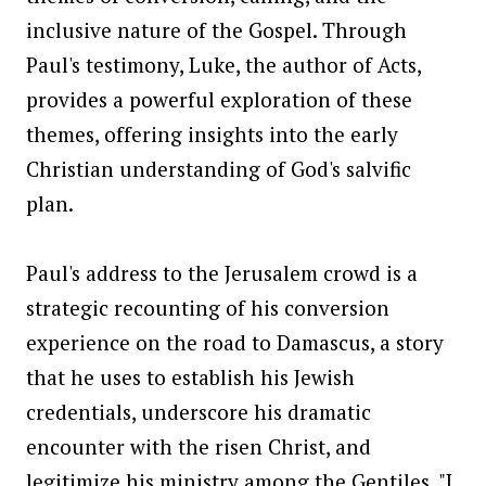
inclusive nature of the Gospel. Through
Paul's testimony, Luke, the author of Acts,
provides a powerful exploration of these
themes, offering insights into the early
Christian understanding of God's salvific
plan.
Paul's address to the Jerusalem crowd is a
strategic recounting of his conversion
experience on the road to Damascus, a story
that he uses to establish his Jewish
credentials, underscore his dramatic
encounter with the risen Christ, and
legitimize his ministry among the Gentiles. "I