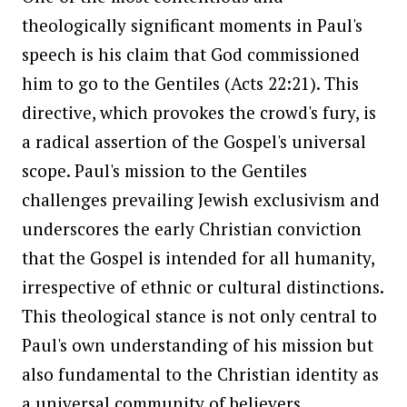
theologically significant moments in Paul's
speech is his claim that God commissioned
him to go to the Gentiles (Acts 22:21). This
directive, which provokes the crowd's fury, is
a radical assertion of the Gospel's universal
scope. Paul's mission to the Gentiles
challenges prevailing Jewish exclusivism and
underscores the early Christian conviction
that the Gospel is intended for all humanity,
irrespective of ethnic or cultural distinctions.
This theological stance is not only central to
Paul's own understanding of his mission but
also fundamental to the Christian identity as
a universal community of believers.