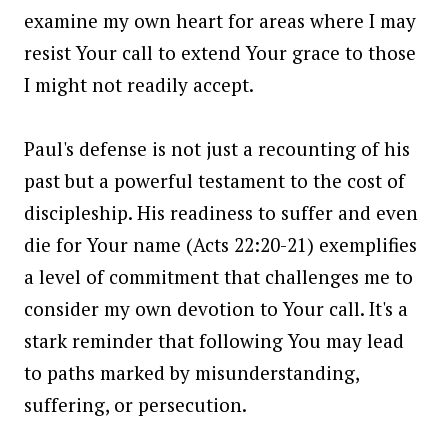
examine my own heart for areas where I may
resist Your call to extend Your grace to those
I might not readily accept.
Paul's defense is not just a recounting of his
past but a powerful testament to the cost of
discipleship. His readiness to suffer and even
die for Your name (Acts 22:20-21) exemplifies
a level of commitment that challenges me to
consider my own devotion to Your call. It's a
stark reminder that following You may lead
to paths marked by misunderstanding,
suffering, or persecution.