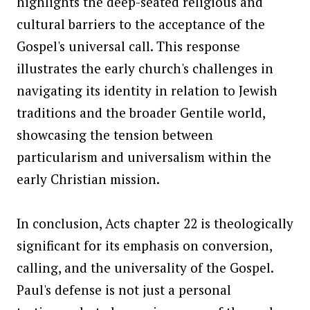
highlights the deep-seated religious and
cultural barriers to the acceptance of the
Gospel's universal call. This response
illustrates the early church's challenges in
navigating its identity in relation to Jewish
traditions and the broader Gentile world,
showcasing the tension between
particularism and universalism within the
early Christian mission.
In conclusion, Acts chapter 22 is theologically
significant for its emphasis on conversion,
calling, and the universality of the Gospel.
Paul's defense is not just a personal