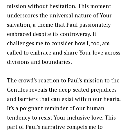
mission without hesitation. This moment
underscores the universal nature of Your
salvation, a theme that Paul passionately
embraced despite its controversy. It
challenges me to consider how I, too, am
called to embrace and share Your love across
divisions and boundaries.
The crowd's reaction to Paul's mission to the
Gentiles reveals the deep-seated prejudices
and barriers that can exist within our hearts.
It's a poignant reminder of our human
tendency to resist Your inclusive love. This
part of Paul's narrative compels me to