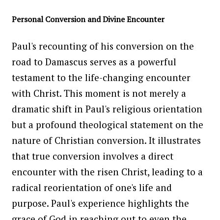
Personal Conversion and Divine Encounter
Paul's recounting of his conversion on the
road to Damascus serves as a powerful
testament to the life-changing encounter
with Christ. This moment is not merely a
dramatic shift in Paul's religious orientation
but a profound theological statement on the
nature of Christian conversion. It illustrates
that true conversion involves a direct
encounter with the risen Christ, leading to a
radical reorientation of one's life and
purpose. Paul's experience highlights the
grace of God in reaching out to even the