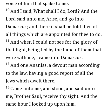
voice of him that spake to me.
10
And I said, What shall I do, Lord? And the
Lord said unto me, Arise, and go into
Damascus; and there it shall be told thee of
all things which are appointed for thee to do.
11
And when I could not see for the glory of
that light, being led by the hand of them that
were with me, I came into Damascus.
12
And one Ananias, a devout man according
to the law, having a good report of all the
Jews which dwelt there,
13
Came unto me, and stood, and said unto
me, Brother Saul, receive thy sight. And the
same hour I looked up upon him.