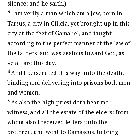
silence: and he saith,)
3
I am verily a man which am a Jew, born in
Tarsus, a city in Cilicia, yet brought up in this
city at the feet of Gamaliel, and taught
according to the perfect manner of the law of
the fathers, and was zealous toward God, as
ye all are this day.
4
And I persecuted this way unto the death,
binding and delivering into prisons both men
and women.
5
As also the high priest doth bear me
witness, and all the estate of the elders: from
whom also I received letters unto the
brethren, and went to Damascus, to bring