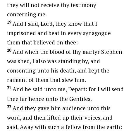
they will not receive thy testimony
concerning me.
19
And I said, Lord, they know that I
imprisoned and beat in every synagogue
them that believed on thee:
20
And when the blood of thy martyr Stephen
was shed, I also was standing by, and
consenting unto his death, and kept the
raiment of them that slew him.
21
And he said unto me, Depart: for I will send
thee far hence unto the Gentiles.
22
And they gave him audience unto this
word, and then lifted up their voices, and
said, Away with such a fellow from the earth: