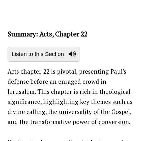
Summary: Acts, Chapter 22
Listen to this Section
Acts chapter 22 is pivotal, presenting Paul's
defense before an enraged crowd in
Jerusalem. This chapter is rich in theological
significance, highlighting key themes such as
divine calling, the universality of the Gospel,
and the transformative power of conversion.