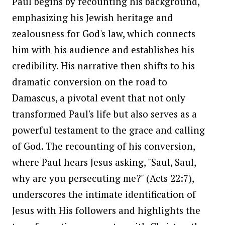
Paul begins by recounting his background,
emphasizing his Jewish heritage and
zealousness for God's law, which connects
him with his audience and establishes his
credibility. His narrative then shifts to his
dramatic conversion on the road to
Damascus, a pivotal event that not only
transformed Paul's life but also serves as a
powerful testament to the grace and calling
of God. The recounting of his conversion,
where Paul hears Jesus asking, "Saul, Saul,
why are you persecuting me?" (Acts 22:7),
underscores the intimate identification of
Jesus with His followers and highlights the