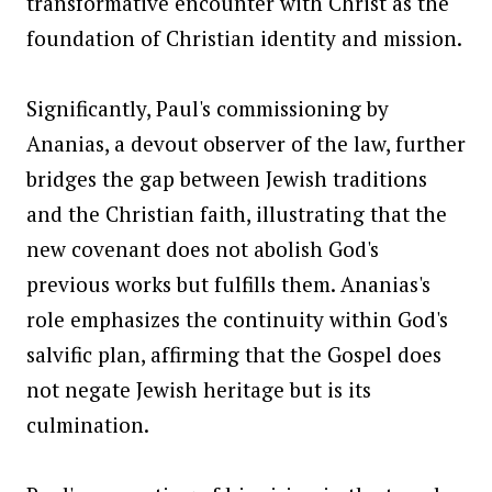
transformative encounter with Christ as the
foundation of Christian identity and mission.
Significantly, Paul's commissioning by
Ananias, a devout observer of the law, further
bridges the gap between Jewish traditions
and the Christian faith, illustrating that the
new covenant does not abolish God's
previous works but fulfills them. Ananias's
role emphasizes the continuity within God's
salvific plan, affirming that the Gospel does
not negate Jewish heritage but is its
culmination.