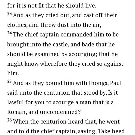
for it is not fit that he should live.
23
And as they cried out, and cast off their
clothes, and threw dust into the air,
24
The chief captain commanded him to be
brought into the castle, and bade that he
should be examined by scourging; that he
might know wherefore they cried so against
him.
25
And as they bound him with thongs, Paul
said unto the centurion that stood by, Is it
lawful for you to scourge a man that is a
Roman, and uncondemned?
26
When the centurion heard that, he went
and told the chief captain, saying, Take heed