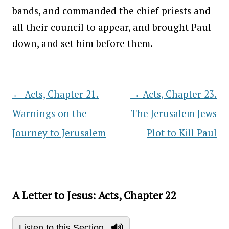
bands, and commanded the chief priests and
all their council to appear, and brought Paul
down, and set him before them.
←
Acts, Chapter 21.
→
Acts, Chapter 23.
Post navigation
Warnings on the
The Jerusalem Jews
Journey to Jerusalem
Plot to Kill Paul
A Letter to Jesus: Acts, Chapter 22
Listen to this Section