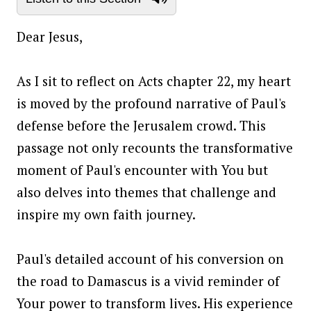
Dear Jesus,
As I sit to reflect on Acts chapter 22, my heart
is moved by the profound narrative of Paul's
defense before the Jerusalem crowd. This
passage not only recounts the transformative
moment of Paul's encounter with You but
also delves into themes that challenge and
inspire my own faith journey.
Paul's detailed account of his conversion on
the road to Damascus is a vivid reminder of
Your power to transform lives. His experience