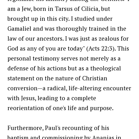
am a Jew, born in Tarsus of Cilicia, but
brought up in this city. I studied under
Gamaliel and was thoroughly trained in the
law of our ancestors. I was just as zealous for
God as any of you are today" (Acts 22:3). This
personal testimony serves not merely as a
defense of his actions but as a theological
statement on the nature of Christian
conversion—a radical, life-altering encounter
with Jesus, leading to a complete
reorientation of one's life and purpose.
Furthermore, Paul's recounting of his
baptism and commissioning by Ananias in