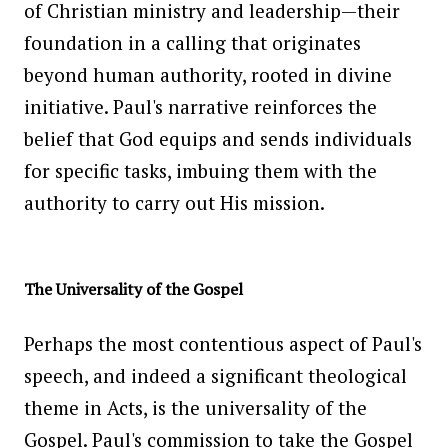
of Christian ministry and leadership—their
foundation in a calling that originates
beyond human authority, rooted in divine
initiative. Paul's narrative reinforces the
belief that God equips and sends individuals
for specific tasks, imbuing them with the
authority to carry out His mission.
The Universality of the Gospel
Perhaps the most contentious aspect of Paul's
speech, and indeed a significant theological
theme in Acts, is the universality of the
Gospel. Paul's commission to take the Gospel