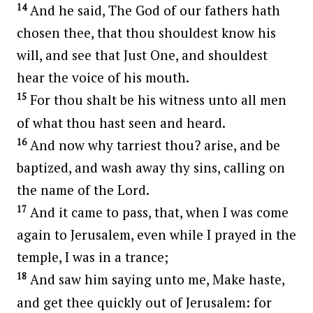
14
And he said, The God of our fathers hath
chosen thee, that thou shouldest know his
will, and see that Just One, and shouldest
hear the voice of his mouth.
15
For thou shalt be his witness unto all men
of what thou hast seen and heard.
16
And now why tarriest thou? arise, and be
baptized, and wash away thy sins, calling on
the name of the Lord.
17
And it came to pass, that, when I was come
again to Jerusalem, even while I prayed in the
temple, I was in a trance;
18
And saw him saying unto me, Make haste,
and get thee quickly out of Jerusalem: for