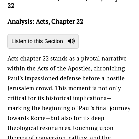
22
Analysis: Acts, Chapter 22
Listen to this Section
Acts chapter 22 stands as a pivotal narrative
within the Acts of the Apostles, chronicling
Paul's impassioned defense before a hostile
Jerusalem crowd. This moment is not only
critical for its historical implications—
marking the beginning of Paul's final journey
towards Rome—but also for its deep
theological resonances, touching upon
themes of conversion, calling, and the