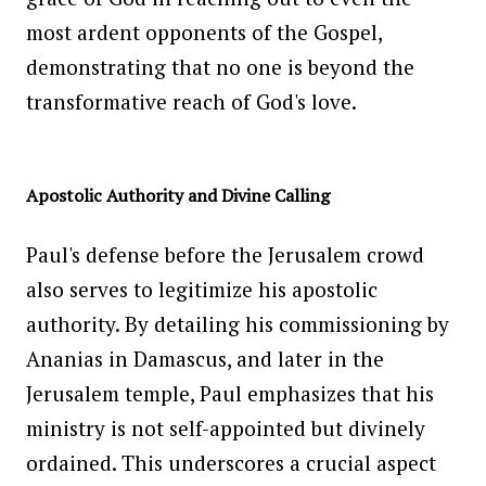
most ardent opponents of the Gospel,
demonstrating that no one is beyond the
transformative reach of God's love.
Apostolic Authority and Divine Calling
Paul's defense before the Jerusalem crowd
also serves to legitimize his apostolic
authority. By detailing his commissioning by
Ananias in Damascus, and later in the
Jerusalem temple, Paul emphasizes that his
ministry is not self-appointed but divinely
ordained. This underscores a crucial aspect