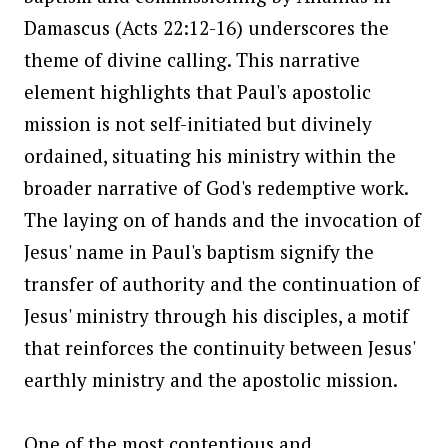
Damascus (Acts 22:12-16) underscores the
theme of divine calling. This narrative
element highlights that Paul's apostolic
mission is not self-initiated but divinely
ordained, situating his ministry within the
broader narrative of God's redemptive work.
The laying on of hands and the invocation of
Jesus' name in Paul's baptism signify the
transfer of authority and the continuation of
Jesus' ministry through his disciples, a motif
that reinforces the continuity between Jesus'
earthly ministry and the apostolic mission.
One of the most contentious and