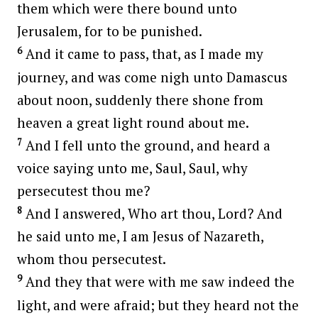
them which were there bound unto
Jerusalem, for to be punished.
6
And it came to pass, that, as I made my
journey, and was come nigh unto Damascus
about noon, suddenly there shone from
heaven a great light round about me.
7
And I fell unto the ground, and heard a
voice saying unto me, Saul, Saul, why
persecutest thou me?
8
And I answered, Who art thou, Lord? And
he said unto me, I am Jesus of Nazareth,
whom thou persecutest.
9
And they that were with me saw indeed the
light, and were afraid; but they heard not the