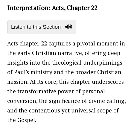
Interpretation: Acts, Chapter 22
Listen to this Section
Acts chapter 22 captures a pivotal moment in
the early Christian narrative, offering deep
insights into the theological underpinnings
of Paul's ministry and the broader Christian
mission. At its core, this chapter underscores
the transformative power of personal
conversion, the significance of divine calling,
and the contentious yet universal scope of
the Gospel.