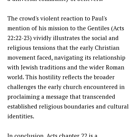
The crowd's violent reaction to Paul's
mention of his mission to the Gentiles (Acts
22:22-23) vividly illustrates the social and
religious tensions that the early Christian
movement faced, navigating its relationship
with Jewish traditions and the wider Roman
world. This hostility reflects the broader
challenges the early church encountered in
proclaiming a message that transcended
established religious boundaries and cultural
identities.
In conclusion, Acts chapter 22 is a