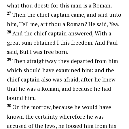
what thou doest: for this man is a Roman.
27
Then the chief captain came, and said unto
him, Tell me, art thou a Roman? He said, Yea.
28
And the chief captain answered, With a
great sum obtained I this freedom. And Paul
said, But I was free born.
29
Then straightway they departed from him
which should have examined him: and the
chief captain also was afraid, after he knew
that he was a Roman, and because he had
bound him.
30
On the morrow, because he would have
known the certainty wherefore he was
accused of the Jews, he loosed him from his