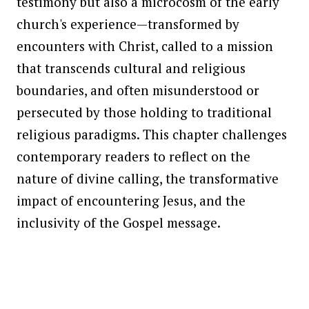
testimony but also a microcosm of the early
church's experience—transformed by
encounters with Christ, called to a mission
that transcends cultural and religious
boundaries, and often misunderstood or
persecuted by those holding to traditional
religious paradigms. This chapter challenges
contemporary readers to reflect on the
nature of divine calling, the transformative
impact of encountering Jesus, and the
inclusivity of the Gospel message.