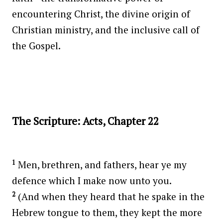
encountering Christ, the divine origin of
Christian ministry, and the inclusive call of
the Gospel.
The Scripture: Acts, Chapter 22
1
Men, brethren, and fathers, hear ye my
defence which I make now unto you.
2
(And when they heard that he spake in the
Hebrew tongue to them, they kept the more