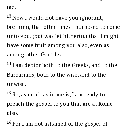
me.
13
Now I would not have you ignorant,
brethren, that oftentimes I purposed to come
unto you, (but was let hitherto,) that I might
have some fruit among you also, even as
among other Gentiles.
14
I am debtor both to the Greeks, and to the
Barbarians; both to the wise, and to the
unwise.
15
So, as much as in me is, I am ready to
preach the gospel to you that are at Rome
also.
16
For I am not ashamed of the gospel of