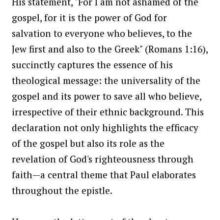
His statement, "For I am not ashamed of the
gospel, for it is the power of God for
salvation to everyone who believes, to the
Jew first and also to the Greek" (Romans 1:16),
succinctly captures the essence of his
theological message: the universality of the
gospel and its power to save all who believe,
irrespective of their ethnic background. This
declaration not only highlights the efficacy
of the gospel but also its role as the
revelation of God's righteousness through
faith—a central theme that Paul elaborates
throughout the epistle.