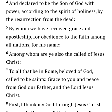
4
And declared to be the Son of God with
power, according to the spirit of holiness, by
the resurrection from the dead:
5
By whom we have received grace and
apostleship, for obedience to the faith among
all nations, for his name:
6
Among whom are ye also the called of Jesus
Christ:
7
To all that be in Rome, beloved of God,
called to be saints: Grace to you and peace
from God our Father, and the Lord Jesus
Christ.
8
First, I thank my God through Jesus Christ