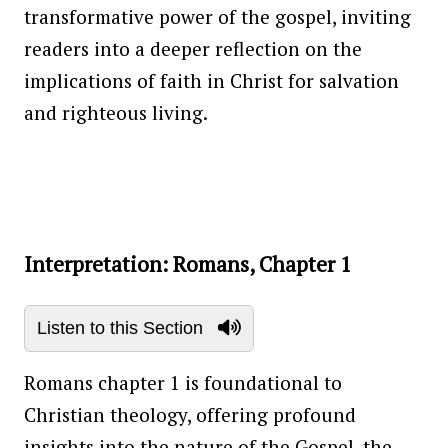
transformative power of the gospel, inviting
readers into a deeper reflection on the
implications of faith in Christ for salvation
and righteous living.
Interpretation: Romans, Chapter 1
Listen to this Section
Romans chapter 1 is foundational to
Christian theology, offering profound
insights into the nature of the Gospel, the