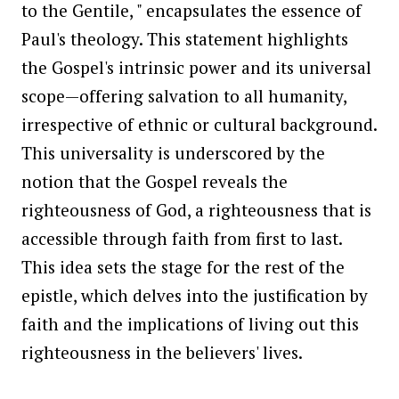
to the Gentile, " encapsulates the essence of
Paul's theology. This statement highlights
the Gospel's intrinsic power and its universal
scope—offering salvation to all humanity,
irrespective of ethnic or cultural background.
This universality is underscored by the
notion that the Gospel reveals the
righteousness of God, a righteousness that is
accessible through faith from first to last.
This idea sets the stage for the rest of the
epistle, which delves into the justification by
faith and the implications of living out this
righteousness in the believers' lives.