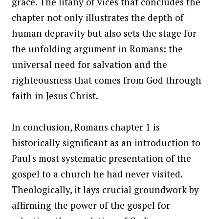
grace. The litany of vices that concludes the
chapter not only illustrates the depth of
human depravity but also sets the stage for
the unfolding argument in Romans: the
universal need for salvation and the
righteousness that comes from God through
faith in Jesus Christ.
In conclusion, Romans chapter 1 is
historically significant as an introduction to
Paul's most systematic presentation of the
gospel to a church he had never visited.
Theologically, it lays crucial groundwork by
affirming the power of the gospel for