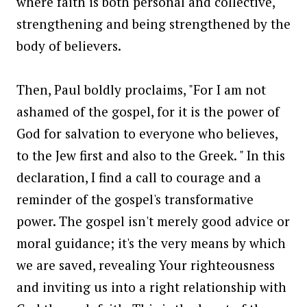
where faith is both personal and collective,
strengthening and being strengthened by the
body of believers.
Then, Paul boldly proclaims, "For I am not
ashamed of the gospel, for it is the power of
God for salvation to everyone who believes,
to the Jew first and also to the Greek. " In this
declaration, I find a call to courage and a
reminder of the gospel's transformative
power. The gospel isn't merely good advice or
moral guidance; it's the very means by which
we are saved, revealing Your righteousness
and inviting us into a right relationship with