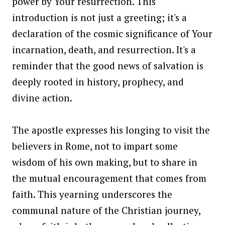
power by Your resurrection. This
introduction is not just a greeting; it's a
declaration of the cosmic significance of Your
incarnation, death, and resurrection. It's a
reminder that the good news of salvation is
deeply rooted in history, prophecy, and
divine action.
The apostle expresses his longing to visit the
believers in Rome, not to impart some
wisdom of his own making, but to share in
the mutual encouragement that comes from
faith. This yearning underscores the
communal nature of the Christian journey,