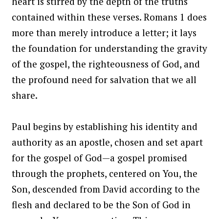
heart is stirred by the depth of the truths
contained within these verses. Romans 1 does
more than merely introduce a letter; it lays
the foundation for understanding the gravity
of the gospel, the righteousness of God, and
the profound need for salvation that we all
share.
Paul begins by establishing his identity and
authority as an apostle, chosen and set apart
for the gospel of God—a gospel promised
through the prophets, centered on You, the
Son, descended from David according to the
flesh and declared to be the Son of God in