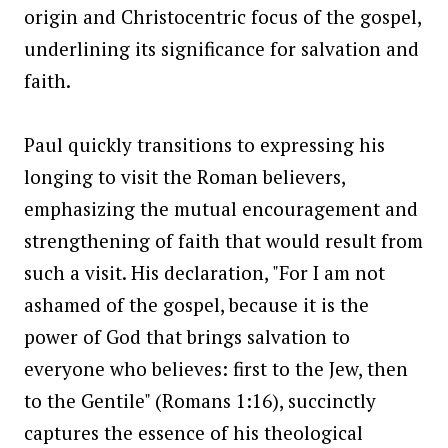
origin and Christocentric focus of the gospel,
underlining its significance for salvation and
faith.
Paul quickly transitions to expressing his
longing to visit the Roman believers,
emphasizing the mutual encouragement and
strengthening of faith that would result from
such a visit. His declaration, "For I am not
ashamed of the gospel, because it is the
power of God that brings salvation to
everyone who believes: first to the Jew, then
to the Gentile" (Romans 1:16), succinctly
captures the essence of his theological