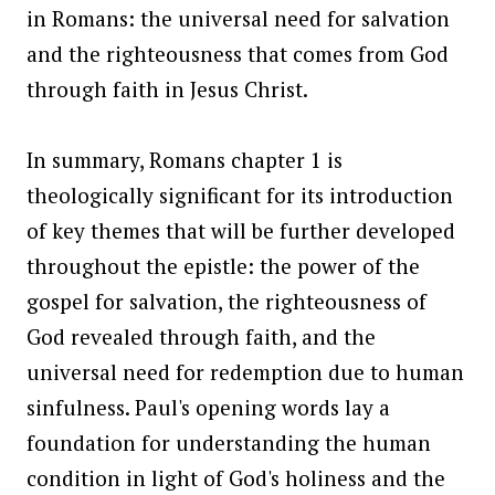
in Romans: the universal need for salvation
and the righteousness that comes from God
through faith in Jesus Christ.
In summary, Romans chapter 1 is
theologically significant for its introduction
of key themes that will be further developed
throughout the epistle: the power of the
gospel for salvation, the righteousness of
God revealed through faith, and the
universal need for redemption due to human
sinfulness. Paul's opening words lay a
foundation for understanding the human
condition in light of God's holiness and the