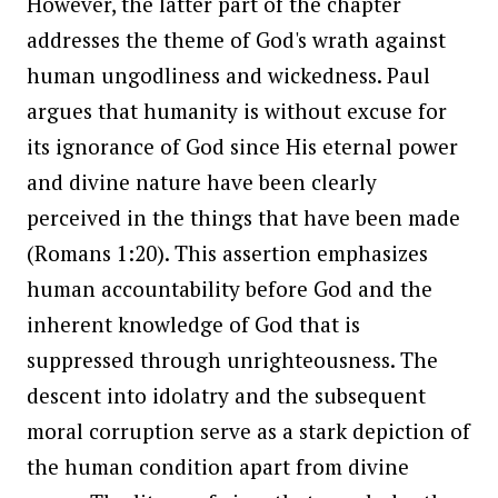
However, the latter part of the chapter
addresses the theme of God's wrath against
human ungodliness and wickedness. Paul
argues that humanity is without excuse for
its ignorance of God since His eternal power
and divine nature have been clearly
perceived in the things that have been made
(Romans 1:20). This assertion emphasizes
human accountability before God and the
inherent knowledge of God that is
suppressed through unrighteousness. The
descent into idolatry and the subsequent
moral corruption serve as a stark depiction of
the human condition apart from divine