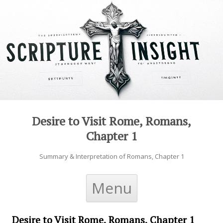
Desire to Visit Rome, Romans,
Chapter 1
Summary & Interpretation of Romans, Chapter 1
Skip to content
Menu
Desire to Visit Rome, Romans, Chapter 1