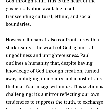
God through faith. This is the heart of the
gospel: salvation available to all,
transcending cultural, ethnic, and social
boundaries.
However, Romans 1 also confronts us with a
stark reality—the wrath of God against all
ungodliness and unrighteousness. Paul
outlines a humanity that, despite having
knowledge of God through creation, turned
away, indulging in idolatry and a host of sins
that mar Your image within us. This section is
challenging; it's a mirror reflecting our own
tendencies to suppress the truth, to exchange