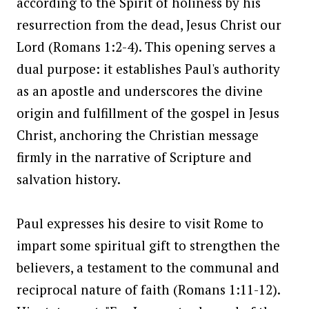
according to the Spirit of holiness by his
resurrection from the dead, Jesus Christ our
Lord (Romans 1:2-4). This opening serves a
dual purpose: it establishes Paul's authority
as an apostle and underscores the divine
origin and fulfillment of the gospel in Jesus
Christ, anchoring the Christian message
firmly in the narrative of Scripture and
salvation history.
Paul expresses his desire to visit Rome to
impart some spiritual gift to strengthen the
believers, a testament to the communal and
reciprocal nature of faith (Romans 1:11-12).