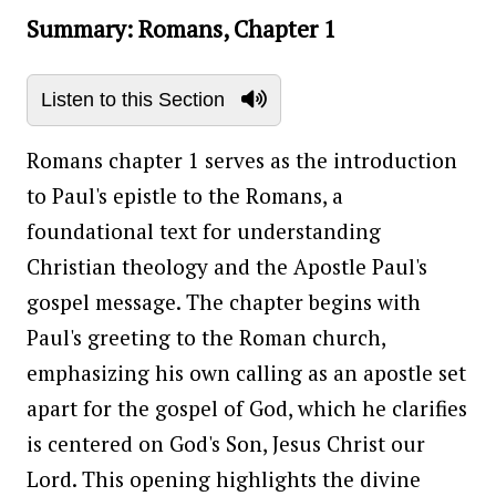
Summary: Romans, Chapter 1
Listen to this Section
Romans chapter 1 serves as the introduction
to Paul's epistle to the Romans, a
foundational text for understanding
Christian theology and the Apostle Paul's
gospel message. The chapter begins with
Paul's greeting to the Roman church,
emphasizing his own calling as an apostle set
apart for the gospel of God, which he clarifies
is centered on God's Son, Jesus Christ our
Lord. This opening highlights the divine