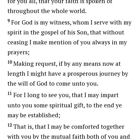
for you all, that your faith is spoken of
throughout the whole world.
9
For God is my witness, whom I serve with my
spirit in the gospel of his Son, that without
ceasing I make mention of you always in my
prayers;
10
Making request, if by any means now at
length I might have a prosperous journey by
the will of God to come unto you.
11
For I long to see you, that I may impart
unto you some spiritual gift, to the end ye
may be established;
12
That is, that I may be comforted together
with you by the mutual faith both of you and