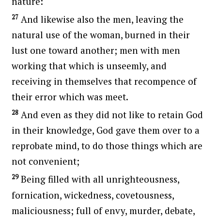
nature:
27
And likewise also the men, leaving the
natural use of the woman, burned in their
lust one toward another; men with men
working that which is unseemly, and
receiving in themselves that recompence of
their error which was meet.
28
And even as they did not like to retain God
in their knowledge, God gave them over to a
reprobate mind, to do those things which are
not convenient;
29
Being filled with all unrighteousness,
fornication, wickedness, covetousness,
maliciousness; full of envy, murder, debate,