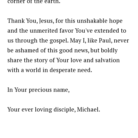
corner of the earth.
Thank You, Jesus, for this unshakable hope
and the unmerited favor You've extended to
us through the gospel. May I, like Paul, never
be ashamed of this good news, but boldly
share the story of Your love and salvation
with a world in desperate need.
In Your precious name,
Your ever loving disciple, Michael.