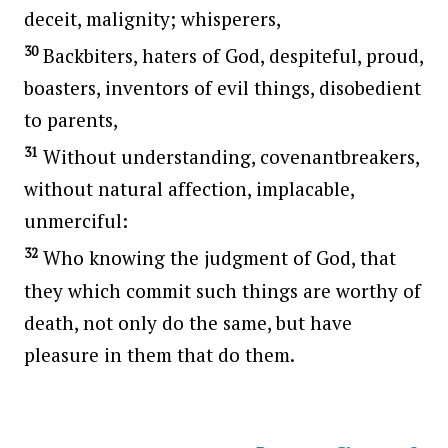
deceit, malignity; whisperers,
30
Backbiters, haters of God, despiteful, proud,
boasters, inventors of evil things, disobedient
to parents,
31
Without understanding, covenantbreakers,
without natural affection, implacable,
unmerciful:
32
Who knowing the judgment of God, that
they which commit such things are worthy of
death, not only do the same, but have
pleasure in them that do them.