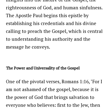
righteousness of God, and human sinfulness.
The Apostle Paul begins this epistle by
establishing his credentials and his divine
calling to preach the Gospel, which is central
to understanding his authority and the
message he conveys.
The Power and Universality of the Gospel
One of the pivotal verses, Romans 1:16, "For I
am not ashamed of the gospel, because it is
the power of God that brings salvation to
everyone who believes: first to the Jew, then