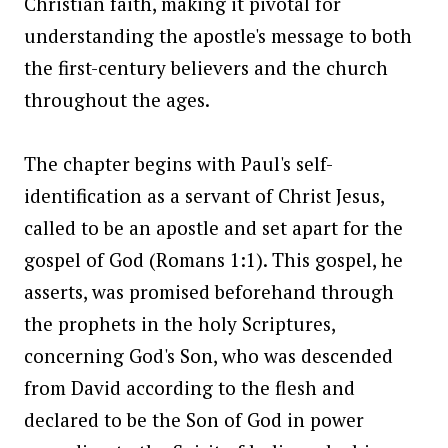
Christian faith, making it pivotal for
understanding the apostle's message to both
the first-century believers and the church
throughout the ages.
The chapter begins with Paul's self-
identification as a servant of Christ Jesus,
called to be an apostle and set apart for the
gospel of God (Romans 1:1). This gospel, he
asserts, was promised beforehand through
the prophets in the holy Scriptures,
concerning God's Son, who was descended
from David according to the flesh and
declared to be the Son of God in power