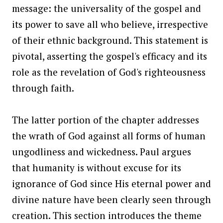
message: the universality of the gospel and
its power to save all who believe, irrespective
of their ethnic background. This statement is
pivotal, asserting the gospel's efficacy and its
role as the revelation of God's righteousness
through faith.
The latter portion of the chapter addresses
the wrath of God against all forms of human
ungodliness and wickedness. Paul argues
that humanity is without excuse for its
ignorance of God since His eternal power and
divine nature have been clearly seen through
creation. This section introduces the theme