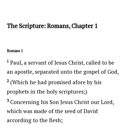
The Scripture: Romans, Chapter 1
Romans 1
1
Paul, a servant of Jesus Christ, called to be
an apostle, separated unto the gospel of God,
2
(Which he had promised afore by his
prophets in the holy scriptures;)
3
Concerning his Son Jesus Christ our Lord,
which was made of the seed of David
according to the flesh;