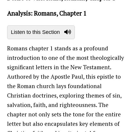
Analysis: Romans, Chapter 1
Listen to this Section
Romans chapter 1 stands as a profound
introduction to one of the most theologically
significant letters in the New Testament.
Authored by the Apostle Paul, this epistle to
the Roman church lays foundational
Christian doctrines, exploring themes of sin,
salvation, faith, and righteousness. The
chapter not only sets the tone for the entire
letter but also encapsulates key elements of