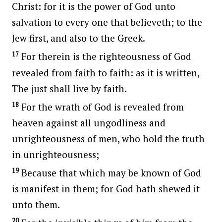
Christ: for it is the power of God unto
salvation to every one that believeth; to the
Jew first, and also to the Greek.
17
For therein is the righteousness of God
revealed from faith to faith: as it is written,
The just shall live by faith.
18
For the wrath of God is revealed from
heaven against all ungodliness and
unrighteousness of men, who hold the truth
in unrighteousness;
19
Because that which may be known of God
is manifest in them; for God hath shewed it
unto them.
20