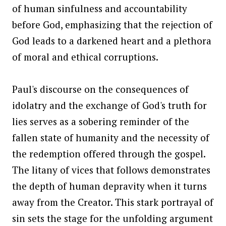
of human sinfulness and accountability
before God, emphasizing that the rejection of
God leads to a darkened heart and a plethora
of moral and ethical corruptions.
Paul's discourse on the consequences of
idolatry and the exchange of God's truth for
lies serves as a sobering reminder of the
fallen state of humanity and the necessity of
the redemption offered through the gospel.
The litany of vices that follows demonstrates
the depth of human depravity when it turns
away from the Creator. This stark portrayal of
sin sets the stage for the unfolding argument