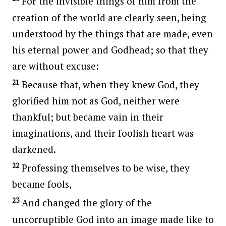
For the invisible things of him from the
creation of the world are clearly seen, being
understood by the things that are made, even
his eternal power and Godhead; so that they
are without excuse:
21
Because that, when they knew God, they
glorified him not as God, neither were
thankful; but became vain in their
imaginations, and their foolish heart was
darkened.
22
Professing themselves to be wise, they
became fools,
23
And changed the glory of the
uncorruptible God into an image made like to