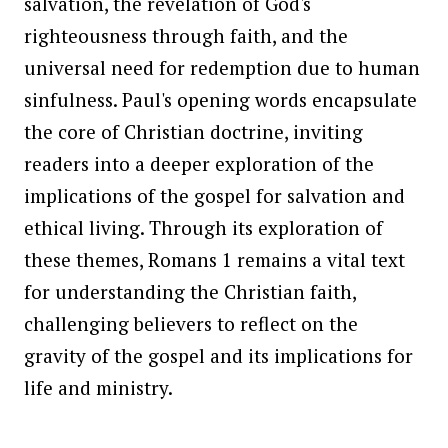
salvation, the revelation of God's
righteousness through faith, and the
universal need for redemption due to human
sinfulness. Paul's opening words encapsulate
the core of Christian doctrine, inviting
readers into a deeper exploration of the
implications of the gospel for salvation and
ethical living. Through its exploration of
these themes, Romans 1 remains a vital text
for understanding the Christian faith,
challenging believers to reflect on the
gravity of the gospel and its implications for
life and ministry.