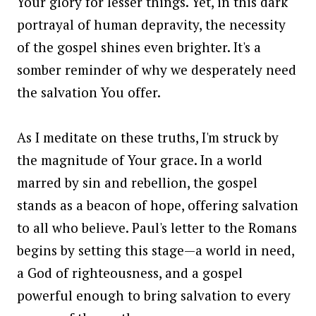
Your glory for lesser things. Yet, in this dark
portrayal of human depravity, the necessity
of the gospel shines even brighter. It's a
somber reminder of why we desperately need
the salvation You offer.
As I meditate on these truths, I'm struck by
the magnitude of Your grace. In a world
marred by sin and rebellion, the gospel
stands as a beacon of hope, offering salvation
to all who believe. Paul's letter to the Romans
begins by setting this stage—a world in need,
a God of righteousness, and a gospel
powerful enough to bring salvation to every