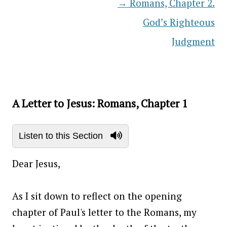
→
Romans, Chapter 2.
Post navigation
God’s Righteous
Judgment
A Letter to Jesus: Romans, Chapter 1
Listen to this Section
Dear Jesus,
As I sit down to reflect on the opening
chapter of Paul's letter to the Romans, my