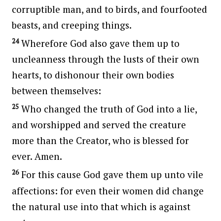
corruptible man, and to birds, and fourfooted
beasts, and creeping things.
24
Wherefore God also gave them up to
uncleanness through the lusts of their own
hearts, to dishonour their own bodies
between themselves:
25
Who changed the truth of God into a lie,
and worshipped and served the creature
more than the Creator, who is blessed for
ever. Amen.
26
For this cause God gave them up unto vile
affections: for even their women did change
the natural use into that which is against