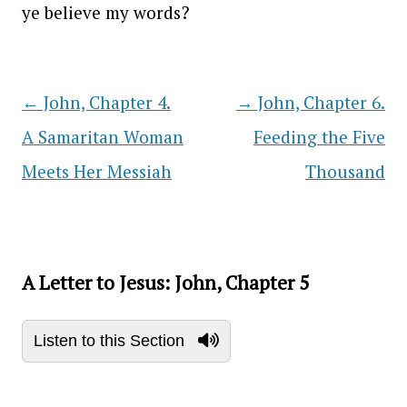
ye believe my words?
←
John, Chapter 4.
→
John, Chapter 6.
Post navigation
A Samaritan Woman
Feeding the Five
Meets Her Messiah
Thousand
A Letter to Jesus: John, Chapter 5
Listen to this Section