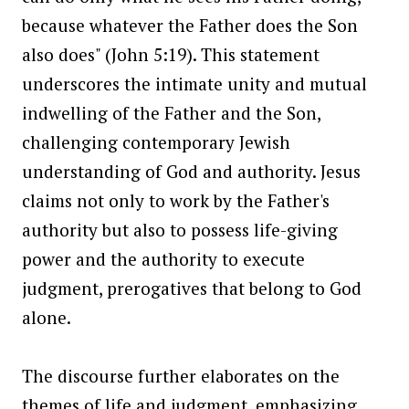
because whatever the Father does the Son
also does" (John 5:19). This statement
underscores the intimate unity and mutual
indwelling of the Father and the Son,
challenging contemporary Jewish
understanding of God and authority. Jesus
claims not only to work by the Father's
authority but also to possess life-giving
power and the authority to execute
judgment, prerogatives that belong to God
alone.
The discourse further elaborates on the
themes of life and judgment, emphasizing