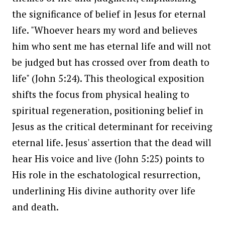
the significance of belief in Jesus for eternal
life. "Whoever hears my word and believes
him who sent me has eternal life and will not
be judged but has crossed over from death to
life" (John 5:24). This theological exposition
shifts the focus from physical healing to
spiritual regeneration, positioning belief in
Jesus as the critical determinant for receiving
eternal life. Jesus' assertion that the dead will
hear His voice and live (John 5:25) points to
His role in the eschatological resurrection,
underlining His divine authority over life
and death.