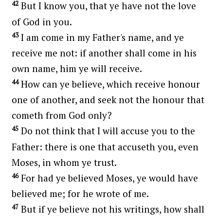
42
But I know you, that ye have not the love
of God in you.
43
I am come in my Father's name, and ye
receive me not: if another shall come in his
own name, him ye will receive.
44
How can ye believe, which receive honour
one of another, and seek not the honour that
cometh from God only?
45
Do not think that I will accuse you to the
Father: there is one that accuseth you, even
Moses, in whom ye trust.
46
For had ye believed Moses, ye would have
believed me; for he wrote of me.
47
But if ye believe not his writings, how shall