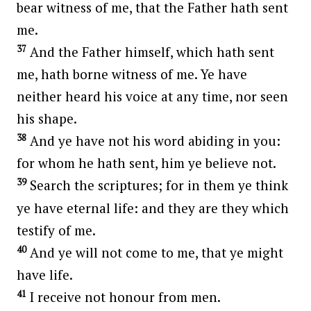
bear witness of me, that the Father hath sent
me.
37
And the Father himself, which hath sent
me, hath borne witness of me. Ye have
neither heard his voice at any time, nor seen
his shape.
38
And ye have not his word abiding in you:
for whom he hath sent, him ye believe not.
39
Search the scriptures; for in them ye think
ye have eternal life: and they are they which
testify of me.
40
And ye will not come to me, that ye might
have life.
41
I receive not honour from men.