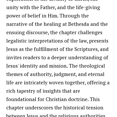
unity with the Father, and the life-giving
power of belief in Him. Through the
narrative of the healing at Bethesda and the
ensuing discourse, the chapter challenges
legalistic interpretations of the law, presents
Jesus as the fulfillment of the Scriptures, and
invites readers to a deeper understanding of
Jesus' identity and mission. The theological
themes of authority, judgment, and eternal
life are intricately woven together, offering a
rich tapestry of insights that are
foundational for Christian doctrine. This
chapter underscores the historical tension
between Jesus and the religious authorities,