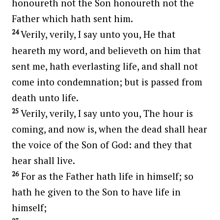
honoureth not the Son honoureth not the
Father which hath sent him.
24
Verily, verily, I say unto you, He that
heareth my word, and believeth on him that
sent me, hath everlasting life, and shall not
come into condemnation; but is passed from
death unto life.
25
Verily, verily, I say unto you, The hour is
coming, and now is, when the dead shall hear
the voice of the Son of God: and they that
hear shall live.
26
For as the Father hath life in himself; so
hath he given to the Son to have life in
himself;