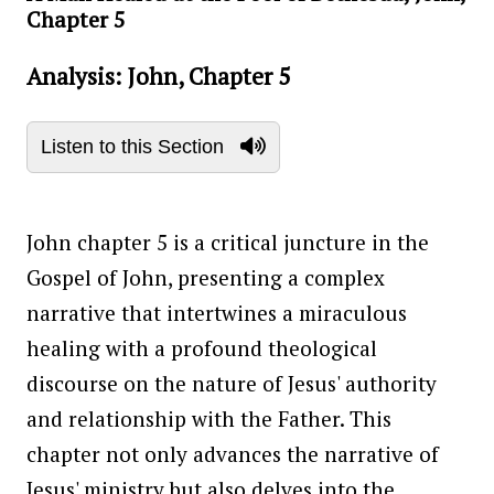
Chapter 5
Analysis: John, Chapter 5
Listen to this Section
John chapter 5 is a critical juncture in the
Gospel of John, presenting a complex
narrative that intertwines a miraculous
healing with a profound theological
discourse on the nature of Jesus' authority
and relationship with the Father. This
chapter not only advances the narrative of
Jesus' ministry but also delves into the