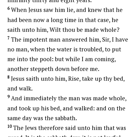
6
When Jesus saw him lie, and knew that he
had been now a long time in that case, he
saith unto him, Wilt thou be made whole?
7
The impotent man answered him, Sir, I have
no man, when the water is troubled, to put
me into the pool: but while I am coming,
another steppeth down before me.
8
Jesus saith unto him, Rise, take up thy bed,
and walk.
9
And immediately the man was made whole,
and took up his bed, and walked: and on the
same day was the sabbath.
10
The Jews therefore said unto him that was