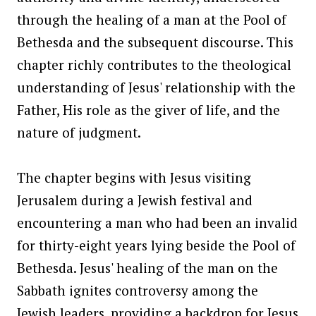
through the healing of a man at the Pool of
Bethesda and the subsequent discourse. This
chapter richly contributes to the theological
understanding of Jesus' relationship with the
Father, His role as the giver of life, and the
nature of judgment.
The chapter begins with Jesus visiting
Jerusalem during a Jewish festival and
encountering a man who had been an invalid
for thirty-eight years lying beside the Pool of
Bethesda. Jesus' healing of the man on the
Sabbath ignites controversy among the
Jewish leaders, providing a backdrop for Jesus