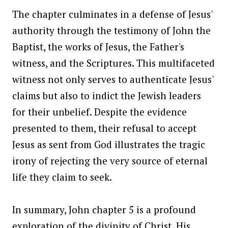
The chapter culminates in a defense of Jesus'
authority through the testimony of John the
Baptist, the works of Jesus, the Father's
witness, and the Scriptures. This multifaceted
witness not only serves to authenticate Jesus'
claims but also to indict the Jewish leaders
for their unbelief. Despite the evidence
presented to them, their refusal to accept
Jesus as sent from God illustrates the tragic
irony of rejecting the very source of eternal
life they claim to seek.
In summary, John chapter 5 is a profound
exploration of the divinity of Christ, His