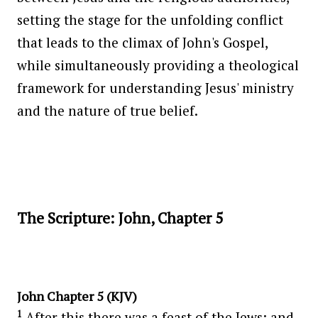
setting the stage for the unfolding conflict
that leads to the climax of John's Gospel,
while simultaneously providing a theological
framework for understanding Jesus' ministry
and the nature of true belief.
The Scripture: John, Chapter 5
John Chapter 5 (KJV)
1
After this there was a feast of the Jews; and