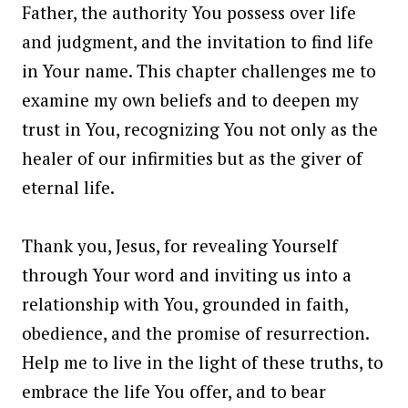
Father, the authority You possess over life
and judgment, and the invitation to find life
in Your name. This chapter challenges me to
examine my own beliefs and to deepen my
trust in You, recognizing You not only as the
healer of our infirmities but as the giver of
eternal life.
Thank you, Jesus, for revealing Yourself
through Your word and inviting us into a
relationship with You, grounded in faith,
obedience, and the promise of resurrection.
Help me to live in the light of these truths, to
embrace the life You offer, and to bear