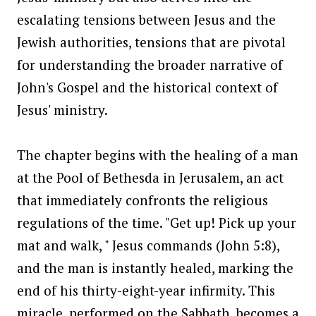
escalating tensions between Jesus and the
Jewish authorities, tensions that are pivotal
for understanding the broader narrative of
John's Gospel and the historical context of
Jesus' ministry.
The chapter begins with the healing of a man
at the Pool of Bethesda in Jerusalem, an act
that immediately confronts the religious
regulations of the time. "Get up! Pick up your
mat and walk, " Jesus commands (John 5:8),
and the man is instantly healed, marking the
end of his thirty-eight-year infirmity. This
miracle, performed on the Sabbath, becomes a