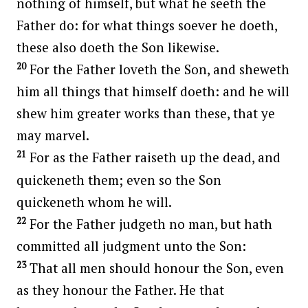
nothing of himself, but what he seeth the
Father do: for what things soever he doeth,
these also doeth the Son likewise.
20
For the Father loveth the Son, and sheweth
him all things that himself doeth: and he will
shew him greater works than these, that ye
may marvel.
21
For as the Father raiseth up the dead, and
quickeneth them; even so the Son
quickeneth whom he will.
22
For the Father judgeth no man, but hath
committed all judgment unto the Son:
23
That all men should honour the Son, even
as they honour the Father. He that