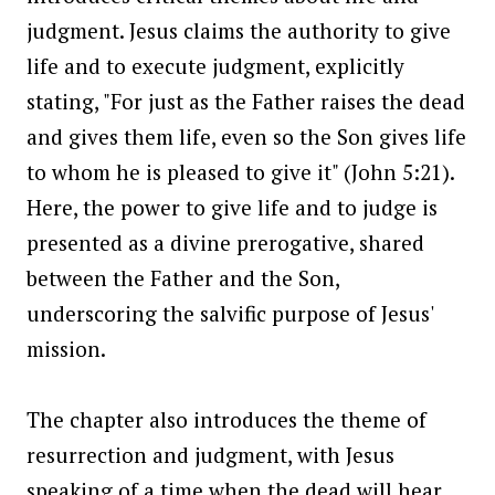
judgment. Jesus claims the authority to give
life and to execute judgment, explicitly
stating, "For just as the Father raises the dead
and gives them life, even so the Son gives life
to whom he is pleased to give it" (John 5:21).
Here, the power to give life and to judge is
presented as a divine prerogative, shared
between the Father and the Son,
underscoring the salvific purpose of Jesus'
mission.
The chapter also introduces the theme of
resurrection and judgment, with Jesus
speaking of a time when the dead will hear