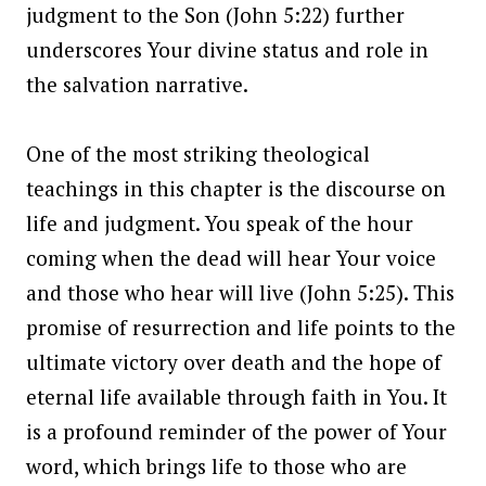
judgment to the Son (John 5:22) further
underscores Your divine status and role in
the salvation narrative.
One of the most striking theological
teachings in this chapter is the discourse on
life and judgment. You speak of the hour
coming when the dead will hear Your voice
and those who hear will live (John 5:25). This
promise of resurrection and life points to the
ultimate victory over death and the hope of
eternal life available through faith in You. It
is a profound reminder of the power of Your
word, which brings life to those who are