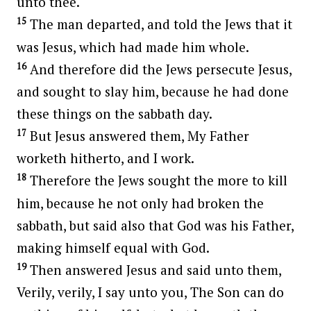
unto thee.
15
The man departed, and told the Jews that it
was Jesus, which had made him whole.
16
And therefore did the Jews persecute Jesus,
and sought to slay him, because he had done
these things on the sabbath day.
17
But Jesus answered them, My Father
worketh hitherto, and I work.
18
Therefore the Jews sought the more to kill
him, because he not only had broken the
sabbath, but said also that God was his Father,
making himself equal with God.
19
Then answered Jesus and said unto them,
Verily, verily, I say unto you, The Son can do