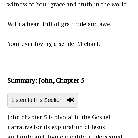
witness to Your grace and truth in the world.
With a heart full of gratitude and awe,
Your ever loving disciple, Michael.
Summary: John, Chapter 5
Listen to this Section
John chapter 5 is pivotal in the Gospel
narrative for its exploration of Jesus'
authority and divine identity, underscored