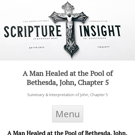
A Man Healed at the Pool of
Bethesda, John, Chapter 5
Summary & Interpretation of John, Chapter 5
Skip to content
Menu
A Man Healed at the Pool of Bethesda, John,