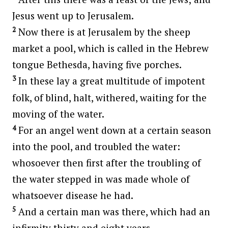
Jesus went up to Jerusalem.
2
Now there is at Jerusalem by the sheep
market a pool, which is called in the Hebrew
tongue Bethesda, having five porches.
3
In these lay a great multitude of impotent
folk, of blind, halt, withered, waiting for the
moving of the water.
4
For an angel went down at a certain season
into the pool, and troubled the water:
whosoever then first after the troubling of
the water stepped in was made whole of
whatsoever disease he had.
5
And a certain man was there, which had an
infirmity thirty and eight years.