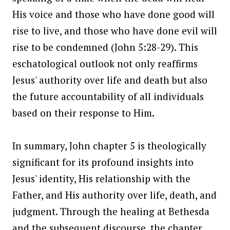
His voice and those who have done good will
rise to live, and those who have done evil will
rise to be condemned (John 5:28-29). This
eschatological outlook not only reaffirms
Jesus' authority over life and death but also
the future accountability of all individuals
based on their response to Him.
In summary, John chapter 5 is theologically
significant for its profound insights into
Jesus' identity, His relationship with the
Father, and His authority over life, death, and
judgment. Through the healing at Bethesda
and the subsequent discourse, the chapter