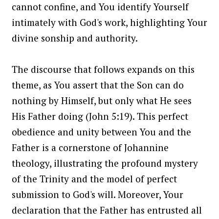
cannot confine, and You identify Yourself
intimately with God's work, highlighting Your
divine sonship and authority.
The discourse that follows expands on this
theme, as You assert that the Son can do
nothing by Himself, but only what He sees
His Father doing (John 5:19). This perfect
obedience and unity between You and the
Father is a cornerstone of Johannine
theology, illustrating the profound mystery
of the Trinity and the model of perfect
submission to God's will. Moreover, Your
declaration that the Father has entrusted all