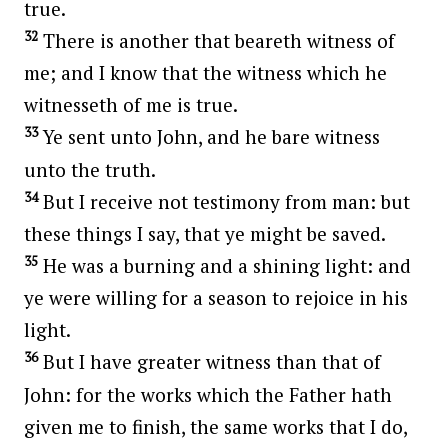
true.
32
There is another that beareth witness of
me; and I know that the witness which he
witnesseth of me is true.
33
Ye sent unto John, and he bare witness
unto the truth.
34
But I receive not testimony from man: but
these things I say, that ye might be saved.
35
He was a burning and a shining light: and
ye were willing for a season to rejoice in his
light.
36
But I have greater witness than that of
John: for the works which the Father hath
given me to finish, the same works that I do,