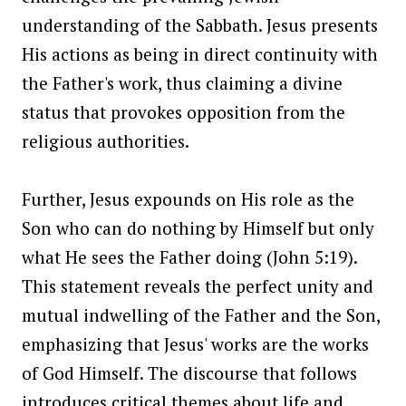
understanding of the Sabbath. Jesus presents
His actions as being in direct continuity with
the Father's work, thus claiming a divine
status that provokes opposition from the
religious authorities.
Further, Jesus expounds on His role as the
Son who can do nothing by Himself but only
what He sees the Father doing (John 5:19).
This statement reveals the perfect unity and
mutual indwelling of the Father and the Son,
emphasizing that Jesus' works are the works
of God Himself. The discourse that follows
introduces critical themes about life and