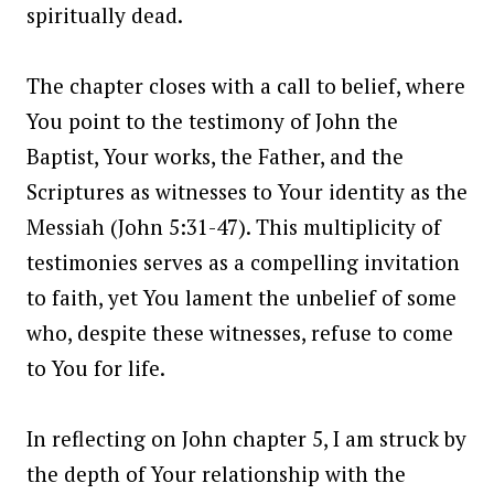
spiritually dead.
The chapter closes with a call to belief, where
You point to the testimony of John the
Baptist, Your works, the Father, and the
Scriptures as witnesses to Your identity as the
Messiah (John 5:31-47). This multiplicity of
testimonies serves as a compelling invitation
to faith, yet You lament the unbelief of some
who, despite these witnesses, refuse to come
to You for life.
In reflecting on John chapter 5, I am struck by
the depth of Your relationship with the