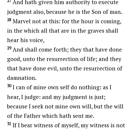
27
And hath given him authority to execute
judgment also, because he is the Son of man.
28
Marvel not at this: for the hour is coming,
in the which all that are in the graves shall
hear his voice,
29
And shall come forth; they that have done
good, unto the resurrection of life; and they
that have done evil, unto the resurrection of
damnation.
30
I can of mine own self do nothing: as I
hear, I judge: and my judgment is just;
because I seek not mine own will, but the will
of the Father which hath sent me.
31
If I bear witness of myself, my witness is not