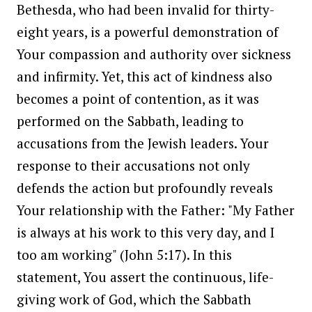
Bethesda, who had been invalid for thirty-
eight years, is a powerful demonstration of
Your compassion and authority over sickness
and infirmity. Yet, this act of kindness also
becomes a point of contention, as it was
performed on the Sabbath, leading to
accusations from the Jewish leaders. Your
response to their accusations not only
defends the action but profoundly reveals
Your relationship with the Father: "My Father
is always at his work to this very day, and I
too am working" (John 5:17). In this
statement, You assert the continuous, life-
giving work of God, which the Sabbath