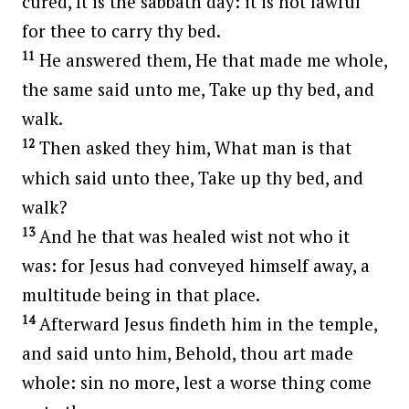
cured, It is the sabbath day: it is not lawful
for thee to carry thy bed.
11
He answered them, He that made me whole,
the same said unto me, Take up thy bed, and
walk.
12
Then asked they him, What man is that
which said unto thee, Take up thy bed, and
walk?
13
And he that was healed wist not who it
was: for Jesus had conveyed himself away, a
multitude being in that place.
14
Afterward Jesus findeth him in the temple,
and said unto him, Behold, thou art made
whole: sin no more, lest a worse thing come