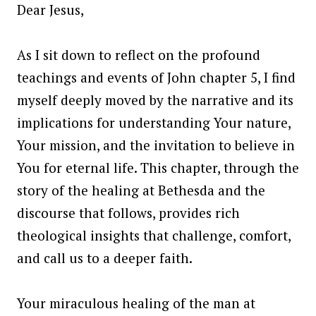
Dear Jesus,
As I sit down to reflect on the profound
teachings and events of John chapter 5, I find
myself deeply moved by the narrative and its
implications for understanding Your nature,
Your mission, and the invitation to believe in
You for eternal life. This chapter, through the
story of the healing at Bethesda and the
discourse that follows, provides rich
theological insights that challenge, comfort,
and call us to a deeper faith.
Your miraculous healing of the man at