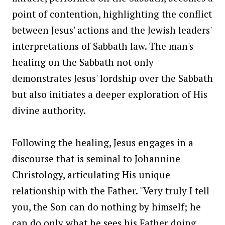
point of contention, highlighting the conflict
between Jesus' actions and the Jewish leaders'
interpretations of Sabbath law. The man's
healing on the Sabbath not only
demonstrates Jesus' lordship over the Sabbath
but also initiates a deeper exploration of His
divine authority.
Following the healing, Jesus engages in a
discourse that is seminal to Johannine
Christology, articulating His unique
relationship with the Father. "Very truly I tell
you, the Son can do nothing by himself; he
can do only what he sees his Father doing,