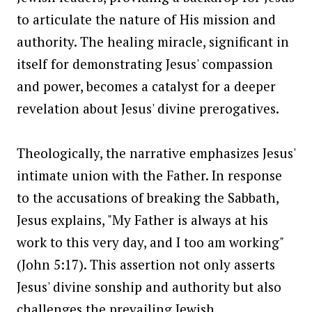
to articulate the nature of His mission and
authority. The healing miracle, significant in
itself for demonstrating Jesus' compassion
and power, becomes a catalyst for a deeper
revelation about Jesus' divine prerogatives.
Theologically, the narrative emphasizes Jesus'
intimate union with the Father. In response
to the accusations of breaking the Sabbath,
Jesus explains, "My Father is always at his
work to this very day, and I too am working"
(John 5:17). This assertion not only asserts
Jesus' divine sonship and authority but also
challenges the prevailing Jewish