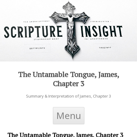
The Untamable Tongue, James,
Chapter 3
Summary & Interpretation of James, Chapter 3
Skip to content
Menu
The Untamable Tongue, James, Chapter 3