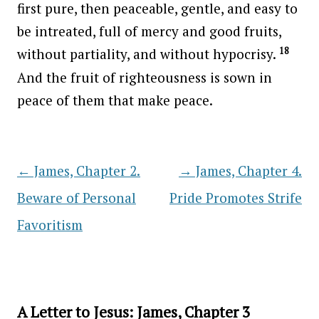
first pure, then peaceable, gentle, and easy to
be intreated, full of mercy and good fruits,
18
without partiality, and without hypocrisy.
And the fruit of righteousness is sown in
peace of them that make peace.
←
James, Chapter 2.
→
James, Chapter 4.
Post navigation
Beware of Personal
Pride Promotes Strife
Favoritism
A Letter to Jesus: James, Chapter 3