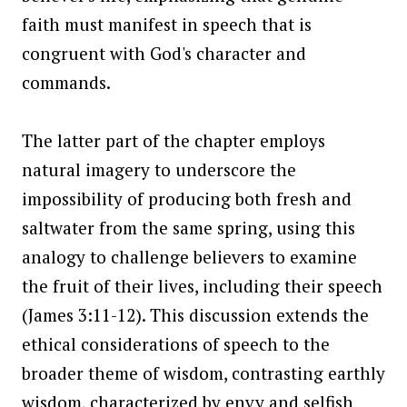
faith must manifest in speech that is
congruent with God's character and
commands.
The latter part of the chapter employs
natural imagery to underscore the
impossibility of producing both fresh and
saltwater from the same spring, using this
analogy to challenge believers to examine
the fruit of their lives, including their speech
(James 3:11-12). This discussion extends the
ethical considerations of speech to the
broader theme of wisdom, contrasting earthly
wisdom, characterized by envy and selfish