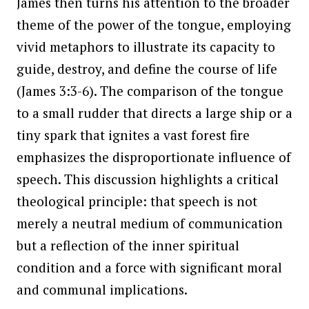
James then turns his attention to the broader
theme of the power of the tongue, employing
vivid metaphors to illustrate its capacity to
guide, destroy, and define the course of life
(James 3:3-6). The comparison of the tongue
to a small rudder that directs a large ship or a
tiny spark that ignites a vast forest fire
emphasizes the disproportionate influence of
speech. This discussion highlights a critical
theological principle: that speech is not
merely a neutral medium of communication
but a reflection of the inner spiritual
condition and a force with significant moral
and communal implications.