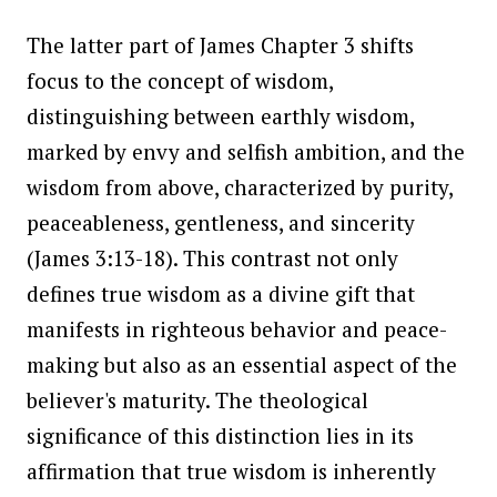
The latter part of James Chapter 3 shifts
focus to the concept of wisdom,
distinguishing between earthly wisdom,
marked by envy and selfish ambition, and the
wisdom from above, characterized by purity,
peaceableness, gentleness, and sincerity
(James 3:13-18). This contrast not only
defines true wisdom as a divine gift that
manifests in righteous behavior and peace-
making but also as an essential aspect of the
believer's maturity. The theological
significance of this distinction lies in its
affirmation that true wisdom is inherently