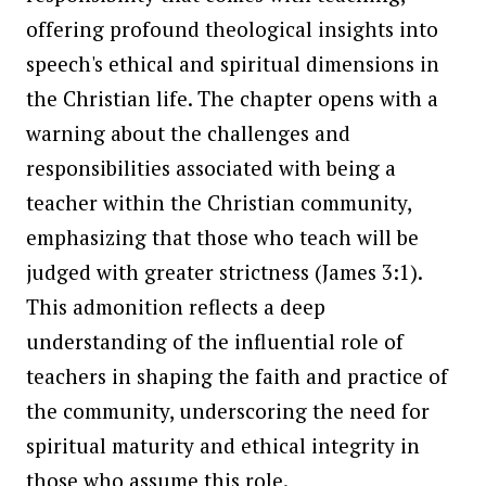
offering profound theological insights into
speech's ethical and spiritual dimensions in
the Christian life. The chapter opens with a
warning about the challenges and
responsibilities associated with being a
teacher within the Christian community,
emphasizing that those who teach will be
judged with greater strictness (James 3:1).
This admonition reflects a deep
understanding of the influential role of
teachers in shaping the faith and practice of
the community, underscoring the need for
spiritual maturity and ethical integrity in
those who assume this role.