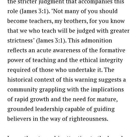
the stricter judgment that accompanies this
role (James 3:1). "Not many of you should
become teachers, my brothers, for you know
that we who teach will be judged with greater
strictness" (James 3:1). This admonition
reflects an acute awareness of the formative
power of teaching and the ethical integrity
required of those who undertake it. The
historical context of this warning suggests a
community grappling with the implications
of rapid growth and the need for mature,
grounded leadership capable of guiding
believers in the way of righteousness.