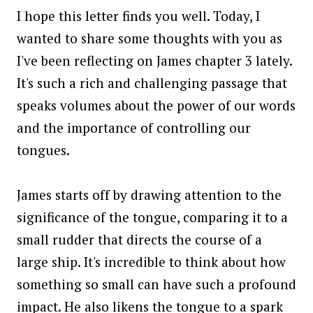
I hope this letter finds you well. Today, I
wanted to share some thoughts with you as
I've been reflecting on James chapter 3 lately.
It's such a rich and challenging passage that
speaks volumes about the power of our words
and the importance of controlling our
tongues.
James starts off by drawing attention to the
significance of the tongue, comparing it to a
small rudder that directs the course of a
large ship. It's incredible to think about how
something so small can have such a profound
impact. He also likens the tongue to a spark