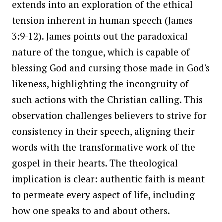
extends into an exploration of the ethical
tension inherent in human speech (James
3:9-12). James points out the paradoxical
nature of the tongue, which is capable of
blessing God and cursing those made in God's
likeness, highlighting the incongruity of
such actions with the Christian calling. This
observation challenges believers to strive for
consistency in their speech, aligning their
words with the transformative work of the
gospel in their hearts. The theological
implication is clear: authentic faith is meant
to permeate every aspect of life, including
how one speaks to and about others.