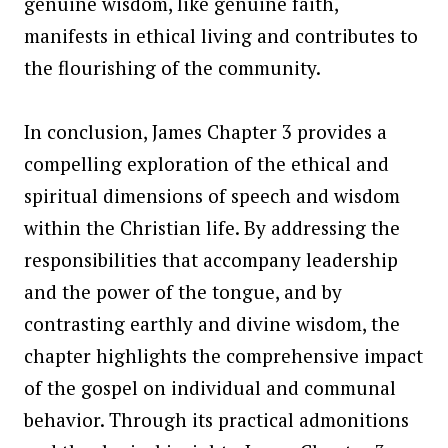
genuine wisdom, like genuine faith,
manifests in ethical living and contributes to
the flourishing of the community.
In conclusion, James Chapter 3 provides a
compelling exploration of the ethical and
spiritual dimensions of speech and wisdom
within the Christian life. By addressing the
responsibilities that accompany leadership
and the power of the tongue, and by
contrasting earthly and divine wisdom, the
chapter highlights the comprehensive impact
of the gospel on individual and communal
behavior. Through its practical admonitions