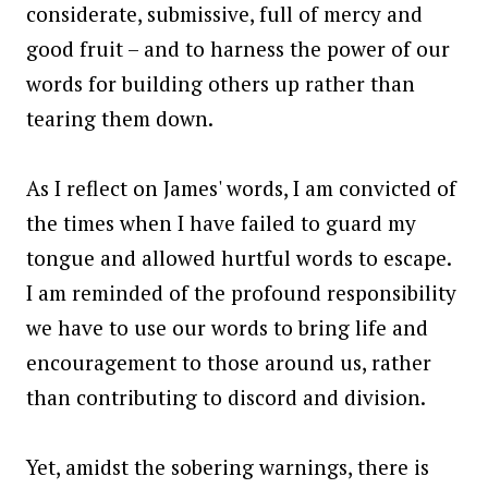
considerate, submissive, full of mercy and
good fruit – and to harness the power of our
words for building others up rather than
tearing them down.
As I reflect on James' words, I am convicted of
the times when I have failed to guard my
tongue and allowed hurtful words to escape.
I am reminded of the profound responsibility
we have to use our words to bring life and
encouragement to those around us, rather
than contributing to discord and division.
Yet, amidst the sobering warnings, there is