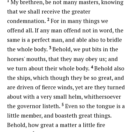
1
My brethren, be not many masters, knowing
that we shall receive the greater
2
condemnation.
For in many things we
offend all. If any man offend not in word, the
same is a perfect man, and able also to bridle
3
the whole body.
Behold, we put bits in the
horses' mouths, that they may obey us; and
4
we turn about their whole body.
Behold also
the ships, which though they be so great, and
are driven of fierce winds, yet are they turned
about with a very small helm, whithersoever
5
the governor listeth.
Even so the tongue is a
little member, and boasteth great things.
Behold, how great a matter a little fire