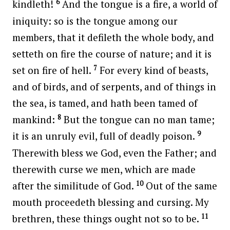
6
kindleth!
And the tongue is a fire, a world of
iniquity: so is the tongue among our
members, that it defileth the whole body, and
setteth on fire the course of nature; and it is
7
set on fire of hell.
For every kind of beasts,
and of birds, and of serpents, and of things in
the sea, is tamed, and hath been tamed of
8
mankind:
But the tongue can no man tame;
9
it is an unruly evil, full of deadly poison.
Therewith bless we God, even the Father; and
therewith curse we men, which are made
10
after the similitude of God.
Out of the same
mouth proceedeth blessing and cursing. My
11
brethren, these things ought not so to be.