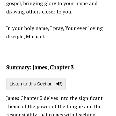
gospel, bringing glory to your name and
drawing others closer to you.
In your holy name, I pray, Your ever loving
disciple, Michael.
Summary: James, Chapter 3
Listen to this Section
James Chapter 3 delves into the significant
theme of the power of the tongue and the
responsibility that comes with teaching,