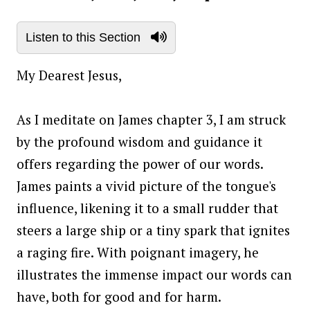
Listen to this Section
My Dearest Jesus,
As I meditate on James chapter 3, I am struck
by the profound wisdom and guidance it
offers regarding the power of our words.
James paints a vivid picture of the tongue's
influence, likening it to a small rudder that
steers a large ship or a tiny spark that ignites
a raging fire. With poignant imagery, he
illustrates the immense impact our words can
have, both for good and for harm.