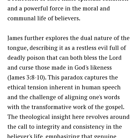
and a powerful force in the moral and
communal life of believers.
James further explores the dual nature of the
tongue, describing it as a restless evil full of
deadly poison that can both bless the Lord
and curse those made in God's likeness
(James 3:8-10). This paradox captures the
ethical tension inherent in human speech
and the challenge of aligning one's words
with the transformative work of the gospel.
The theological insight here revolves around
the call to integrity and consistency in the
believer's life, emphasizing that genuine