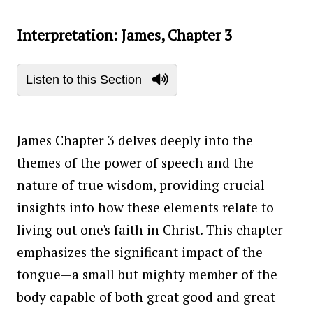
Interpretation: James, Chapter 3
Listen to this Section
James Chapter 3 delves deeply into the
themes of the power of speech and the
nature of true wisdom, providing crucial
insights into how these elements relate to
living out one's faith in Christ. This chapter
emphasizes the significant impact of the
tongue—a small but mighty member of the
body capable of both great good and great