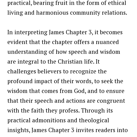
practical, bearing fruit in the form of ethical
living and harmonious community relations.
In interpreting James Chapter 3, it becomes
evident that the chapter offers a nuanced
understanding of how speech and wisdom
are integral to the Christian life. It
challenges believers to recognize the
profound impact of their words, to seek the
wisdom that comes from God, and to ensure
that their speech and actions are congruent
with the faith they profess. Through its
practical admonitions and theological
insights, James Chapter 3 invites readers into