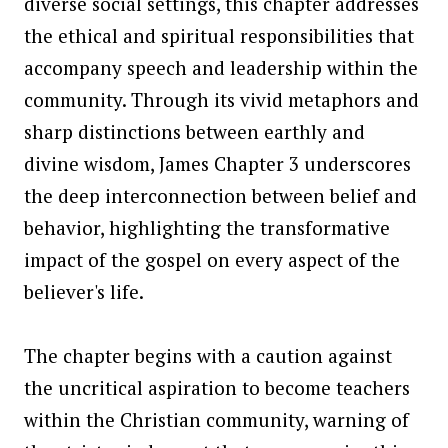
diverse social settings, this chapter addresses
the ethical and spiritual responsibilities that
accompany speech and leadership within the
community. Through its vivid metaphors and
sharp distinctions between earthly and
divine wisdom, James Chapter 3 underscores
the deep interconnection between belief and
behavior, highlighting the transformative
impact of the gospel on every aspect of the
believer's life.
The chapter begins with a caution against
the uncritical aspiration to become teachers
within the Christian community, warning of