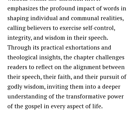
emphasizes the profound impact of words in
shaping individual and communal realities,
calling believers to exercise self-control,
integrity, and wisdom in their speech.
Through its practical exhortations and
theological insights, the chapter challenges
readers to reflect on the alignment between
their speech, their faith, and their pursuit of
godly wisdom, inviting them into a deeper
understanding of the transformative power
of the gospel in every aspect of life.