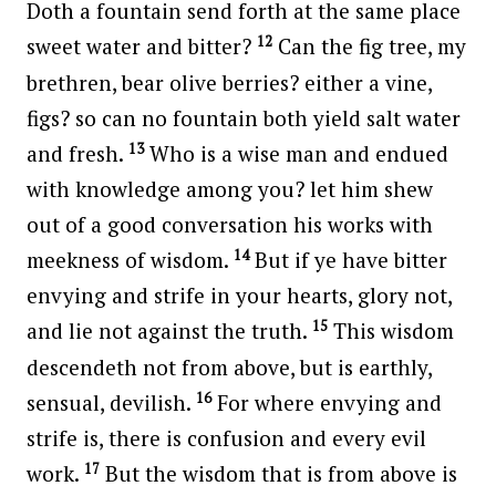
Doth a fountain send forth at the same place
12
sweet water and bitter?
Can the fig tree, my
brethren, bear olive berries? either a vine,
figs? so can no fountain both yield salt water
13
and fresh.
Who is a wise man and endued
with knowledge among you? let him shew
out of a good conversation his works with
14
meekness of wisdom.
But if ye have bitter
envying and strife in your hearts, glory not,
15
and lie not against the truth.
This wisdom
descendeth not from above, but is earthly,
16
sensual, devilish.
For where envying and
strife is, there is confusion and every evil
17
work.
But the wisdom that is from above is