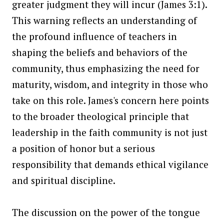
greater judgment they will incur (James 3:1).
This warning reflects an understanding of
the profound influence of teachers in
shaping the beliefs and behaviors of the
community, thus emphasizing the need for
maturity, wisdom, and integrity in those who
take on this role. James's concern here points
to the broader theological principle that
leadership in the faith community is not just
a position of honor but a serious
responsibility that demands ethical vigilance
and spiritual discipline.
The discussion on the power of the tongue