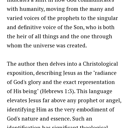
with humanity, moving from the many and
varied voices of the prophets to the singular
and definitive voice of the Son, who is both
the heir of all things and the one through
whom the universe was created.
The author then delves into a Christological
exposition, describing Jesus as the "radiance
of God's glory and the exact representation
of His being" (Hebrews 1:3). This language
elevates Jesus far above any prophet or angel,
identifying Him as the very embodiment of
God's nature and essence. Such an
identification has significant theological