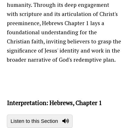
humanity. Through its deep engagement
with scripture and its articulation of Christ's
preeminence, Hebrews Chapter 1 lays a
foundational understanding for the
Christian faith, inviting believers to grasp the
significance of Jesus' identity and work in the
broader narrative of God's redemptive plan.
Interpretation: Hebrews, Chapter 1
Listen to this Section