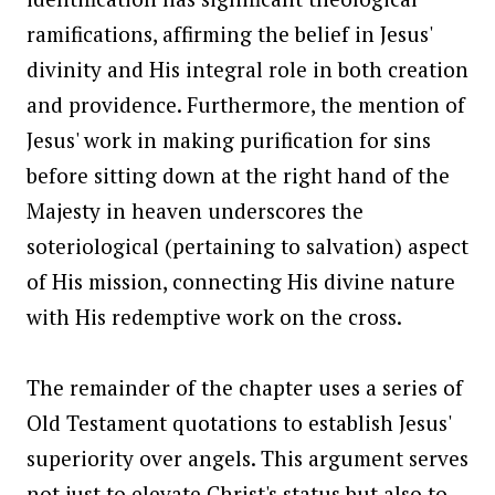
ramifications, affirming the belief in Jesus'
divinity and His integral role in both creation
and providence. Furthermore, the mention of
Jesus' work in making purification for sins
before sitting down at the right hand of the
Majesty in heaven underscores the
soteriological (pertaining to salvation) aspect
of His mission, connecting His divine nature
with His redemptive work on the cross.
The remainder of the chapter uses a series of
Old Testament quotations to establish Jesus'
superiority over angels. This argument serves
not just to elevate Christ's status but also to