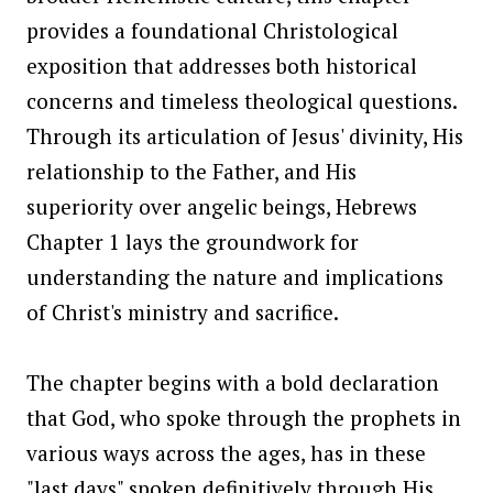
provides a foundational Christological
exposition that addresses both historical
concerns and timeless theological questions.
Through its articulation of Jesus' divinity, His
relationship to the Father, and His
superiority over angelic beings, Hebrews
Chapter 1 lays the groundwork for
understanding the nature and implications
of Christ's ministry and sacrifice.
The chapter begins with a bold declaration
that God, who spoke through the prophets in
various ways across the ages, has in these
"last days" spoken definitively through His