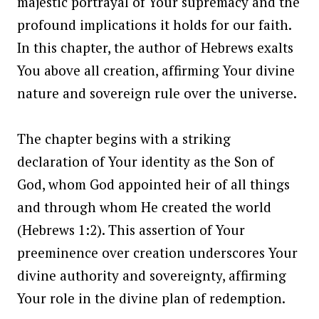
majestic portrayal of Your supremacy and the
profound implications it holds for our faith.
In this chapter, the author of Hebrews exalts
You above all creation, affirming Your divine
nature and sovereign rule over the universe.
The chapter begins with a striking
declaration of Your identity as the Son of
God, whom God appointed heir of all things
and through whom He created the world
(Hebrews 1:2). This assertion of Your
preeminence over creation underscores Your
divine authority and sovereignty, affirming
Your role in the divine plan of redemption.