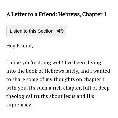
A Letter to a Friend: Hebrews, Chapter 1
Listen to this Section
Hey Friend,
I hope you're doing well! I've been diving
into the book of Hebrews lately, and I wanted
to share some of my thoughts on chapter 1
with you. It's such a rich chapter, full of deep
theological truths about Jesus and His
supremacy.