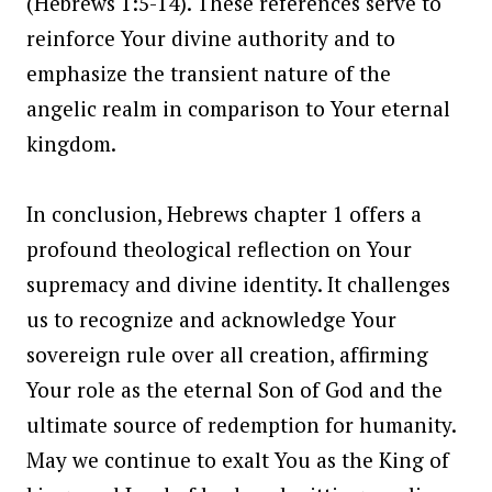
(Hebrews 1:5-14). These references serve to
reinforce Your divine authority and to
emphasize the transient nature of the
angelic realm in comparison to Your eternal
kingdom.
In conclusion, Hebrews chapter 1 offers a
profound theological reflection on Your
supremacy and divine identity. It challenges
us to recognize and acknowledge Your
sovereign rule over all creation, affirming
Your role as the eternal Son of God and the
ultimate source of redemption for humanity.
May we continue to exalt You as the King of