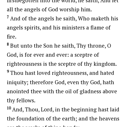
firstbegotten into the world, he saith, And let
all the angels of God worship him.
7
And of the angels he saith, Who maketh his
angels spirits, and his ministers a flame of
fire.
8
But unto the Son he saith, Thy throne, O
God, is for ever and ever: a sceptre of
righteousness is the sceptre of thy kingdom.
9
Thou hast loved righteousness, and hated
iniquity; therefore God, even thy God, hath
anointed thee with the oil of gladness above
thy fellows.
10
And, Thou, Lord, in the beginning hast laid
the foundation of the earth; and the heavens