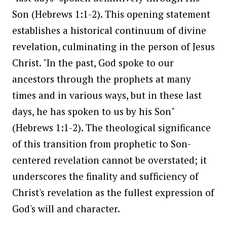
Son (Hebrews 1:1-2). This opening statement
establishes a historical continuum of divine
revelation, culminating in the person of Jesus
Christ. "In the past, God spoke to our
ancestors through the prophets at many
times and in various ways, but in these last
days, he has spoken to us by his Son"
(Hebrews 1:1-2). The theological significance
of this transition from prophetic to Son-
centered revelation cannot be overstated; it
underscores the finality and sufficiency of
Christ's revelation as the fullest expression of
God's will and character.