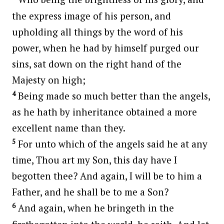
the express image of his person, and
upholding all things by the word of his
power, when he had by himself purged our
sins, sat down on the right hand of the
Majesty on high;
4
Being made so much better than the angels,
as he hath by inheritance obtained a more
excellent name than they.
5
For unto which of the angels said he at any
time, Thou art my Son, this day have I
begotten thee? And again, I will be to him a
Father, and he shall be to me a Son?
6
And again, when he bringeth in the