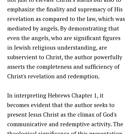
emphasize the finality and supremacy of His
revelation as compared to the law, which was
mediated by angels. By demonstrating that
even the angels, who are significant figures
in Jewish religious understanding, are
subservient to Christ, the author powerfully
asserts the completeness and sufficiency of
Christ's revelation and redemption.
In interpreting Hebrews Chapter 1, it
becomes evident that the author seeks to
present Jesus Christ as the climax of God's
communicative and redemptive activity. The
theological significance of this presentation