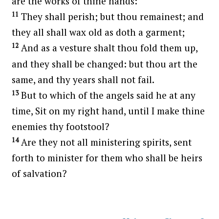
are the works of thine hands:
11
They shall perish; but thou remainest; and
they all shall wax old as doth a garment;
12
And as a vesture shalt thou fold them up,
and they shall be changed: but thou art the
same, and thy years shall not fail.
13
But to which of the angels said he at any
time, Sit on my right hand, until I make thine
enemies thy footstool?
14
Are they not all ministering spirits, sent
forth to minister for them who shall be heirs
of salvation?