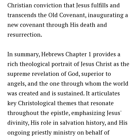
Christian conviction that Jesus fulfills and
transcends the Old Covenant, inaugurating a
new covenant through His death and
resurrection.
In summary, Hebrews Chapter 1 provides a
rich theological portrait of Jesus Christ as the
supreme revelation of God, superior to
angels, and the one through whom the world
was created and is sustained. It articulates
key Christological themes that resonate
throughout the epistle, emphasizing Jesus'
divinity, His role in salvation history, and His
ongoing priestly ministry on behalf of