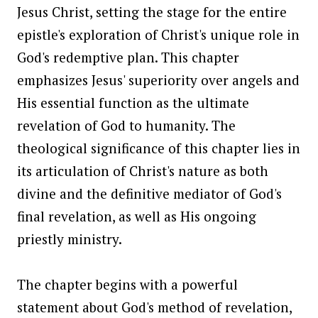
Jesus Christ, setting the stage for the entire
epistle's exploration of Christ's unique role in
God's redemptive plan. This chapter
emphasizes Jesus' superiority over angels and
His essential function as the ultimate
revelation of God to humanity. The
theological significance of this chapter lies in
its articulation of Christ's nature as both
divine and the definitive mediator of God's
final revelation, as well as His ongoing
priestly ministry.
The chapter begins with a powerful
statement about God's method of revelation,