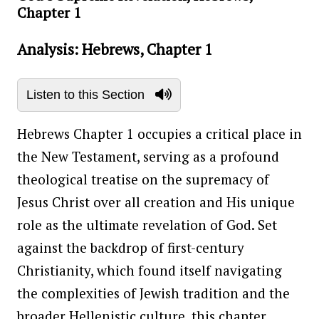
Chapter 1
Analysis: Hebrews, Chapter 1
Listen to this Section
Hebrews Chapter 1 occupies a critical place in
the New Testament, serving as a profound
theological treatise on the supremacy of
Jesus Christ over all creation and His unique
role as the ultimate revelation of God. Set
against the backdrop of first-century
Christianity, which found itself navigating
the complexities of Jewish tradition and the
broader Hellenistic culture, this chapter