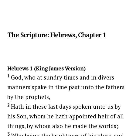
The Scripture: Hebrews, Chapter 1
Hebrews 1 (King James Version)
1
God, who at sundry times and in divers
manners spake in time past unto the fathers
by the prophets,
2
Hath in these last days spoken unto us by
his Son, whom he hath appointed heir of all
things, by whom also he made the worlds;
3
Who being the brightness of his glory, and