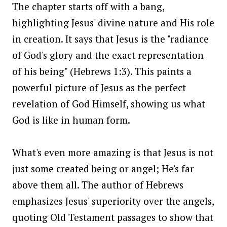
The chapter starts off with a bang,
highlighting Jesus' divine nature and His role
in creation. It says that Jesus is the "radiance
of God's glory and the exact representation
of his being" (Hebrews 1:3). This paints a
powerful picture of Jesus as the perfect
revelation of God Himself, showing us what
God is like in human form.
What's even more amazing is that Jesus is not
just some created being or angel; He's far
above them all. The author of Hebrews
emphasizes Jesus' superiority over the angels,
quoting Old Testament passages to show that