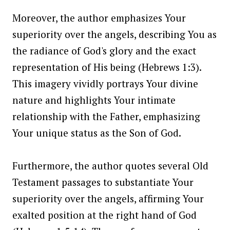
Moreover, the author emphasizes Your
superiority over the angels, describing You as
the radiance of God's glory and the exact
representation of His being (Hebrews 1:3).
This imagery vividly portrays Your divine
nature and highlights Your intimate
relationship with the Father, emphasizing
Your unique status as the Son of God.
Furthermore, the author quotes several Old
Testament passages to substantiate Your
superiority over the angels, affirming Your
exalted position at the right hand of God