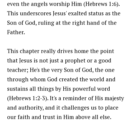
even the angels worship Him (Hebrews 1:6).
This underscores Jesus' exalted status as the
Son of God, ruling at the right hand of the
Father.
This chapter really drives home the point
that Jesus is not just a prophet or a good
teacher; He's the very Son of God, the one
through whom God created the world and
sustains all things by His powerful word
(Hebrews 1:2-3). It's a reminder of His majesty
and authority, and it challenges us to place
our faith and trust in Him above all else.