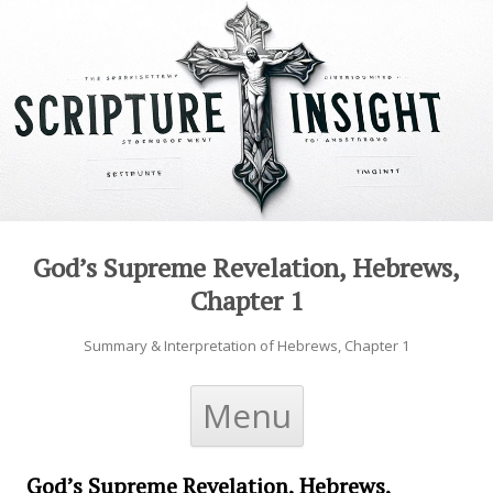
God’s Supreme Revelation, Hebrews,
Chapter 1
Summary & Interpretation of Hebrews, Chapter 1
Skip to content
Menu
God’s Supreme Revelation, Hebrews,