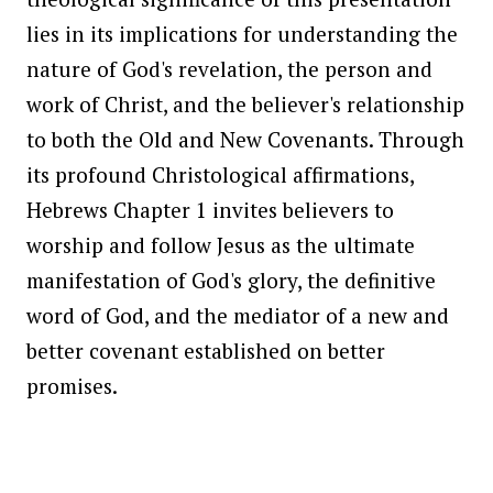
lies in its implications for understanding the
nature of God's revelation, the person and
work of Christ, and the believer's relationship
to both the Old and New Covenants. Through
its profound Christological affirmations,
Hebrews Chapter 1 invites believers to
worship and follow Jesus as the ultimate
manifestation of God's glory, the definitive
word of God, and the mediator of a new and
better covenant established on better
promises.