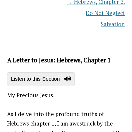
→
Hebrews, Chapter 2.
Post navigation
Do Not Neglect
Salvation
A Letter to Jesus: Hebrews, Chapter 1
Listen to this Section
My Precious Jesus,
As I delve into the profound truths of
Hebrews chapter 1, I am awestruck by the