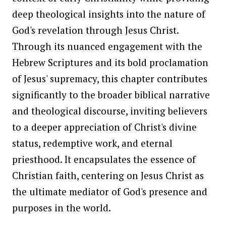
deep theological insights into the nature of
God's revelation through Jesus Christ.
Through its nuanced engagement with the
Hebrew Scriptures and its bold proclamation
of Jesus' supremacy, this chapter contributes
significantly to the broader biblical narrative
and theological discourse, inviting believers
to a deeper appreciation of Christ's divine
status, redemptive work, and eternal
priesthood. It encapsulates the essence of
Christian faith, centering on Jesus Christ as
the ultimate mediator of God's presence and
purposes in the world.