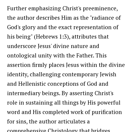
Further emphasizing Christ's preeminence,
the author describes Him as the "radiance of
God's glory and the exact representation of
his being" (Hebrews 1:3), attributes that
underscore Jesus' divine nature and
ontological unity with the Father. This
assertion firmly places Jesus within the divine
identity, challenging contemporary Jewish
and Hellenistic conceptions of God and
intermediary beings. By asserting Christ's
role in sustaining all things by His powerful
word and His completed work of purification
for sins, the author articulates a
comprehensive Christology that bridges