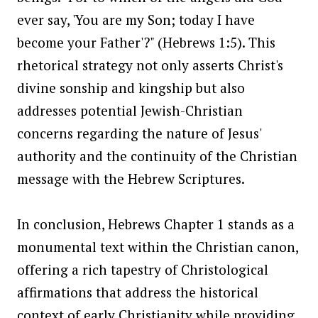
ever say, 'You are my Son; today I have
become your Father'?" (Hebrews 1:5). This
rhetorical strategy not only asserts Christ's
divine sonship and kingship but also
addresses potential Jewish-Christian
concerns regarding the nature of Jesus'
authority and the continuity of the Christian
message with the Hebrew Scriptures.
In conclusion, Hebrews Chapter 1 stands as a
monumental text within the Christian canon,
offering a rich tapestry of Christological
affirmations that address the historical
context of early Christianity while providing