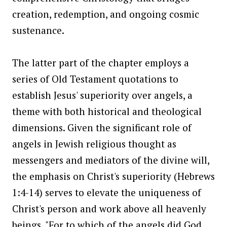
creation, redemption, and ongoing cosmic
sustenance.
The latter part of the chapter employs a
series of Old Testament quotations to
establish Jesus' superiority over angels, a
theme with both historical and theological
dimensions. Given the significant role of
angels in Jewish religious thought as
messengers and mediators of the divine will,
the emphasis on Christ's superiority (Hebrews
1:4-14) serves to elevate the uniqueness of
Christ's person and work above all heavenly
beings. "For to which of the angels did God