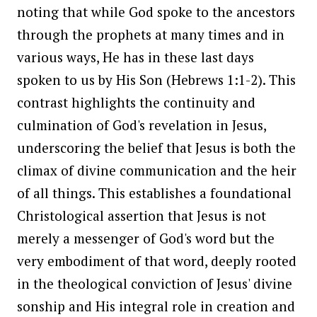
noting that while God spoke to the ancestors
through the prophets at many times and in
various ways, He has in these last days
spoken to us by His Son (Hebrews 1:1-2). This
contrast highlights the continuity and
culmination of God's revelation in Jesus,
underscoring the belief that Jesus is both the
climax of divine communication and the heir
of all things. This establishes a foundational
Christological assertion that Jesus is not
merely a messenger of God's word but the
very embodiment of that word, deeply rooted
in the theological conviction of Jesus' divine
sonship and His integral role in creation and