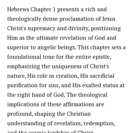
Hebrews Chapter 1 presents a rich and
theologically dense proclamation of Jesus
Christ's supremacy and divinity, positioning
Him as the ultimate revelation of God and
superior to angelic beings. This chapter sets a
foundational tone for the entire epistle,
emphasizing the uniqueness of Christ's
nature, His role in creation, His sacrificial
purification for sins, and His exalted status at
the right hand of God. The theological
implications of these affirmations are
profound, shaping the Christian
understanding of revelation, redemption,
and the cosmic lordship of Christ.