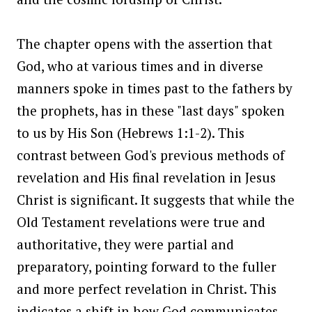
The chapter opens with the assertion that
God, who at various times and in diverse
manners spoke in times past to the fathers by
the prophets, has in these "last days" spoken
to us by His Son (Hebrews 1:1-2). This
contrast between God's previous methods of
revelation and His final revelation in Jesus
Christ is significant. It suggests that while the
Old Testament revelations were true and
authoritative, they were partial and
preparatory, pointing forward to the fuller
and more perfect revelation in Christ. This
indicates a shift in how God communicates