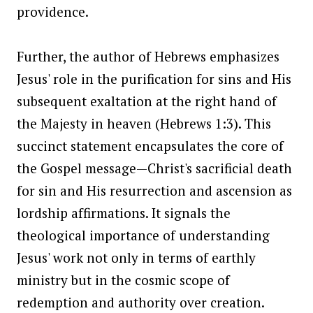
providence.
Further, the author of Hebrews emphasizes
Jesus' role in the purification for sins and His
subsequent exaltation at the right hand of
the Majesty in heaven (Hebrews 1:3). This
succinct statement encapsulates the core of
the Gospel message—Christ's sacrificial death
for sin and His resurrection and ascension as
lordship affirmations. It signals the
theological importance of understanding
Jesus' work not only in terms of earthly
ministry but in the cosmic scope of
redemption and authority over creation.