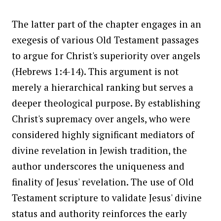
The latter part of the chapter engages in an
exegesis of various Old Testament passages
to argue for Christ's superiority over angels
(Hebrews 1:4-14). This argument is not
merely a hierarchical ranking but serves a
deeper theological purpose. By establishing
Christ's supremacy over angels, who were
considered highly significant mediators of
divine revelation in Jewish tradition, the
author underscores the uniqueness and
finality of Jesus' revelation. The use of Old
Testament scripture to validate Jesus' divine
status and authority reinforces the early