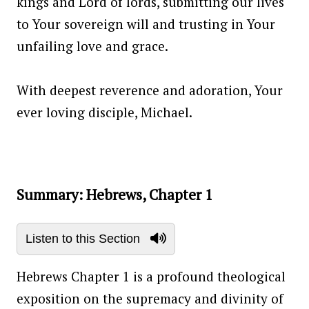
kings and Lord of lords, submitting our lives
to Your sovereign will and trusting in Your
unfailing love and grace.
With deepest reverence and adoration, Your
ever loving disciple, Michael.
Summary: Hebrews, Chapter 1
Listen to this Section
Hebrews Chapter 1 is a profound theological
exposition on the supremacy and divinity of