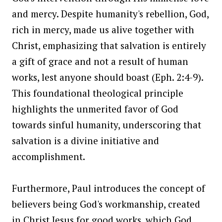
and mercy. Despite humanity's rebellion, God,
rich in mercy, made us alive together with
Christ, emphasizing that salvation is entirely
a gift of grace and not a result of human
works, lest anyone should boast (Eph. 2:4-9).
This foundational theological principle
highlights the unmerited favor of God
towards sinful humanity, underscoring that
salvation is a divine initiative and
accomplishment.
Furthermore, Paul introduces the concept of
believers being God's workmanship, created
in Christ Jesus for good works, which God