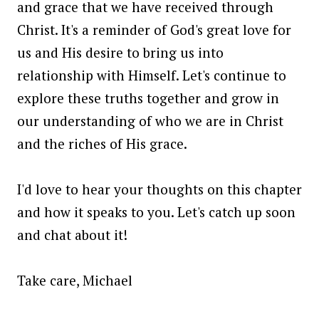
and grace that we have received through
Christ. It's a reminder of God's great love for
us and His desire to bring us into
relationship with Himself. Let's continue to
explore these truths together and grow in
our understanding of who we are in Christ
and the riches of His grace.
I'd love to hear your thoughts on this chapter
and how it speaks to you. Let's catch up soon
and chat about it!
Take care, Michael