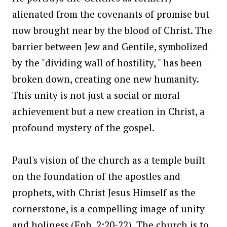
alienated from the covenants of promise but
now brought near by the blood of Christ. The
barrier between Jew and Gentile, symbolized
by the "dividing wall of hostility, " has been
broken down, creating one new humanity.
This unity is not just a social or moral
achievement but a new creation in Christ, a
profound mystery of the gospel.
Paul's vision of the church as a temple built
on the foundation of the apostles and
prophets, with Christ Jesus Himself as the
cornerstone, is a compelling image of unity
and holiness (Eph. 2:20-22). The church is to