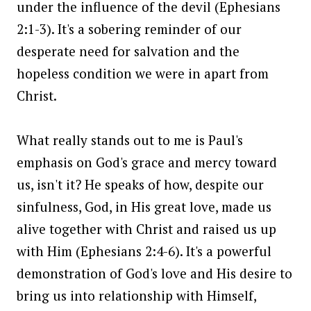
under the influence of the devil (Ephesians
2:1-3). It's a sobering reminder of our
desperate need for salvation and the
hopeless condition we were in apart from
Christ.
What really stands out to me is Paul's
emphasis on God's grace and mercy toward
us, isn't it? He speaks of how, despite our
sinfulness, God, in His great love, made us
alive together with Christ and raised us up
with Him (Ephesians 2:4-6). It's a powerful
demonstration of God's love and His desire to
bring us into relationship with Himself,