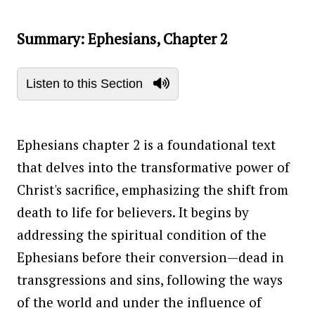
Summary: Ephesians, Chapter 2
Listen to this Section
Ephesians chapter 2 is a foundational text
that delves into the transformative power of
Christ's sacrifice, emphasizing the shift from
death to life for believers. It begins by
addressing the spiritual condition of the
Ephesians before their conversion—dead in
transgressions and sins, following the ways
of the world and under the influence of