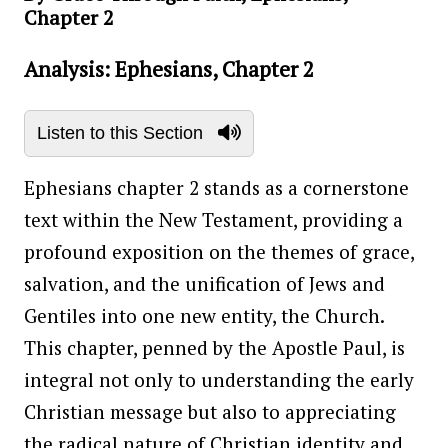
Chapter 2
Analysis: Ephesians, Chapter 2
Listen to this Section
Ephesians chapter 2 stands as a cornerstone
text within the New Testament, providing a
profound exposition on the themes of grace,
salvation, and the unification of Jews and
Gentiles into one new entity, the Church.
This chapter, penned by the Apostle Paul, is
integral not only to understanding the early
Christian message but also to appreciating
the radical nature of Christian identity and