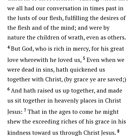
we all had our conversation in times past in
the lusts of our flesh, fulfilling the desires of
the flesh and of the mind; and were by
nature the children of wrath, even as others.
4
But God, who is rich in mercy, for his great
5
love wherewith he loved us,
Even when we
were dead in sins, hath quickened us
together with Christ, (by grace ye are saved;)
6
And hath raised us up together, and made
us sit together in heavenly places in Christ
7
Jesus:
That in the ages to come he might
shew the exceeding riches of his grace in his
8
kindness toward us through Christ Jesus.