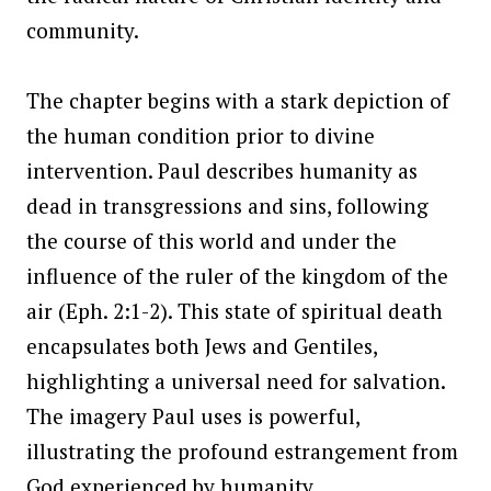
community.
The chapter begins with a stark depiction of
the human condition prior to divine
intervention. Paul describes humanity as
dead in transgressions and sins, following
the course of this world and under the
influence of the ruler of the kingdom of the
air (Eph. 2:1-2). This state of spiritual death
encapsulates both Jews and Gentiles,
highlighting a universal need for salvation.
The imagery Paul uses is powerful,
illustrating the profound estrangement from
God experienced by humanity.