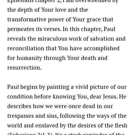
the depth of Your love and the
transformative power of Your grace that
permeates its verses. In this chapter, Paul
reveals the miraculous work of salvation and
reconciliation that You have accomplished
for humanity through Your death and
resurrection.
Paul begins by painting a vivid picture of our
condition before knowing You, dear Jesus. He
describes how we were once dead in our
trespasses and sins, following the ways of the
world and enslaved by the desires of the flesh
(Ephesians 2:1-3). It's a stark reminder of the