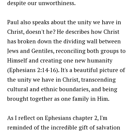
despite our unworthiness.
Paul also speaks about the unity we have in
Christ, doesn't he? He describes how Christ
has broken down the dividing wall between
Jews and Gentiles, reconciling both groups to
Himself and creating one new humanity
(Ephesians 2:14-16). It's a beautiful picture of
the unity we have in Christ, transcending
cultural and ethnic boundaries, and being
brought together as one family in Him.
As I reflect on Ephesians chapter 2, I'm
reminded of the incredible gift of salvation