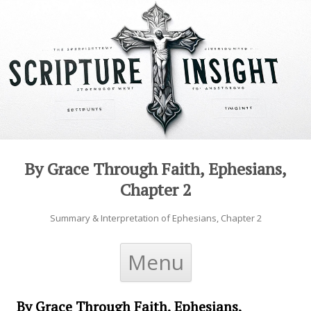
By Grace Through Faith, Ephesians,
Chapter 2
Summary & Interpretation of Ephesians, Chapter 2
Skip to content
Menu
By Grace Through Faith, Ephesians,