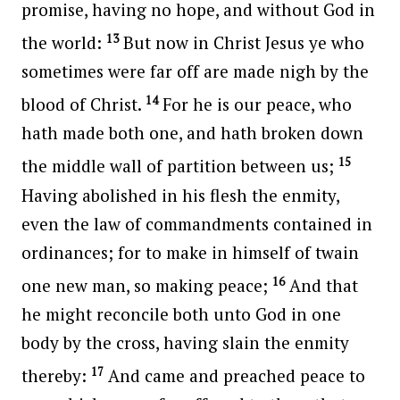
promise, having no hope, and without God in
13
the world:
But now in Christ Jesus ye who
sometimes were far off are made nigh by the
14
blood of Christ.
For he is our peace, who
hath made both one, and hath broken down
15
the middle wall of partition between us;
Having abolished in his flesh the enmity,
even the law of commandments contained in
ordinances; for to make in himself of twain
16
one new man, so making peace;
And that
he might reconcile both unto God in one
body by the cross, having slain the enmity
17
thereby:
And came and preached peace to