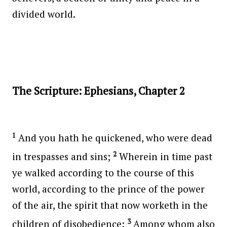
divided world.
The Scripture: Ephesians, Chapter 2
1
And you hath he quickened, who were dead
2
in trespasses and sins;
Wherein in time past
ye walked according to the course of this
world, according to the prince of the power
of the air, the spirit that now worketh in the
3
children of disobedience:
Among whom also