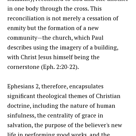
in one body through the cross. This
reconciliation is not merely a cessation of
enmity but the formation of a new
community—the church, which Paul
describes using the imagery of a building,
with Christ Jesus himself being the
cornerstone (Eph. 2:20-22).
Ephesians 2, therefore, encapsulates
significant theological themes of Christian
doctrine, including the nature of human
sinfulness, the centrality of grace in
salvation, the purpose of the believer's new
life in performing good works, and the