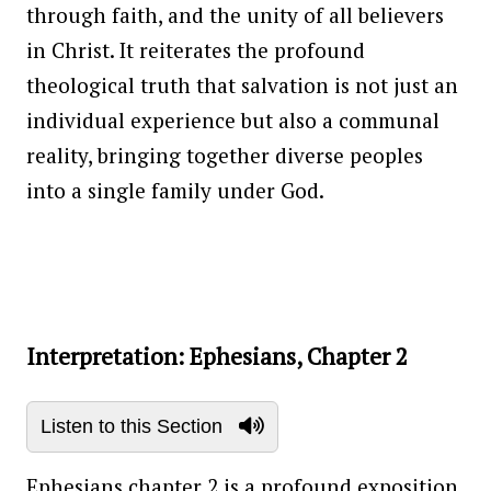
through faith, and the unity of all believers
in Christ. It reiterates the profound
theological truth that salvation is not just an
individual experience but also a communal
reality, bringing together diverse peoples
into a single family under God.
Interpretation: Ephesians, Chapter 2
Listen to this Section
Ephesians chapter 2 is a profound exposition