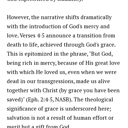
However, the narrative shifts dramatically
with the introduction of God's mercy and
love. Verses 4-5 announce a transition from
death to life, achieved through God's grace.
This is epitomized in the phrase, "But God,
being rich in mercy, because of His great love
with which He loved us, even when we were
dead in our transgressions, made us alive
together with Christ (by grace you have been
saved)" (Eph. 2:4-5, NASB). The theological
significance of grace is underscored here;
salvation is not a result of human effort or
merit but a gift from God.