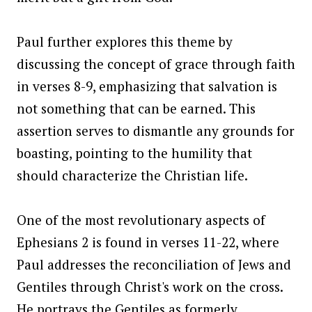
Paul further explores this theme by
discussing the concept of grace through faith
in verses 8-9, emphasizing that salvation is
not something that can be earned. This
assertion serves to dismantle any grounds for
boasting, pointing to the humility that
should characterize the Christian life.
One of the most revolutionary aspects of
Ephesians 2 is found in verses 11-22, where
Paul addresses the reconciliation of Jews and
Gentiles through Christ's work on the cross.
He portrays the Gentiles as formerly