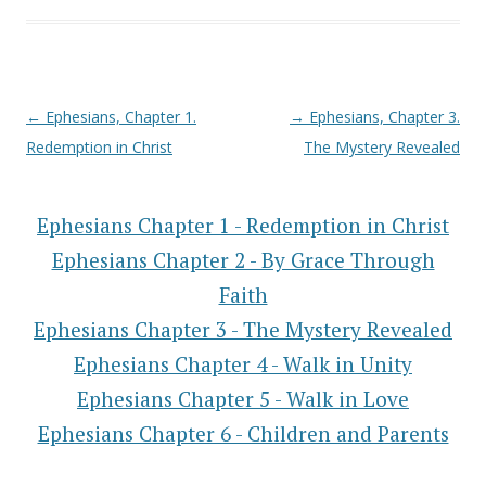
Post navigation
←
Ephesians, Chapter 1.
→
Ephesians, Chapter 3.
Redemption in Christ
The Mystery Revealed
Ephesians Chapter 1 - Redemption in Christ
Ephesians Chapter 2 - By Grace Through
Faith
Ephesians Chapter 3 - The Mystery Revealed
Ephesians Chapter 4 - Walk in Unity
Ephesians Chapter 5 - Walk in Love
Ephesians Chapter 6 - Children and Parents