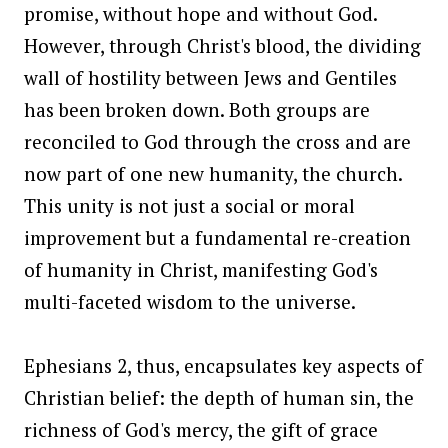
promise, without hope and without God.
However, through Christ's blood, the dividing
wall of hostility between Jews and Gentiles
has been broken down. Both groups are
reconciled to God through the cross and are
now part of one new humanity, the church.
This unity is not just a social or moral
improvement but a fundamental re-creation
of humanity in Christ, manifesting God's
multi-faceted wisdom to the universe.
Ephesians 2, thus, encapsulates key aspects of
Christian belief: the depth of human sin, the
richness of God's mercy, the gift of grace