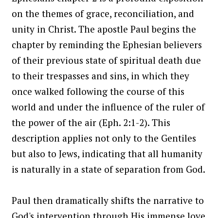
on the themes of grace, reconciliation, and
unity in Christ. The apostle Paul begins the
chapter by reminding the Ephesian believers
of their previous state of spiritual death due
to their trespasses and sins, in which they
once walked following the course of this
world and under the influence of the ruler of
the power of the air (Eph. 2:1-2). This
description applies not only to the Gentiles
but also to Jews, indicating that all humanity
is naturally in a state of separation from God.
Paul then dramatically shifts the narrative to
God's intervention through His immense love