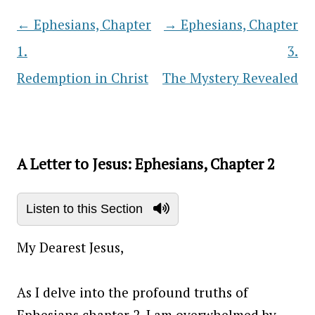
←
Ephesians, Chapter
→
Ephesians, Chapter
Post navigation
1.
3.
Redemption in Christ
The Mystery Revealed
A Letter to Jesus: Ephesians, Chapter 2
Listen to this Section
My Dearest Jesus,
As I delve into the profound truths of
Ephesians chapter 2, I am overwhelmed by