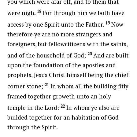
you which were afar off, and to them that
18
were nigh.
For through him we both have
19
access by one Spirit unto the Father.
Now
therefore ye are no more strangers and
foreigners, but fellowcitizens with the saints,
20
and of the household of God;
And are built
upon the foundation of the apostles and
prophets, Jesus Christ himself being the chief
21
corner stone;
In whom all the building fitly
framed together groweth unto an holy
22
temple in the Lord:
In whom ye also are
builded together for an habitation of God
through the Spirit.