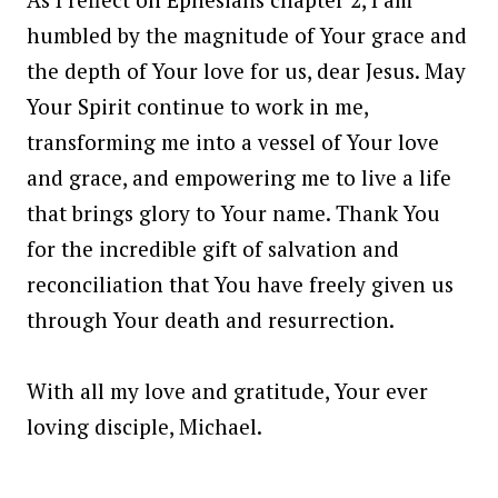
humbled by the magnitude of Your grace and
the depth of Your love for us, dear Jesus. May
Your Spirit continue to work in me,
transforming me into a vessel of Your love
and grace, and empowering me to live a life
that brings glory to Your name. Thank You
for the incredible gift of salvation and
reconciliation that You have freely given us
through Your death and resurrection.
With all my love and gratitude, Your ever
loving disciple, Michael.