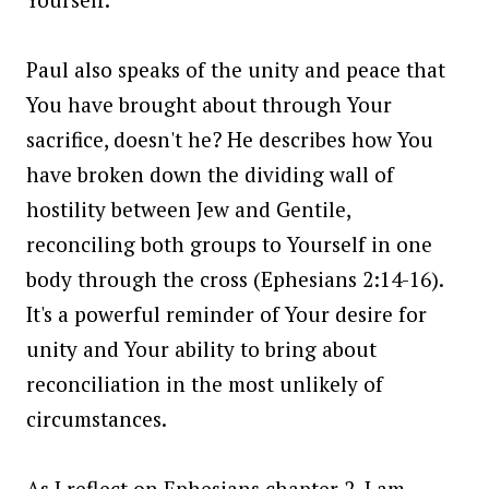
Paul also speaks of the unity and peace that
You have brought about through Your
sacrifice, doesn't he? He describes how You
have broken down the dividing wall of
hostility between Jew and Gentile,
reconciling both groups to Yourself in one
body through the cross (Ephesians 2:14-16).
It's a powerful reminder of Your desire for
unity and Your ability to bring about
reconciliation in the most unlikely of
circumstances.
As I reflect on Ephesians chapter 2, I am