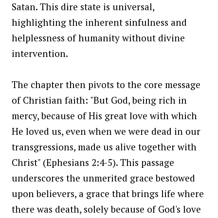
Satan. This dire state is universal,
highlighting the inherent sinfulness and
helplessness of humanity without divine
intervention.
The chapter then pivots to the core message
of Christian faith: "But God, being rich in
mercy, because of His great love with which
He loved us, even when we were dead in our
transgressions, made us alive together with
Christ" (Ephesians 2:4-5). This passage
underscores the unmerited grace bestowed
upon believers, a grace that brings life where
there was death, solely because of God's love