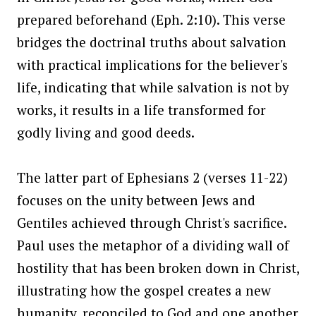
prepared beforehand (Eph. 2:10). This verse
bridges the doctrinal truths about salvation
with practical implications for the believer's
life, indicating that while salvation is not by
works, it results in a life transformed for
godly living and good deeds.
The latter part of Ephesians 2 (verses 11-22)
focuses on the unity between Jews and
Gentiles achieved through Christ's sacrifice.
Paul uses the metaphor of a dividing wall of
hostility that has been broken down in Christ,
illustrating how the gospel creates a new
humanity, reconciled to God and one another