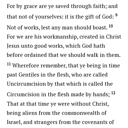
For by grace are ye saved through faith; and
9
that not of yourselves: it is the gift of God:
10
Not of works, lest any man should boast.
For we are his workmanship, created in Christ
Jesus unto good works, which God hath
before ordained that we should walk in them.
11
Wherefore remember, that ye being in time
past Gentiles in the flesh, who are called
Uncircumcision by that which is called the
12
Circumcision in the flesh made by hands;
That at that time ye were without Christ,
being aliens from the commonwealth of
Israel, and strangers from the covenants of