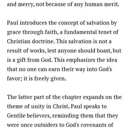
and mercy, not because of any human merit.
Paul introduces the concept of salvation by
grace through faith, a fundamental tenet of
Christian doctrine. This salvation is not a
result of works, lest anyone should boast, but
is a gift from God. This emphasizes the idea
that no one can earn their way into God's
favor; it is freely given.
The latter part of the chapter expands on the
theme of unity in Christ. Paul speaks to
Gentile believers, reminding them that they
were once outsiders to God's covenants of