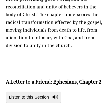
reconciliation and unity of believers in the
body of Christ. The chapter underscores the
radical transformation effected by the gospel,
moving individuals from death to life, from
alienation to intimacy with God, and from
division to unity in the church.
A Letter to a Friend: Ephesians, Chapter 2
Listen to this Section