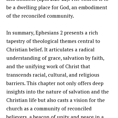
be a dwelling place for God, an embodiment
of the reconciled community.
In summary, Ephesians 2 presents a rich
tapestry of theological themes central to
Christian belief. It articulates a radical
understanding of grace, salvation by faith,
and the unifying work of Christ that
transcends racial, cultural, and religious
barriers. This chapter not only offers deep
insights into the nature of salvation and the
Christian life but also casts a vision for the
church as a community of reconciled
believers, a beacon of unity and peace in a