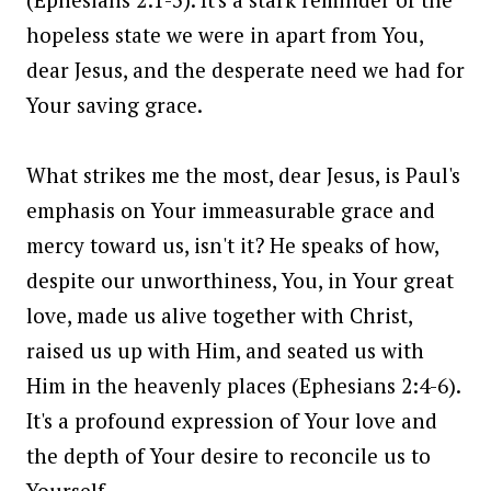
hopeless state we were in apart from You,
dear Jesus, and the desperate need we had for
Your saving grace.
What strikes me the most, dear Jesus, is Paul's
emphasis on Your immeasurable grace and
mercy toward us, isn't it? He speaks of how,
despite our unworthiness, You, in Your great
love, made us alive together with Christ,
raised us up with Him, and seated us with
Him in the heavenly places (Ephesians 2:4-6).
It's a profound expression of Your love and
the depth of Your desire to reconcile us to
Yourself.