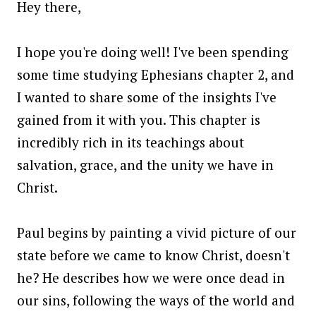
Hey there,
I hope you're doing well! I've been spending
some time studying Ephesians chapter 2, and
I wanted to share some of the insights I've
gained from it with you. This chapter is
incredibly rich in its teachings about
salvation, grace, and the unity we have in
Christ.
Paul begins by painting a vivid picture of our
state before we came to know Christ, doesn't
he? He describes how we were once dead in
our sins, following the ways of the world and