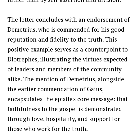
The letter concludes with an endorsement of
Demetrius, who is commended for his good
reputation and fidelity to the truth. This
positive example serves as a counterpoint to
Diotrephes, illustrating the virtues expected
of leaders and members of the community
alike. The mention of Demetrius, alongside
the earlier commendation of Gaius,
encapsulates the epistle's core message: that
faithfulness to the gospel is demonstrated
through love, hospitality, and support for
those who work for the truth.