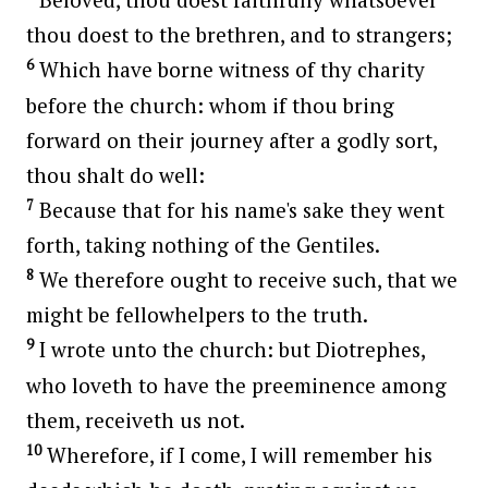
thou doest to the brethren, and to strangers;
6
Which have borne witness of thy charity
before the church: whom if thou bring
forward on their journey after a godly sort,
thou shalt do well:
7
Because that for his name's sake they went
forth, taking nothing of the Gentiles.
8
We therefore ought to receive such, that we
might be fellowhelpers to the truth.
9
I wrote unto the church: but Diotrephes,
who loveth to have the preeminence among
them, receiveth us not.
10
Wherefore, if I come, I will remember his