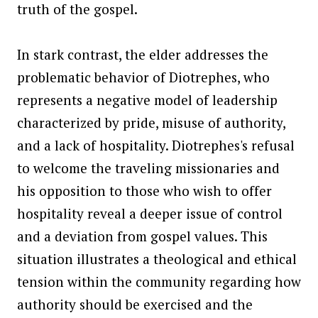
truth of the gospel.
In stark contrast, the elder addresses the
problematic behavior of Diotrephes, who
represents a negative model of leadership
characterized by pride, misuse of authority,
and a lack of hospitality. Diotrephes's refusal
to welcome the traveling missionaries and
his opposition to those who wish to offer
hospitality reveal a deeper issue of control
and a deviation from gospel values. This
situation illustrates a theological and ethical
tension within the community regarding how
authority should be exercised and the