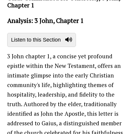
Chapter 1
Analysis: 3 John, Chapter 1
Listen to this Section
3 John chapter 1, a concise yet profound
epistle within the New Testament, offers an
intimate glimpse into the early Christian
community's life, highlighting themes of
hospitality, leadership, and fidelity to the
truth. Authored by the elder, traditionally
identified as John the Apostle, this letter is
addressed to Gaius, a distinguished member
of the church celebrated for his faithfulness