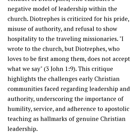
negative model of leadership within the
church. Diotrephes is criticized for his pride,
misuse of authority, and refusal to show
hospitality to the traveling missionaries. "I
wrote to the church, but Diotrephes, who
loves to be first among them, does not accept
what we say" (3 John 1:9). This critique
highlights the challenges early Christian
communities faced regarding leadership and
authority, underscoring the importance of
humility, service, and adherence to apostolic
teaching as hallmarks of genuine Christian
leadership.