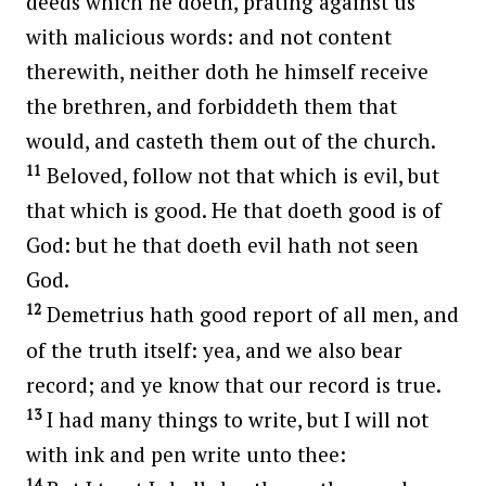
deeds which he doeth, prating against us
with malicious words: and not content
therewith, neither doth he himself receive
the brethren, and forbiddeth them that
would, and casteth them out of the church.
11
Beloved, follow not that which is evil, but
that which is good. He that doeth good is of
God: but he that doeth evil hath not seen
God.
12
Demetrius hath good report of all men, and
of the truth itself: yea, and we also bear
record; and ye know that our record is true.
13
I had many things to write, but I will not
with ink and pen write unto thee:
14