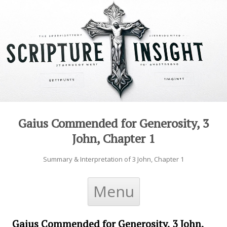
Gaius Commended for Generosity, 3
John, Chapter 1
Summary & Interpretation of 3 John, Chapter 1
Skip to content
Menu
Gaius Commended for Generosity, 3 John,