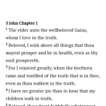
3 John Chapter 1
1
The elder unto the wellbeloved Gaius,
whom I love in the truth.
2
Beloved, I wish above all things that thou
mayest prosper and be in health, even as thy
soul prospereth.
3
For I rejoiced greatly, when the brethren
came and testified of the truth that is in thee,
even as thou walkest in the truth.
4
I have no greater joy than to hear that my
children walk in truth.
5
Beloved, thou doest faithfully whatsoever