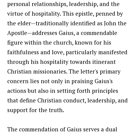
personal relationships, leadership, and the
virtue of hospitality. This epistle, penned by
the elder—traditionally identified as John the
Apostle—addresses Gaius, a commendable
figure within the church, known for his
faithfulness and love, particularly manifested
through his hospitality towards itinerant
Christian missionaries. The letter's primary
concern lies not only in praising Gaius's
actions but also in setting forth principles
that define Christian conduct, leadership, and
support for the truth.
The commendation of Gaius serves a dual