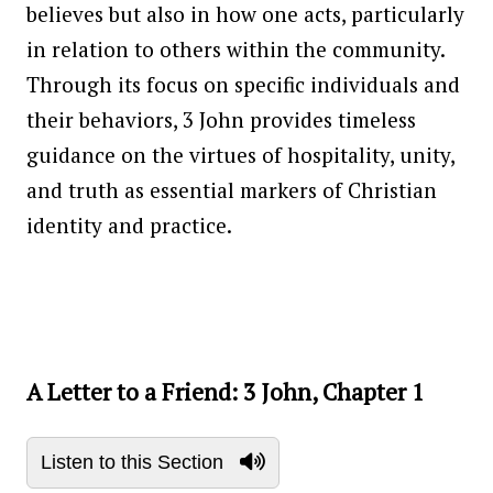
believes but also in how one acts, particularly
in relation to others within the community.
Through its focus on specific individuals and
their behaviors, 3 John provides timeless
guidance on the virtues of hospitality, unity,
and truth as essential markers of Christian
identity and practice.
A Letter to a Friend: 3 John, Chapter 1
Listen to this Section