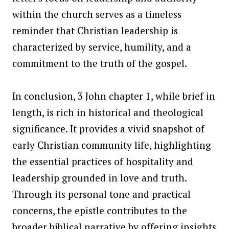
within the church serves as a timeless
reminder that Christian leadership is
characterized by service, humility, and a
commitment to the truth of the gospel.
In conclusion, 3 John chapter 1, while brief in
length, is rich in historical and theological
significance. It provides a vivid snapshot of
early Christian community life, highlighting
the essential practices of hospitality and
leadership grounded in love and truth.
Through its personal tone and practical
concerns, the epistle contributes to the
broader biblical narrative by offering insights