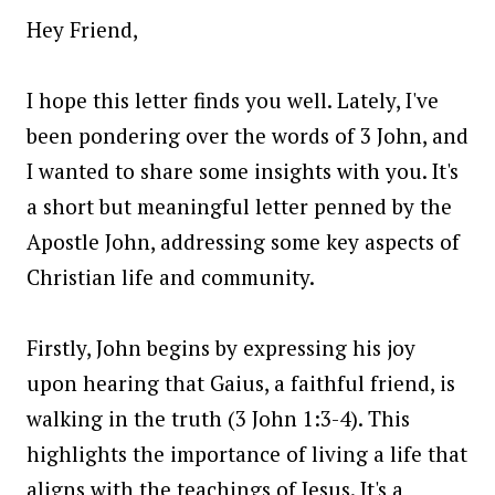
Hey Friend,
I hope this letter finds you well. Lately, I've
been pondering over the words of 3 John, and
I wanted to share some insights with you. It's
a short but meaningful letter penned by the
Apostle John, addressing some key aspects of
Christian life and community.
Firstly, John begins by expressing his joy
upon hearing that Gaius, a faithful friend, is
walking in the truth (3 John 1:3-4). This
highlights the importance of living a life that
aligns with the teachings of Jesus. It's a