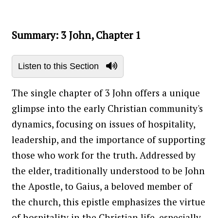
Summary: 3 John, Chapter 1
Listen to this Section
The single chapter of 3 John offers a unique
glimpse into the early Christian community's
dynamics, focusing on issues of hospitality,
leadership, and the importance of supporting
those who work for the truth. Addressed by
the elder, traditionally understood to be John
the Apostle, to Gaius, a beloved member of
the church, this epistle emphasizes the virtue
of hospitality in the Christian life, especially