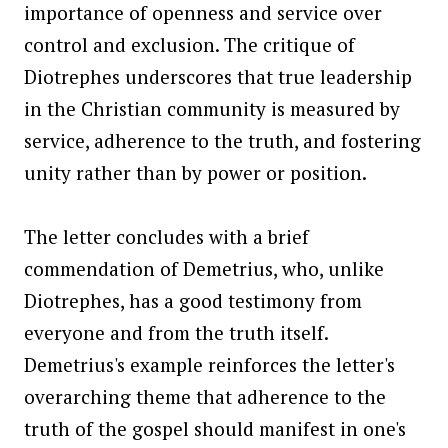
importance of openness and service over
control and exclusion. The critique of
Diotrephes underscores that true leadership
in the Christian community is measured by
service, adherence to the truth, and fostering
unity rather than by power or position.
The letter concludes with a brief
commendation of Demetrius, who, unlike
Diotrephes, has a good testimony from
everyone and from the truth itself.
Demetrius's example reinforces the letter's
overarching theme that adherence to the
truth of the gospel should manifest in one's