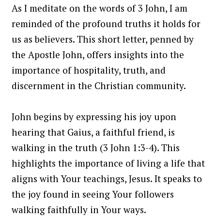
As I meditate on the words of 3 John, I am
reminded of the profound truths it holds for
us as believers. This short letter, penned by
the Apostle John, offers insights into the
importance of hospitality, truth, and
discernment in the Christian community.
John begins by expressing his joy upon
hearing that Gaius, a faithful friend, is
walking in the truth (3 John 1:3-4). This
highlights the importance of living a life that
aligns with Your teachings, Jesus. It speaks to
the joy found in seeing Your followers
walking faithfully in Your ways.