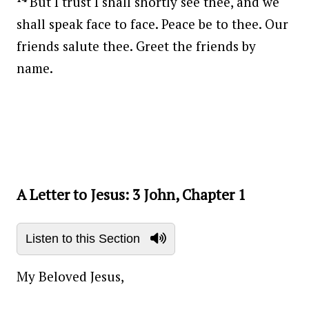
But I trust I shall shortly see thee, and we
shall speak face to face. Peace be to thee. Our
friends salute thee. Greet the friends by
name.
Post navigation
A Letter to Jesus: 3 John, Chapter 1
Listen to this Section
My Beloved Jesus,