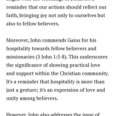
reminder that our actions should reflect our
faith, bringing joy not only to ourselves but
also to fellow believers.
Moreover, John commends Gaius for his
hospitality towards fellow believers and
missionaries (3 John 1:5-8). This underscores
the significance of showing practical love
and support within the Christian community.
It's a reminder that hospitality is more than
just a gesture; it's an expression of love and
unity among believers.
However, John also addresses the issue of