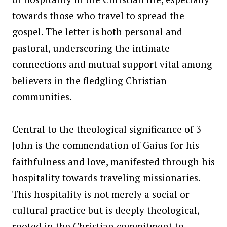
towards those who travel to spread the
gospel. The letter is both personal and
pastoral, underscoring the intimate
connections and mutual support vital among
believers in the fledgling Christian
communities.
Central to the theological significance of 3
John is the commendation of Gaius for his
faithfulness and love, manifested through his
hospitality towards traveling missionaries.
This hospitality is not merely a social or
cultural practice but is deeply theological,
rooted in the Christian commitment to