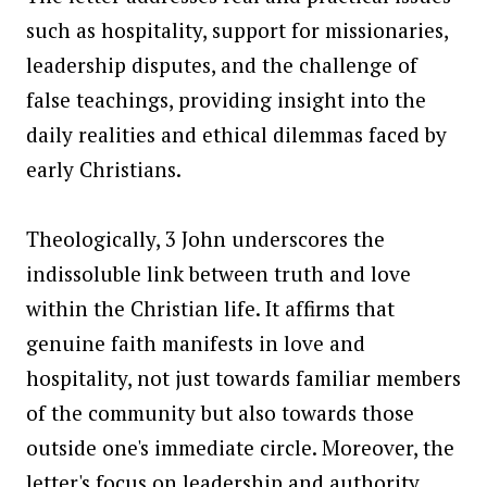
such as hospitality, support for missionaries,
leadership disputes, and the challenge of
false teachings, providing insight into the
daily realities and ethical dilemmas faced by
early Christians.
Theologically, 3 John underscores the
indissoluble link between truth and love
within the Christian life. It affirms that
genuine faith manifests in love and
hospitality, not just towards familiar members
of the community but also towards those
outside one's immediate circle. Moreover, the
letter's focus on leadership and authority