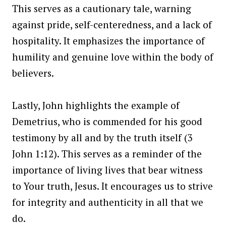
This serves as a cautionary tale, warning
against pride, self-centeredness, and a lack of
hospitality. It emphasizes the importance of
humility and genuine love within the body of
believers.
Lastly, John highlights the example of
Demetrius, who is commended for his good
testimony by all and by the truth itself (3
John 1:12). This serves as a reminder of the
importance of living lives that bear witness
to Your truth, Jesus. It encourages us to strive
for integrity and authenticity in all that we
do.