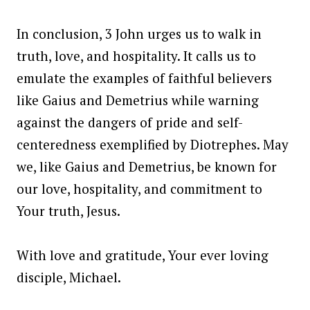
In conclusion, 3 John urges us to walk in
truth, love, and hospitality. It calls us to
emulate the examples of faithful believers
like Gaius and Demetrius while warning
against the dangers of pride and self-
centeredness exemplified by Diotrephes. May
we, like Gaius and Demetrius, be known for
our love, hospitality, and commitment to
Your truth, Jesus.
With love and gratitude, Your ever loving
disciple, Michael.