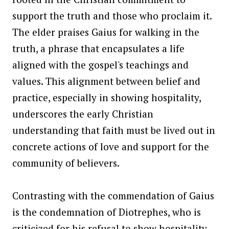
support the truth and those who proclaim it.
The elder praises Gaius for walking in the
truth, a phrase that encapsulates a life
aligned with the gospel's teachings and
values. This alignment between belief and
practice, especially in showing hospitality,
underscores the early Christian
understanding that faith must be lived out in
concrete actions of love and support for the
community of believers.
Contrasting with the commendation of Gaius
is the condemnation of Diotrephes, who is
criticized for his refusal to show hospitality