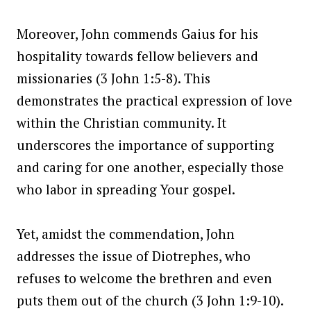
Moreover, John commends Gaius for his
hospitality towards fellow believers and
missionaries (3 John 1:5-8). This
demonstrates the practical expression of love
within the Christian community. It
underscores the importance of supporting
and caring for one another, especially those
who labor in spreading Your gospel.
Yet, amidst the commendation, John
addresses the issue of Diotrephes, who
refuses to welcome the brethren and even
puts them out of the church (3 John 1:9-10).