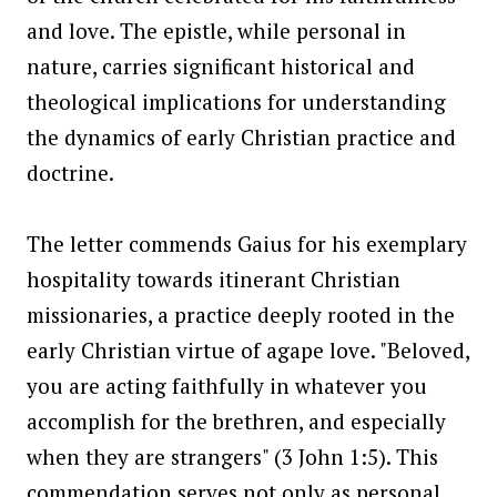
and love. The epistle, while personal in
nature, carries significant historical and
theological implications for understanding
the dynamics of early Christian practice and
doctrine.
The letter commends Gaius for his exemplary
hospitality towards itinerant Christian
missionaries, a practice deeply rooted in the
early Christian virtue of agape love. "Beloved,
you are acting faithfully in whatever you
accomplish for the brethren, and especially
when they are strangers" (3 John 1:5). This
commendation serves not only as personal