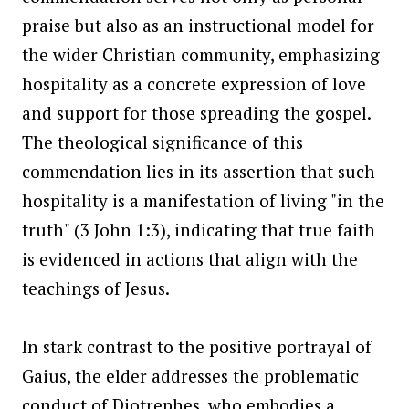
praise but also as an instructional model for
the wider Christian community, emphasizing
hospitality as a concrete expression of love
and support for those spreading the gospel.
The theological significance of this
commendation lies in its assertion that such
hospitality is a manifestation of living "in the
truth" (3 John 1:3), indicating that true faith
is evidenced in actions that align with the
teachings of Jesus.
In stark contrast to the positive portrayal of
Gaius, the elder addresses the problematic
conduct of Diotrephes, who embodies a