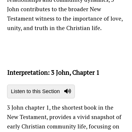
John contributes to the broader New
Testament witness to the importance of love,
unity, and truth in the Christian life.
Interpretation: 3 John, Chapter 1
Listen to this Section
3 John chapter 1, the shortest book in the
New Testament, provides a vivid snapshot of
early Christian community life, focusing on