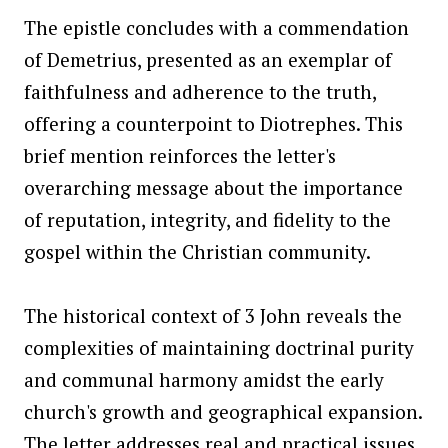
The epistle concludes with a commendation
of Demetrius, presented as an exemplar of
faithfulness and adherence to the truth,
offering a counterpoint to Diotrephes. This
brief mention reinforces the letter's
overarching message about the importance
of reputation, integrity, and fidelity to the
gospel within the Christian community.
The historical context of 3 John reveals the
complexities of maintaining doctrinal purity
and communal harmony amidst the early
church's growth and geographical expansion.
The letter addresses real and practical issues