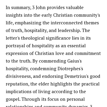
In summary, 3 John provides valuable
insights into the early Christian community's
life, emphasizing the interconnected themes
of truth, hospitality, and leadership. The
letter's theological significance lies in its
portrayal of hospitality as an essential
expression of Christian love and commitment
to the truth. By commending Gaius's
hospitality, condemning Diotrephes's
divisiveness, and endorsing Demetrius's good
reputation, the elder highlights the practical
implications of living according to the
gospel. Through its focus on personal
relationships and community dynamics, 3