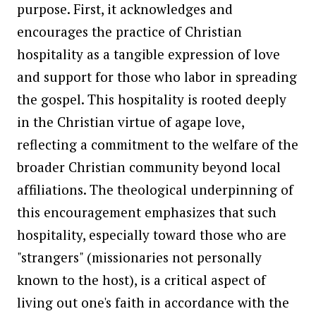
purpose. First, it acknowledges and
encourages the practice of Christian
hospitality as a tangible expression of love
and support for those who labor in spreading
the gospel. This hospitality is rooted deeply
in the Christian virtue of agape love,
reflecting a commitment to the welfare of the
broader Christian community beyond local
affiliations. The theological underpinning of
this encouragement emphasizes that such
hospitality, especially toward those who are
"strangers" (missionaries not personally
known to the host), is a critical aspect of
living out one's faith in accordance with the