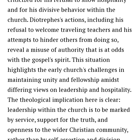
and for his divisive behavior within the
church. Diotrephes's actions, including his
refusal to welcome traveling teachers and his
attempts to hinder others from doing so,
reveal a misuse of authority that is at odds
with the gospel's spirit. This situation
highlights the early church's challenges in
maintaining unity and fellowship amidst
differing views on leadership and hospitality.
The theological implication here is clear:
leadership within the church is to be marked
by service, support for the truth, and
openness to the wider Christian community,
rather than by self-assertion and division.