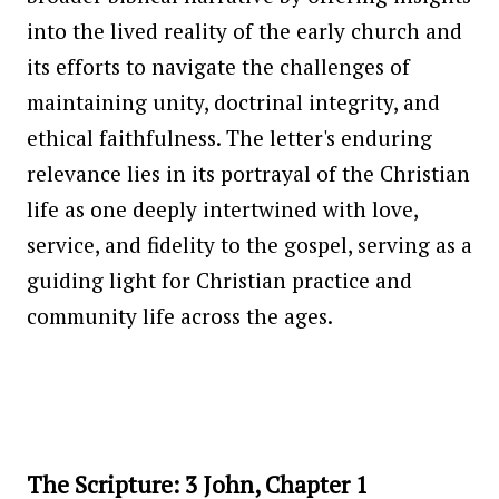
into the lived reality of the early church and
its efforts to navigate the challenges of
maintaining unity, doctrinal integrity, and
ethical faithfulness. The letter's enduring
relevance lies in its portrayal of the Christian
life as one deeply intertwined with love,
service, and fidelity to the gospel, serving as a
guiding light for Christian practice and
community life across the ages.
The Scripture: 3 John, Chapter 1