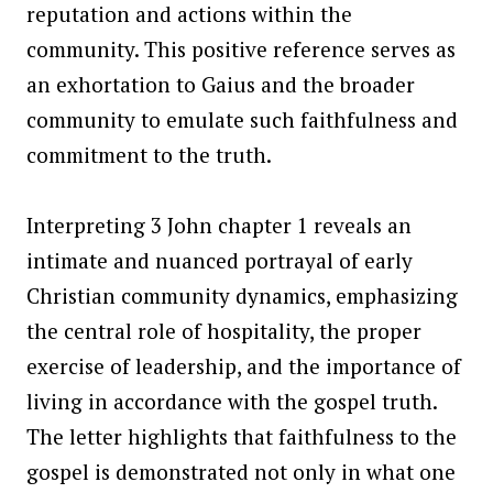
reputation and actions within the
community. This positive reference serves as
an exhortation to Gaius and the broader
community to emulate such faithfulness and
commitment to the truth.
Interpreting 3 John chapter 1 reveals an
intimate and nuanced portrayal of early
Christian community dynamics, emphasizing
the central role of hospitality, the proper
exercise of leadership, and the importance of
living in accordance with the gospel truth.
The letter highlights that faithfulness to the
gospel is demonstrated not only in what one